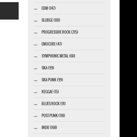
EBM (147)
SLUDGE (101)
PROGRESSIVE ROCK (215)
EMOCORE (47)
esigner-profi.de
SYMPHONIC METAL (60)
SKA (99)
SKA PUNK (99)
REGGAE (15)
BLUES ROCK (91)
POST-PUNK (118)
INDIE (168)