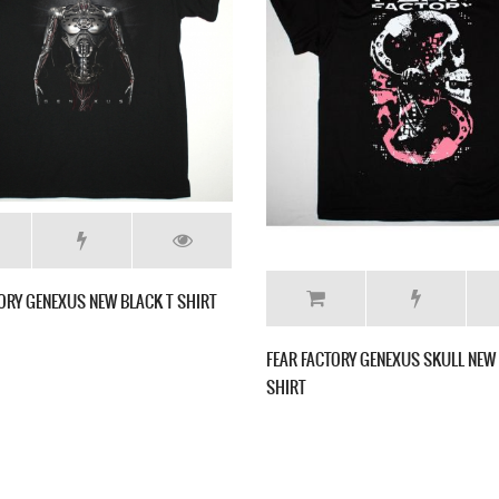
NEW BLACK T-
FEAR FACTORY MACHINES OF HATE NEW BLACK
FEAR
T-SHIRT