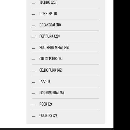
TECHNO (26)
DUBSTEP (11)
BREAKBEAT (10)
POP PUNK (28)
SOUTHERN METAL (47)
CRUST PUNK (14)
CELTIC PUNK (42)
JAZZ (1)
EXPERIMENTAL (8)
ROCK (2)
COUNTRY (2)