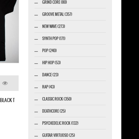
GRIND CORE (80)
GROOVE METAL (357)
NEW WAVE (273)
SYNTH POP (171)
POP (240)
HIP HOP (53)
DANCE (23)
 FACTORY MECHANIZE NEW BLACK T-SHIRT
RAP (43)
CLASSIC ROCK (350)
DEATHCORE (25)
PSYCHEDELIC ROCK (132)
GUITAR VIRTUOSO (25)