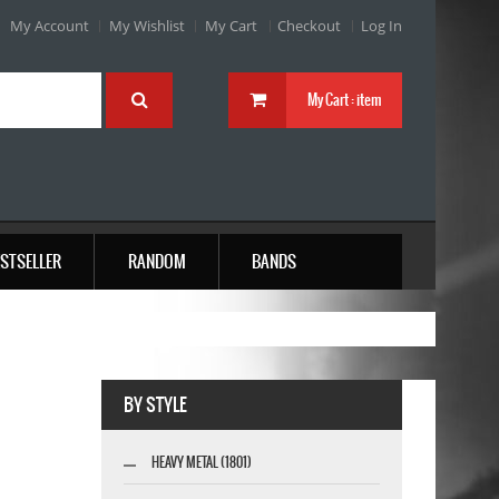
My Account
My Wishlist
My Cart
Checkout
Log In
My Cart :
item
STSELLER
RANDOM
BANDS
BY STYLE
HEAVY METAL (1801)