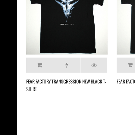
FEAR FACTORY DEMANIFACTURE 
SHIRT
FACTORY GENEXUS SKULL NEW BLACK T
T