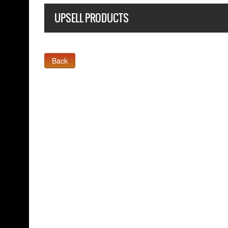
UPSELL PRODUCTS