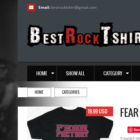
Email:
bestrocktshirt
@
gmail.com
HOME
SHOW ALL
CATEGORY
HOME
CATEGORIES
FEAR
19.99 USD
Sav
T-SHIRT SP