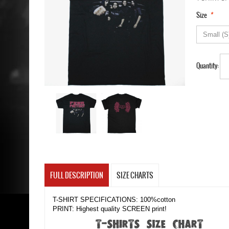
*
Size
Quantity:
FULL DESCRIPTION
SIZE CHARTS
T-SHIRT SPECIFICATIONS: 100%cotton
PRINT: Highest quality SCREEN print!