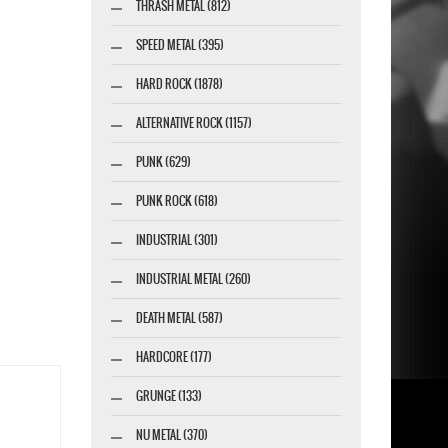
THRASH METAL (812)
SPEED METAL (395)
HARD ROCK (1878)
ALTERNATIVE ROCK (1157)
PUNK (629)
PUNK ROCK (618)
INDUSTRIAL (301)
INDUSTRIAL METAL (260)
DEATH METAL (587)
HARDCORE (177)
GRUNGE (133)
NU METAL (370)