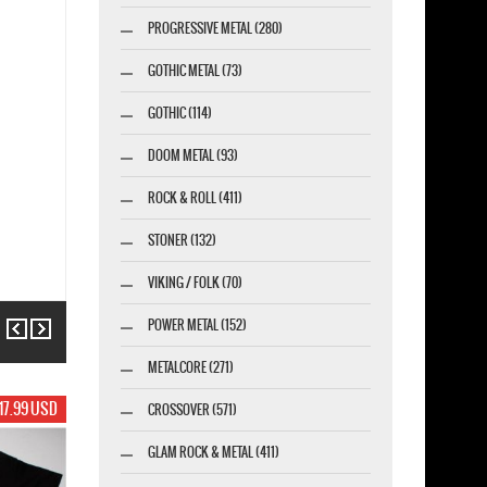
PROGRESSIVE METAL (280)
GOTHIC METAL (73)
GOTHIC (114)
DOOM METAL (93)
ROCK & ROLL (411)
STONER (132)
VIKING / FOLK (70)
POWER METAL (152)
Previous
Next
METALCORE (271)
17.99 USD
CROSSOVER (571)
GLAM ROCK & METAL (411)