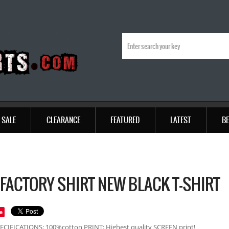
SALE
CLEARANCE
FEATURED
LATEST
BE
 FACTORY SHIRT NEW BLACK T-SHIRT
e
ECIFICATIONS: 100%cotton PRINT: Highest quality SCREEN print!