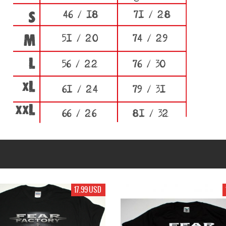
17.99 USD
19.99 USD