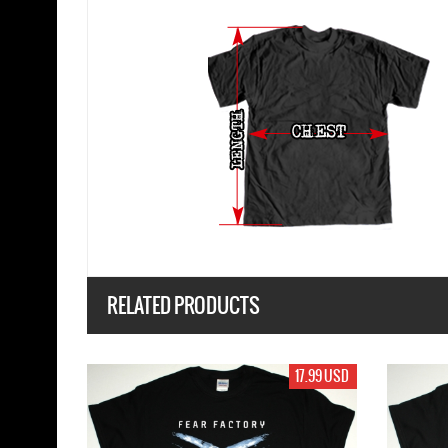
RELATED PRODUCTS
17.99 USD