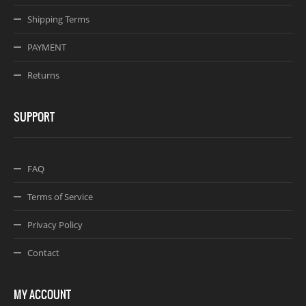
Shipping Terms
PAYMENT
Returns
SUPPORT
FAQ
Terms of Service
Privacy Policy
Contact
MY ACCOUNT