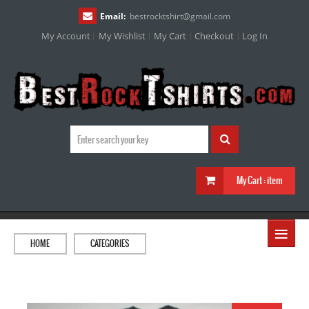
Email:
bestrocktshirt
@
gmail.com
My Account
My Wishlist
My Cart
Checkout
Log In
My Cart :
item
≡
HOME
CATEGORIES