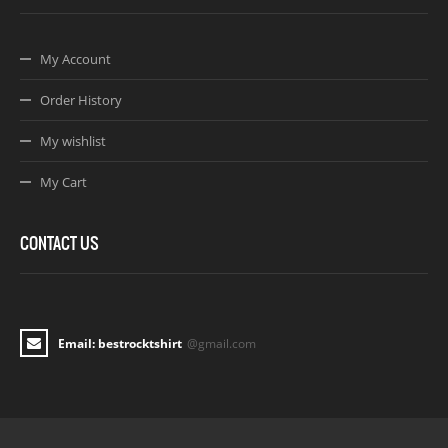
My Account
Order History
My wishlist
My Cart
CONTACT US
Email: bestrocktshirt
@gmail.com