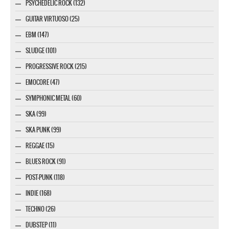
PSYCHEDELIC ROCK (132)
GUITAR VIRTUOSO (25)
EBM (147)
SLUDGE (101)
PROGRESSIVE ROCK (215)
EMOCORE (47)
SYMPHONIC METAL (60)
SKA (99)
SKA PUNK (99)
REGGAE (15)
BLUES ROCK (91)
POST-PUNK (118)
INDIE (168)
TECHNO (26)
DUBSTEP (11)