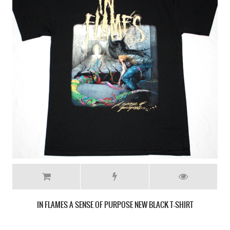
IN FLAMES SIREN CHARMS 2014 NEW WHITE T-SHIRT