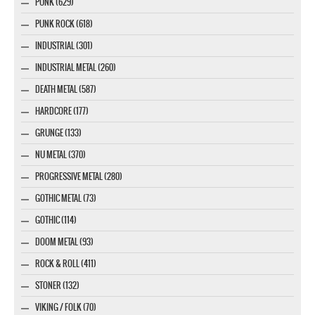
PUNK (629)
PUNK ROCK (618)
INDUSTRIAL (301)
INDUSTRIAL METAL (260)
DEATH METAL (587)
HARDCORE (177)
GRUNGE (133)
NU METAL (370)
PROGRESSIVE METAL (280)
GOTHIC METAL (73)
GOTHIC (114)
DOOM METAL (93)
ROCK & ROLL (411)
STONER (132)
VIKING / FOLK (70)