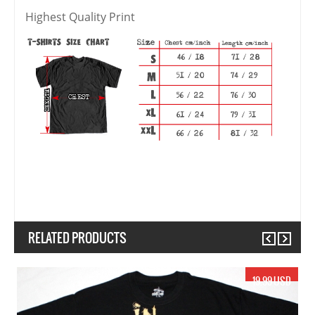
Highest Quality Print
RELATED PRODUCTS
Previous
Next
17.99 USD