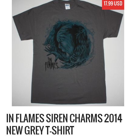
17.99 USD
IN FLAMES SIREN CHARMS 2014
NEW GREY T-SHIRT