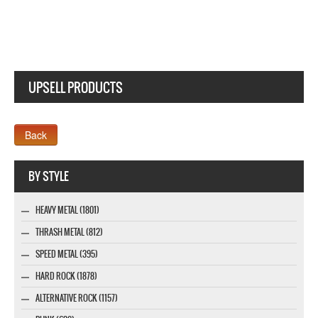
UPSELL PRODUCTS
Webseite www.webdesigner-profi.de
BY STYLE
HEAVY METAL (1801)
THRASH METAL (812)
SPEED METAL (395)
HARD ROCK (1878)
ALTERNATIVE ROCK (1157)