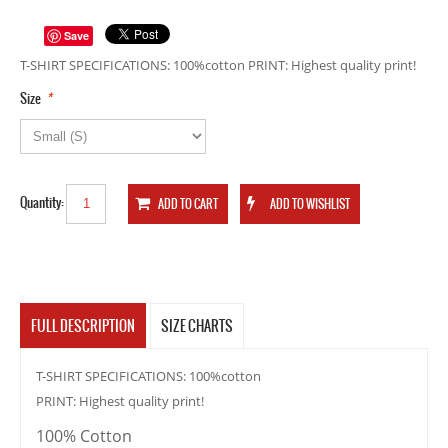
Save
T-SHIRT SPECIFICATIONS: 100%cotton PRINT: Highest quality print!
*
Size
Quantity:
FULL DESCRIPTION
SIZE CHARTS
T-SHIRT SPECIFICATIONS: 100%cotton
PRINT: Highest quality print!
100% Cotton