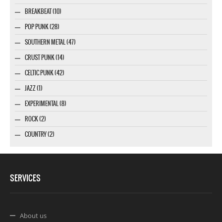
BREAKBEAT (10)
POP PUNK (28)
SOUTHERN METAL (47)
CRUST PUNK (14)
CELTIC PUNK (42)
JAZZ (1)
EXPERIMENTAL (8)
ROCK (2)
COUNTRY (2)
SERVICES
About us