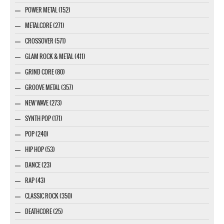
POWER METAL (152)
METALCORE (271)
CROSSOVER (571)
GLAM ROCK & METAL (411)
GRIND CORE (80)
GROOVE METAL (357)
NEW WAVE (273)
SYNTH POP (171)
POP (240)
HIP HOP (53)
DANCE (23)
RAP (43)
CLASSIC ROCK (350)
DEATHCORE (25)