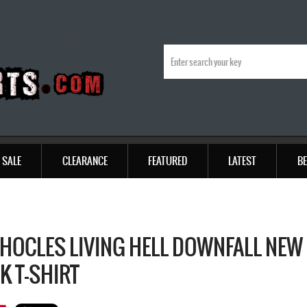
SALE
CLEARANCE
FEATURED
LATEST
BE
HOCLES LIVING HELL DOWNFALL NEW
K T-SHIRT