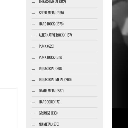
THRASH METAL (812)
SPEED METAL (395)
HARD ROCK (1878)
ALTERNATIVE ROCK (1157)
PUNK (629)
PUNK ROCK (618)
INDUSTRIAL (301)
INDUSTRIAL METAL (260)
DEATH METAL (587)
HARDCORE (177)
GRUNGE (133)
NU METAL (370)