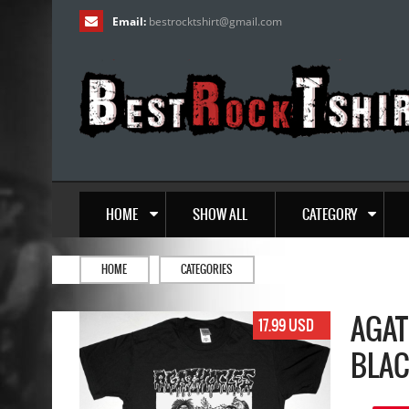
Email:
bestrocktshirt
@
gmail.com
HOME
SHOW ALL
CATEGORY
HOME
CATEGORIES
AGAT
17.99 USD
BLAC