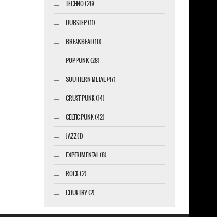
TECHNO (26)
DUBSTEP (11)
BREAKBEAT (10)
POP PUNK (28)
SOUTHERN METAL (47)
CRUST PUNK (14)
CELTIC PUNK (42)
JAZZ (1)
EXPERIMENTAL (8)
ROCK (2)
COUNTRY (2)