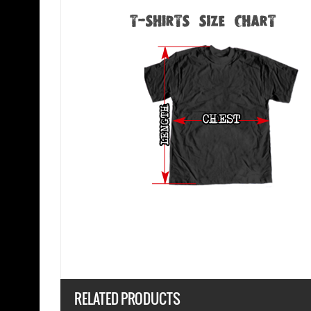
RELATED PRODUCTS