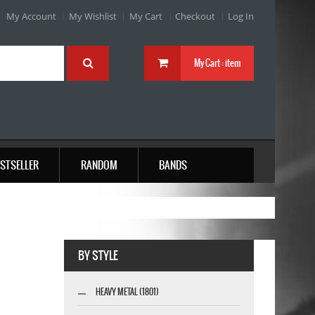
My Account
My Wishlist
My Cart
Checkout
Log In
My Cart :
item
STSELLER
RANDOM
BANDS
BY STYLE
HEAVY METAL (1801)