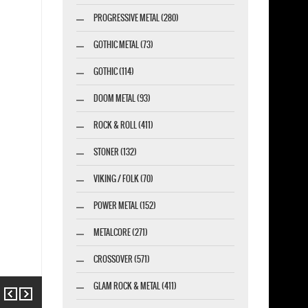
PROGRESSIVE METAL (280)
GOTHIC METAL (73)
GOTHIC (114)
DOOM METAL (93)
ROCK & ROLL (411)
STONER (132)
VIKING / FOLK (70)
POWER METAL (152)
METALCORE (271)
CROSSOVER (571)
GLAM ROCK & METAL (411)
Previous
Next