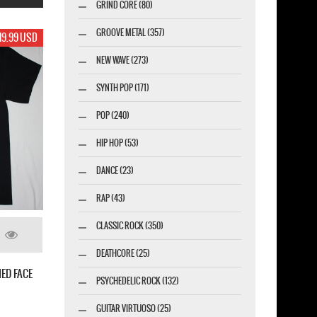
GRIND CORE (80)
GROOVE METAL (357)
17.99 USD
NEW WAVE (273)
SYNTH POP (171)
POP (240)
HIP HOP (53)
DANCE (23)
RAP (43)
CLASSIC ROCK (350)
DEATHCORE (25)
IBAL CORPSE OLD LOGO NEW WHITE T-
PSYCHEDELIC ROCK (132)
T
GUITAR VIRTUOSO (25)