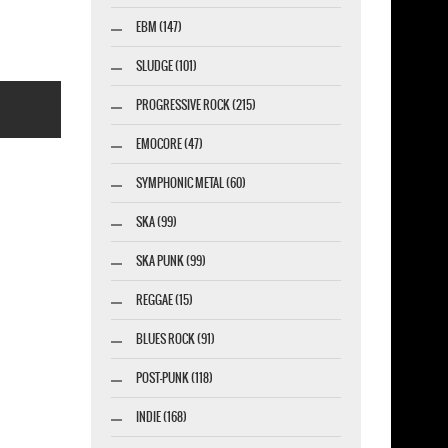
EBM (147)
SLUDGE (101)
PROGRESSIVE ROCK (215)
EMOCORE (47)
SYMPHONIC METAL (60)
SKA (99)
esigner-profi.de
SKA PUNK (99)
REGGAE (15)
BLUES ROCK (91)
POST-PUNK (118)
INDIE (168)