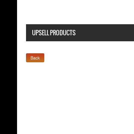
UPSELL PRODUCTS