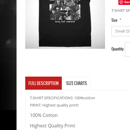
Sav
T-SHIRT SP
*
Size
Quantity:
FULL DESCRIPTION
SIZE CHARTS
T-SHIRT SPECIFICATIONS: 100%cotton
PRINT: Highest quality print!
100% Cotton
Highest Quality Print