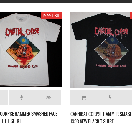
17.99 USD
17.99 USD
 NEW BLACK T-
HIRAX BARRAGE OF NOISE NEW BLACK T-SHIRT
CANN
SHIR