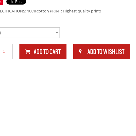
e
ECIFICATIONS: 100%cotton PRINT: Highest quality print!