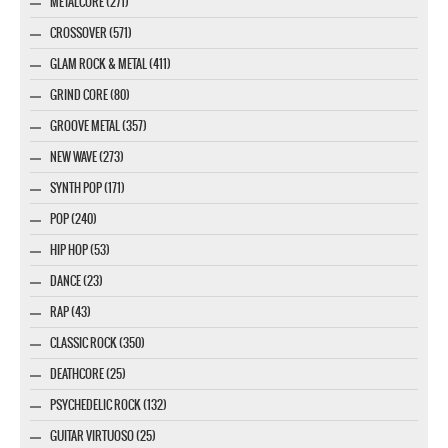
METALCORE (271)
CROSSOVER (571)
GLAM ROCK & METAL (411)
GRIND CORE (80)
GROOVE METAL (357)
NEW WAVE (273)
SYNTH POP (171)
POP (240)
HIP HOP (53)
DANCE (23)
RAP (43)
CLASSIC ROCK (350)
DEATHCORE (25)
PSYCHEDELIC ROCK (132)
GUITAR VIRTUOSO (25)