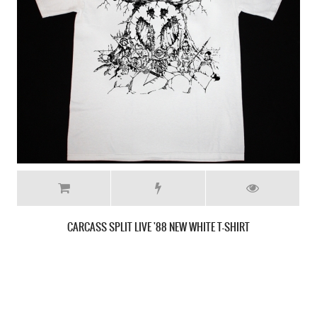
MASSACRE INHUMAN CONDITION '92 NEW BLACK T-SHIRT