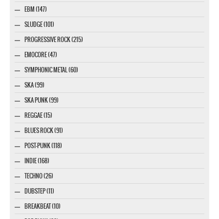
EBM (147)
SLUDGE (101)
PROGRESSIVE ROCK (215)
EMOCORE (47)
SYMPHONIC METAL (60)
SKA (99)
SKA PUNK (99)
REGGAE (15)
BLUES ROCK (91)
POST-PUNK (118)
INDIE (168)
TECHNO (26)
DUBSTEP (11)
BREAKBEAT (10)