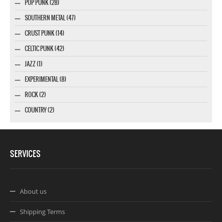
POP PUNK (28)
SOUTHERN METAL (47)
CRUST PUNK (14)
CELTIC PUNK (42)
JAZZ (1)
EXPERIMENTAL (8)
ROCK (2)
COUNTRY (2)
SERVICES
About us
Shipping Terms