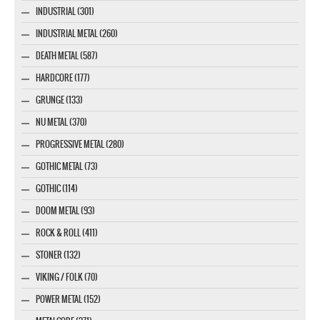
INDUSTRIAL (301)
INDUSTRIAL METAL (260)
DEATH METAL (587)
HARDCORE (177)
GRUNGE (133)
NU METAL (370)
PROGRESSIVE METAL (280)
GOTHIC METAL (73)
GOTHIC (114)
DOOM METAL (93)
ROCK & ROLL (411)
STONER (132)
VIKING / FOLK (70)
POWER METAL (152)