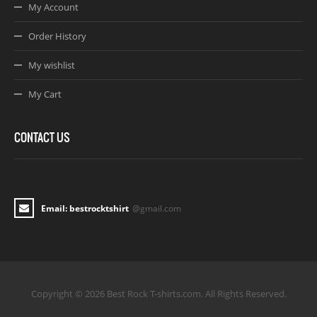
My Account
Order History
My wishlist
My Cart
CONTACT US
Email: bestrocktshirt
@gmail.com
Copyright © 2026 Best Rock T-shirts.com. All Rights Reserved.
Joomla! 3 Templates