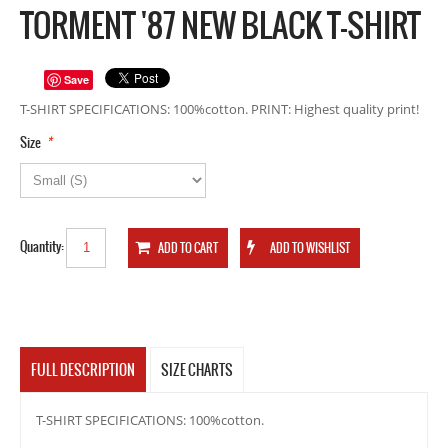
TORMENT '87 NEW BLACK T-SHIRT
Save
T-SHIRT SPECIFICATIONS: 100%cotton. PRINT: Highest quality print!
*
Size
Quantity:
FULL DESCRIPTION
SIZE CHARTS
T-SHIRT SPECIFICATIONS: 100%cotton.