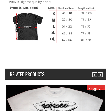
PRINT: Highest quality print!
RELATED PRODUCTS
Previous
Next
19.99 USD