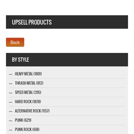
UPSELL PRODUCTS
Webseite www.webdesigner-profi.de
BY STYLE
HEAVY METAL (1801)
THRASH METAL (812)
SPEED METAL (395)
HARD ROCK (1878)
ALTERNATIVE ROCK (1157)
PUNK (629)
PUNK ROCK (618)