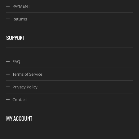
PAYMENT
Returns
SUPPORT
FAQ
Terms of Service
Privacy Policy
Contact
MY ACCOUNT