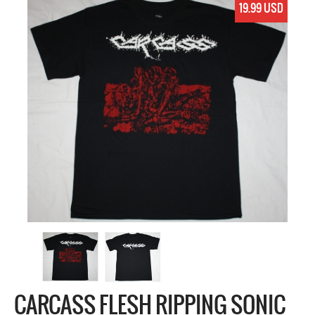
19.99 USD
CARCASS FLESH RIPPING SONIC