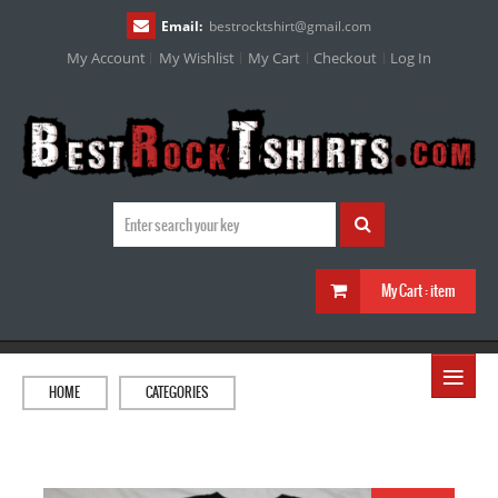
Email:
bestrocktshirt
@
gmail.com
My Account
My Wishlist
My Cart
Checkout
Log In
My Cart :
item
≡
HOME
CATEGORIES