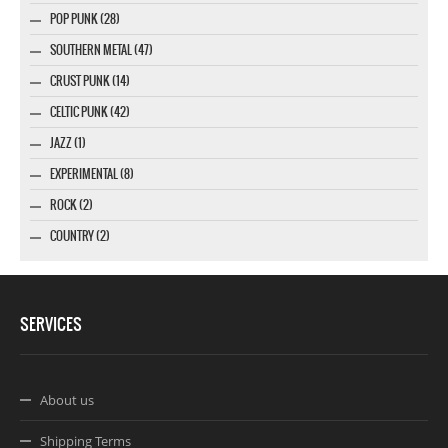
POP PUNK (28)
SOUTHERN METAL (47)
CRUST PUNK (14)
CELTIC PUNK (42)
JAZZ (1)
EXPERIMENTAL (8)
ROCK (2)
COUNTRY (2)
SERVICES
About us
Shipping Terms