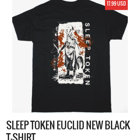
17.99 USD
SLEEP TOKEN EUCLID NEW BLACK
T-SHIRT