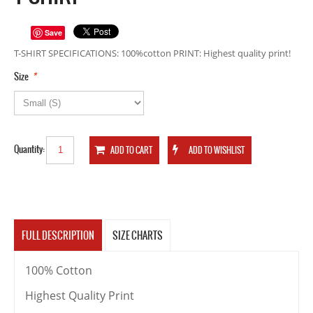
Save
T-SHIRT SPECIFICATIONS: 100%cotton PRINT: Highest quality print!
*
Size
Quantity:
FULL DESCRIPTION
SIZE CHARTS
100% Cotton
Highest Quality Print