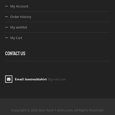
My Account
Order History
My wishlist
My Cart
CONTACT US
Email: bestrocktshirt
@gmail.com
Copyright © 2026 Best Rock T-shirts.com. All Rights Reserved.