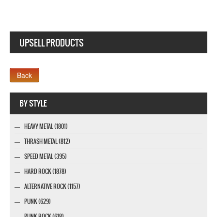
UPSELL PRODUCTS
Webseite www.webdesigner-profi.de
BY STYLE
HEAVY METAL (1801)
THRASH METAL (812)
SPEED METAL (395)
HARD ROCK (1878)
ALTERNATIVE ROCK (1157)
PUNK (629)
PUNK ROCK (618)