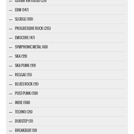
GUITAR VIRTUOSO (25)
EBM (147)
SLUDGE (101)
PROGRESSIVE ROCK (215)
EMOCORE (47)
SYMPHONIC METAL (60)
SKA (99)
SKA PUNK (99)
REGGAE (15)
BLUES ROCK (91)
POST-PUNK (118)
INDIE (168)
TECHNO (26)
DUBSTEP (11)
BREAKBEAT (10)