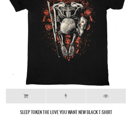
SLEEP TOKEN THIS PLACE WILL BECOME YOUR TOMB NEW BLACK T-
SHIRT