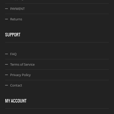
PAYMENT
Returns
SUPPORT
FAQ
Terms of Service
Privacy Policy
Contact
MY ACCOUNT