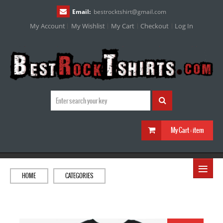
Email:
bestrocktshirt
@
gmail.com
My Account
My Wishlist
My Cart
Checkout
Log In
My Cart :
item
≡
HOME
CATEGORIES