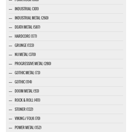
INDUSTRIAL (301)
INDUSTRIAL METAL (260)
DEATH METAL (587)
HARDCORE (177)
GRUNGE (133)
NU METAL (370)
PROGRESSIVE METAL (280)
GOTHIC METAL (73)
GOTHIC (114)
DOOM METAL (93)
ROCK & ROLL (411)
STONER (132)
VIKING / FOLK (70)
POWER METAL (152)