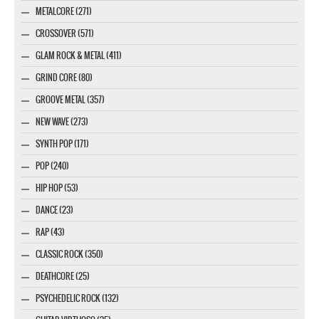
METALCORE (271)
CROSSOVER (571)
GLAM ROCK & METAL (411)
GRIND CORE (80)
GROOVE METAL (357)
NEW WAVE (273)
SYNTH POP (171)
POP (240)
HIP HOP (53)
DANCE (23)
RAP (43)
CLASSIC ROCK (350)
DEATHCORE (25)
PSYCHEDELIC ROCK (132)