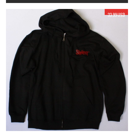
17.99 USD