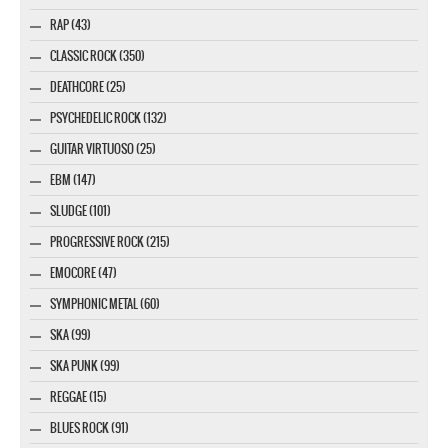
RAP (43)
CLASSIC ROCK (350)
DEATHCORE (25)
PSYCHEDELIC ROCK (132)
GUITAR VIRTUOSO (25)
EBM (147)
SLUDGE (101)
PROGRESSIVE ROCK (215)
EMOCORE (47)
SYMPHONIC METAL (60)
SKA (99)
SKA PUNK (99)
REGGAE (15)
BLUES ROCK (91)