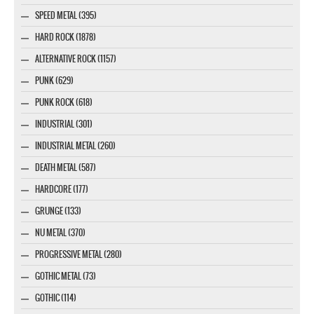
SPEED METAL (395)
HARD ROCK (1878)
ALTERNATIVE ROCK (1157)
PUNK (629)
PUNK ROCK (618)
INDUSTRIAL (301)
INDUSTRIAL METAL (260)
DEATH METAL (587)
HARDCORE (177)
GRUNGE (133)
NU METAL (370)
PROGRESSIVE METAL (280)
GOTHIC METAL (73)
GOTHIC (114)