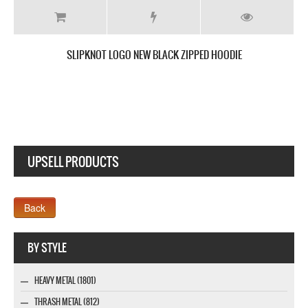
SLIPKNOT I AM HATED NEW BLACK T SHIRT
UPSELL PRODUCTS
Webseite www.webdesigner-profi.de
BY STYLE
HEAVY METAL (1801)
THRASH METAL (812)