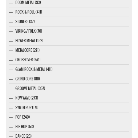
DOOM METAL (93)
ROCK & ROLL (411)
STONER (132)
VIKING / FOLK (70)
POWER METAL (152)
METALCORE (271)
CROSSOVER (571)
GLAM ROCK & METAL (411)
GRIND CORE (80)
GROOVE METAL (357)
NEW WAVE (273)
SYNTH POP (171)
POP (240)
HIP HOP (53)
DANCE (23)