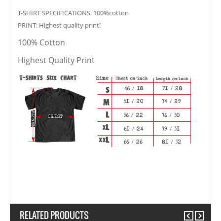
T-SHIRT SPECIFICATIONS: 100%cotton
PRINT: Highest quality print!
100% Cotton
Highest Quality Print
RELATED PRODUCTS
Previous
Next