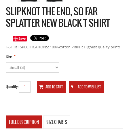
SLIPKNOT THE END, SO FAR
SPLATTER NEW BLACK T SHIRT
Save
T-SHIRT SPECIFICATIONS: 100%cotton PRINT: Highest quality print!
*
Size
Quantity:
FULL DESCRIPTION
SIZE CHARTS