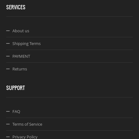
SERVICES
About us
Shipping Terms
PAYMENT
Returns
SUPPORT
FAQ
Terms of Service
Privacy Policy