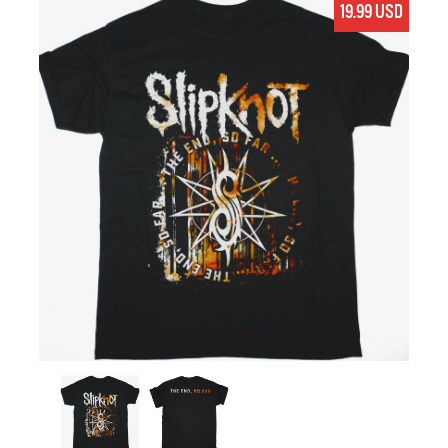
19.99 USD