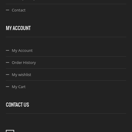
Contact
MY ACCOUNT
My Account
Order History
My wishlist
My Cart
CONTACT US