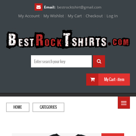
Email:
bestrocktshirt
@
gmail.com
My Account
My Wishlist
My Cart
Checkout
Log In
My Cart :
item
≡
HOME
CATEGORIES