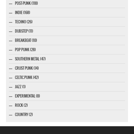
POST-PUNK (118)
INDIE (168)
TECHNO (26)
DUBSTEP (11)
BREAKBEAT (10)
POP PUNK (28)
SOUTHERN METAL (47)
CRUST PUNK (14)
CELTIC PUNK (42)
JAZZ (1)
EXPERIMENTAL (8)
ROCK (2)
COUNTRY (2)