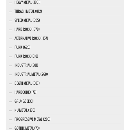
HEAVY METAL (1801)
THRASH METAL (812)
SPEED METAL (395)
HARD ROCK (1878)
ALTERNATIVE ROCK (1157)
PUNK (629)
PUNK ROCK (618)
INDUSTRIAL (301)
INDUSTRIAL METAL (260)
DEATH METAL (587)
HARDCORE (177)
GRUNGE (133)
NU METAL (370)
PROGRESSIVE METAL (280)
GOTHIC METAL (73)