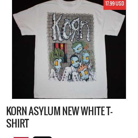
17.99 USD
KORN ASYLUM NEW WHITE T-
SHIRT