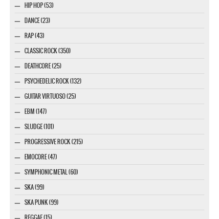
HIP HOP (53)
DANCE (23)
RAP (43)
CLASSIC ROCK (350)
DEATHCORE (25)
PSYCHEDELIC ROCK (132)
GUITAR VIRTUOSO (25)
EBM (147)
SLUDGE (101)
PROGRESSIVE ROCK (215)
EMOCORE (47)
SYMPHONIC METAL (60)
SKA (99)
SKA PUNK (99)
REGGAE (15)