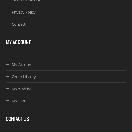
Privacy Policy
Contact
MY ACCOUNT
My Account
Order History
My wishlist
My Cart
CONTACT US