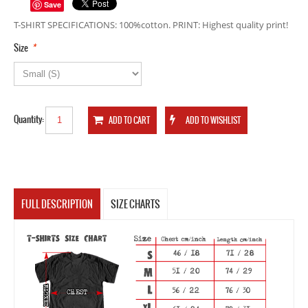
Save
T-SHIRT SPECIFICATIONS: 100%cotton. PRINT: Highest quality print!
*
Size
Quantity:
FULL DESCRIPTION
SIZE CHARTS