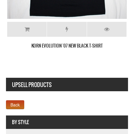
KORN EVOLUTION '07 NEW BLACK T-SHIRT
UPSELL PRODUCTS
Webseite www.webdesigner-profi.de
BY STYLE