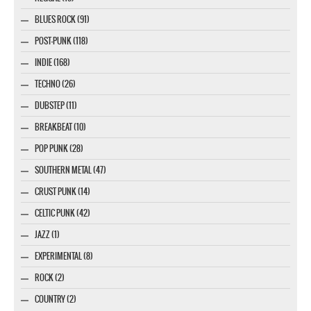
BLUES ROCK (91)
POST-PUNK (118)
INDIE (168)
TECHNO (26)
DUBSTEP (11)
BREAKBEAT (10)
POP PUNK (28)
SOUTHERN METAL (47)
CRUST PUNK (14)
CELTIC PUNK (42)
JAZZ (1)
EXPERIMENTAL (8)
ROCK (2)
COUNTRY (2)