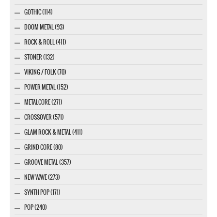
GOTHIC (114)
DOOM METAL (93)
ROCK & ROLL (411)
STONER (132)
VIKING / FOLK (70)
POWER METAL (152)
METALCORE (271)
CROSSOVER (571)
GLAM ROCK & METAL (411)
GRIND CORE (80)
GROOVE METAL (357)
NEW WAVE (273)
SYNTH POP (171)
POP (240)