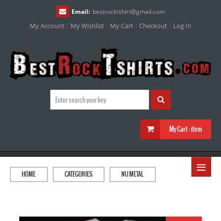
Email:
bestrocktshirt
@
gmail.com
My Account
My Wishlist
My Cart
Checkout
Log In
My Cart :
item
≡
HOME
CATEGORIES
NU METAL