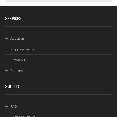
SERVICES
About us
Shipping Terms
PAYMENT
Returns
SUPPORT
FAQ
Terms of Service