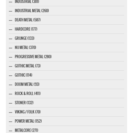
INDUSTRIAL (301)
INDUSTRIAL METAL (260)
DEATH METAL (587)
HARDCORE (177)
GRUNGE (133)
NU METAL (370)
PROGRESSIVE METAL (280)
GOTHIC METAL (73)
GOTHIC (114)
DOOM METAL (93)
ROCK & ROLL (411)
STONER (132)
VIKING / FOLK (70)
POWER METAL (152)
METALCORE (271)