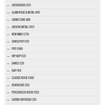
CROSSOVER (571)
GLAM ROCK & METAL (411)
GRIND CORE (80)
GROOVE METAL (357)
NEW WAVE (273)
SYNTH POP (171)
POP (240)
HIP HOP (53)
DANCE (23)
RAP (43)
CLASSIC ROCK (350)
DEATHCORE (25)
PSYCHEDELIC ROCK (132)
GUITAR VIRTUOSO (25)