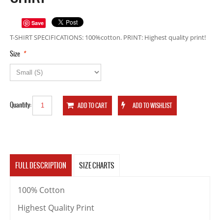
Save
T-SHIRT SPECIFICATIONS: 100%cotton. PRINT: Highest quality print!
*
Size
Quantity:
FULL DESCRIPTION
SIZE CHARTS
100% Cotton
Highest Quality Print