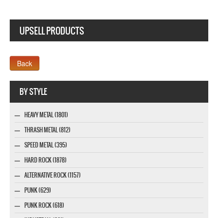
UPSELL PRODUCTS
Webseite www.webdesigner-profi.de
BY STYLE
HEAVY METAL (1801)
THRASH METAL (812)
SPEED METAL (395)
HARD ROCK (1878)
ALTERNATIVE ROCK (1157)
PUNK (629)
PUNK ROCK (618)