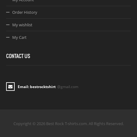
Order History
My wishlist
My Cart
CONTACT US
Email: bestrocktshirt
@gmail.com
Copyright © 2026 Best Rock T-shirts.com. All Rights Reserved.
Joomla! 3 Templates