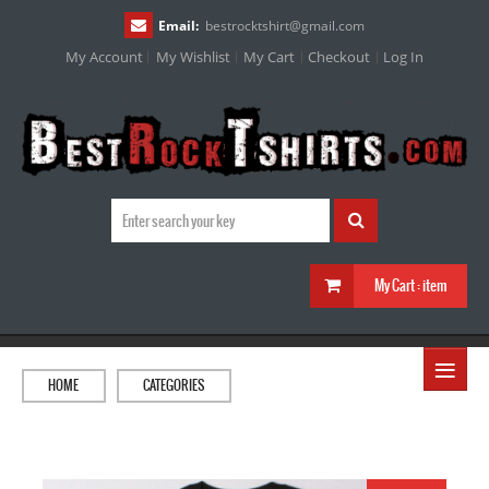
Email:
bestrocktshirt
@
gmail.com
My Account
My Wishlist
My Cart
Checkout
Log In
My Cart :
item
≡
HOME
CATEGORIES