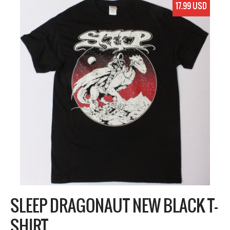
17.99 USD
SLEEP DRAGONAUT NEW BLACK T-
SHIRT