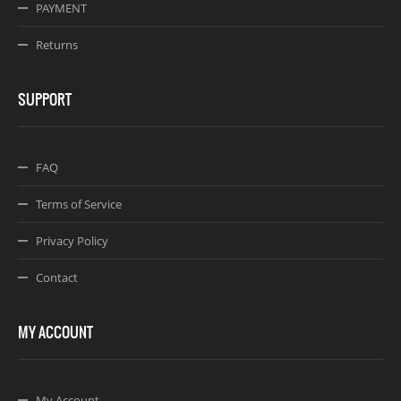
PAYMENT
Returns
SUPPORT
FAQ
Terms of Service
Privacy Policy
Contact
MY ACCOUNT
My Account