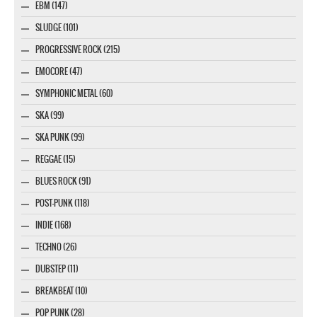
EBM (147)
SLUDGE (101)
PROGRESSIVE ROCK (215)
EMOCORE (47)
SYMPHONIC METAL (60)
SKA (99)
SKA PUNK (99)
REGGAE (15)
BLUES ROCK (91)
POST-PUNK (118)
INDIE (168)
TECHNO (26)
DUBSTEP (11)
BREAKBEAT (10)
POP PUNK (28)