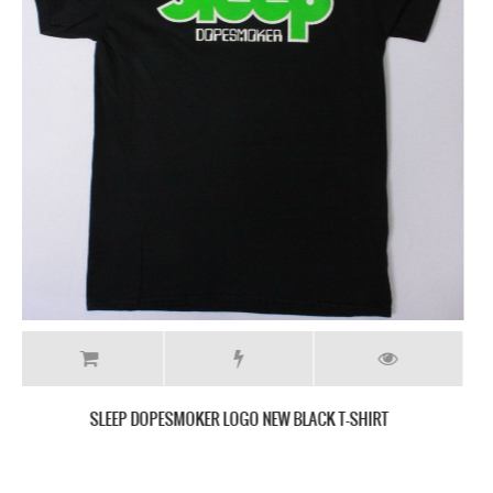
SLEEP THE SCIENCES NEW BLACK T-SHIRT