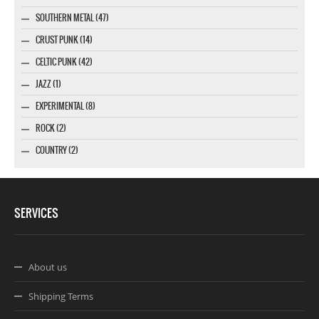
SOUTHERN METAL (47)
CRUST PUNK (14)
CELTIC PUNK (42)
JAZZ (1)
EXPERIMENTAL (8)
ROCK (2)
COUNTRY (2)
SERVICES
About us
Shipping Terms