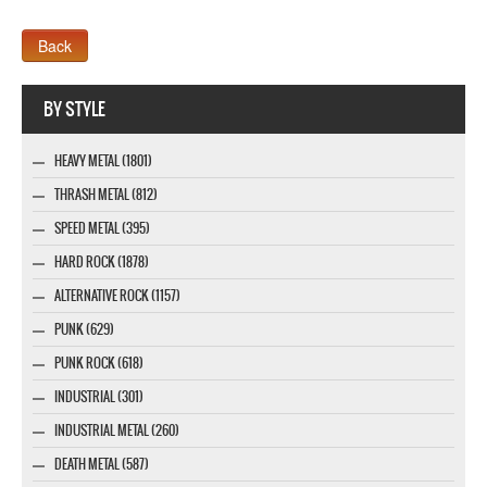
Webseite www.webdesigner-profi.de
BY STYLE
HEAVY METAL (1801)
THRASH METAL (812)
SPEED METAL (395)
HARD ROCK (1878)
ALTERNATIVE ROCK (1157)
PUNK (629)
PUNK ROCK (618)
INDUSTRIAL (301)
INDUSTRIAL METAL (260)
DEATH METAL (587)