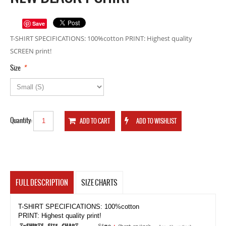
Save
T-SHIRT SPECIFICATIONS: 100%cotton PRINT: Highest quality
SCREEN print!
*
Size
Quantity:
FULL DESCRIPTION
SIZE CHARTS
T-SHIRT SPECIFICATIONS: 100%cotton
PRINT: Highest quality print!