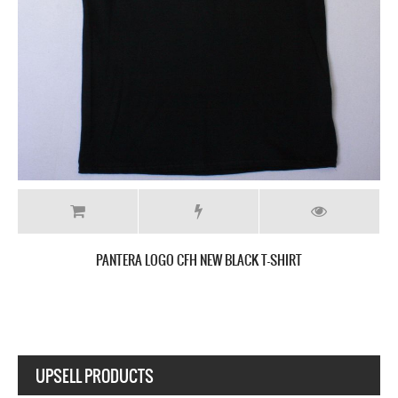
PANTERA METAL MAGIC NEW BLACK T-SHIRT
UPSELL PRODUCTS