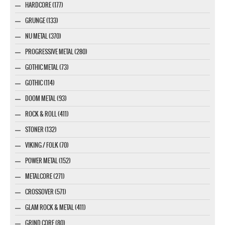
HARDCORE (177)
GRUNGE (133)
NU METAL (370)
PROGRESSIVE METAL (280)
GOTHIC METAL (73)
GOTHIC (114)
DOOM METAL (93)
ROCK & ROLL (411)
STONER (132)
VIKING / FOLK (70)
POWER METAL (152)
METALCORE (271)
CROSSOVER (571)
GLAM ROCK & METAL (411)
GRIND CORE (80)