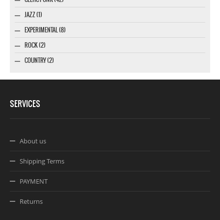
JAZZ (1)
EXPERIMENTAL (8)
ROCK (2)
COUNTRY (2)
SERVICES
About us
Shipping Terms
PAYMENT
Returns