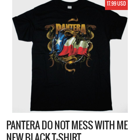
17.99 USD
PANTERA DO NOT MESS WITH ME
NEW BLACK T-SHIRT