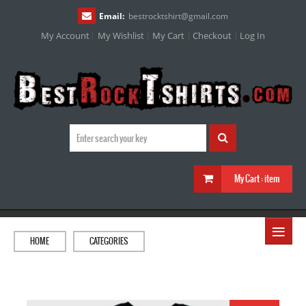
Email:
bestrocktshirt
@
gmail.com
My Account
My Wishlist
My Cart
Checkout
Log In
My Cart :
item
≡
HOME
CATEGORIES