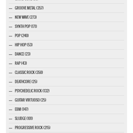
GROOVE METAL (357)
NEW WAVE (273)
SYNTH POP (171)
POP (240)
HIP HOP (53)
DANCE (23)
RAP (43)
CLASSIC ROCK (350)
DEATHCORE (25)
PSYCHEDELIC ROCK (132)
GUITAR VIRTUOSO (25)
EBM (147)
SLUDGE (101)
PROGRESSIVE ROCK (215)