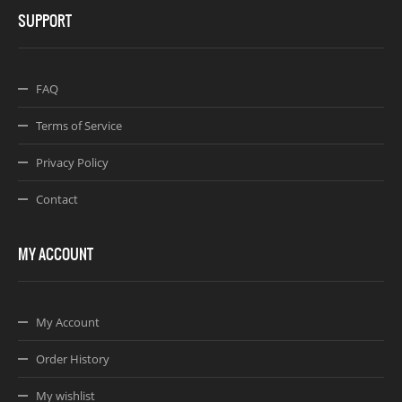
SUPPORT
FAQ
Terms of Service
Privacy Policy
Contact
MY ACCOUNT
My Account
Order History
My wishlist