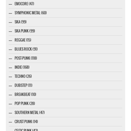
EMOCORE (47)
SYMPHONIC METAL (60)
SKA (99)
SKA PUNK (99)
REGGAE (15)
BLUES ROCK (91)
POST-PUNK (118)
INDIE (168)
TECHNO (26)
DUBSTEP (11)
BREAKBEAT (10)
POP PUNK (28)
SOUTHERN METAL (47)
CRUST PUNK (14)
CELTIC PUNK (42)