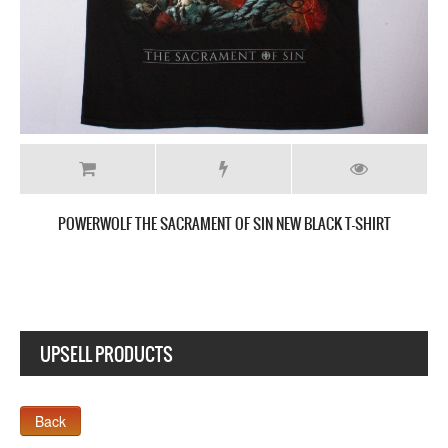
IRT
POWERWOLF METAL IS RELIGION NEW WHITE T-SHIRT
UPSELL PRODUCTS