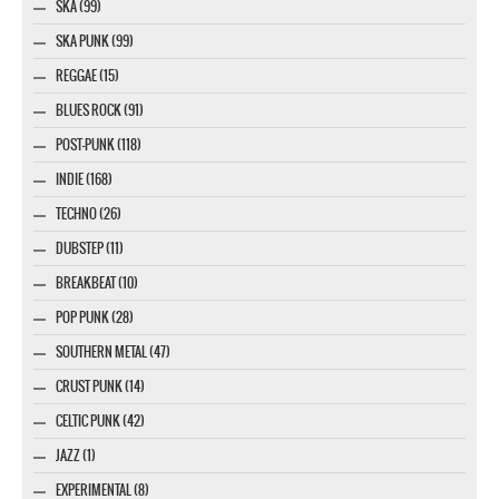
SKA (99)
SKA PUNK (99)
REGGAE (15)
BLUES ROCK (91)
POST-PUNK (118)
INDIE (168)
TECHNO (26)
DUBSTEP (11)
BREAKBEAT (10)
POP PUNK (28)
SOUTHERN METAL (47)
CRUST PUNK (14)
CELTIC PUNK (42)
JAZZ (1)
EXPERIMENTAL (8)