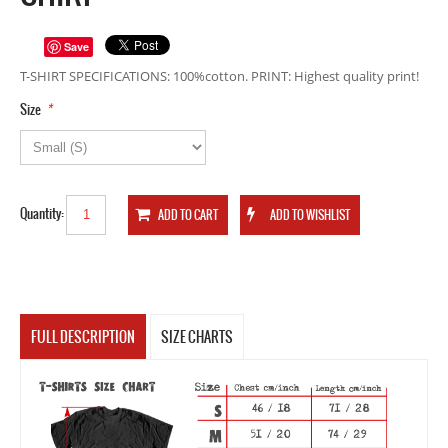
Save
T-SHIRT SPECIFICATIONS: 100%cotton. PRINT: Highest quality print!
*
Size
Quantity:
FULL DESCRIPTION
SIZE CHARTS