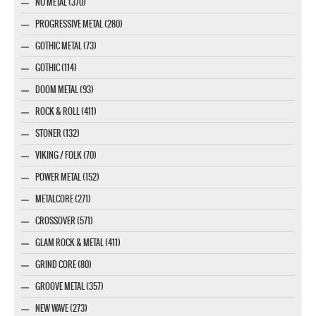
NU METAL (370)
PROGRESSIVE METAL (280)
GOTHIC METAL (73)
GOTHIC (114)
DOOM METAL (93)
ROCK & ROLL (411)
STONER (132)
VIKING / FOLK (70)
POWER METAL (152)
METALCORE (271)
CROSSOVER (571)
GLAM ROCK & METAL (411)
GRIND CORE (80)
GROOVE METAL (357)
NEW WAVE (273)