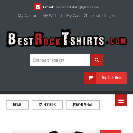
Email:
bestrocktshirt
@
gmail.com
My Account
My Wishlist
My Cart
Checkout
Log In
My Cart :
item
≡
HOME
CATEGORIES
POWER METAL