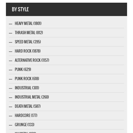
Webseite www.webdesigner-profi.de
BY STYLE
HEAVY METAL (1801)
THRASH METAL (812)
SPEED METAL (395)
HARD ROCK (1878)
ALTERNATIVE ROCK (1157)
PUNK (629)
PUNK ROCK (618)
INDUSTRIAL (301)
INDUSTRIAL METAL (260)
DEATH METAL (587)
HARDCORE (177)
GRUNGE (133)