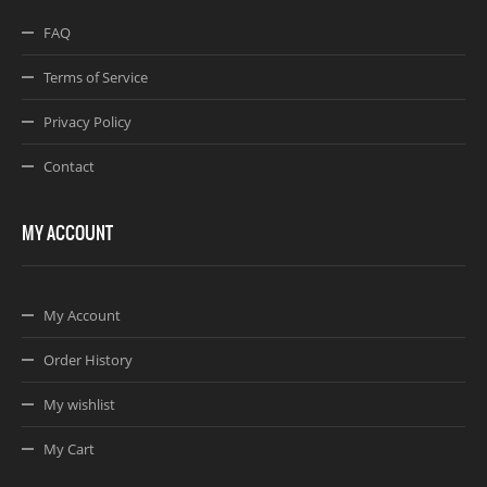
FAQ
Terms of Service
Privacy Policy
Contact
MY ACCOUNT
My Account
Order History
My wishlist
My Cart