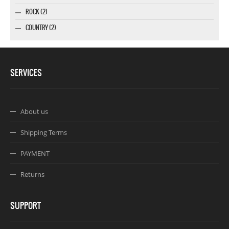
ROCK (2)
COUNTRY (2)
SERVICES
About us
Shipping Terms
PAYMENT
Returns
SUPPORT