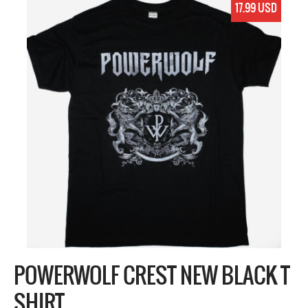
17.99 USD
POWERWOLF CREST NEW BLACK T
SHIRT