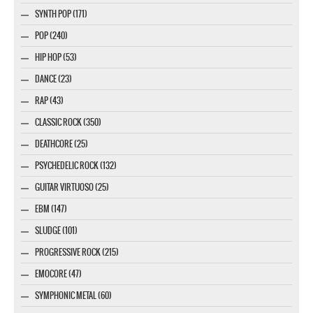
SYNTH POP (171)
POP (240)
HIP HOP (53)
DANCE (23)
RAP (43)
CLASSIC ROCK (350)
DEATHCORE (25)
PSYCHEDELIC ROCK (132)
GUITAR VIRTUOSO (25)
EBM (147)
SLUDGE (101)
PROGRESSIVE ROCK (215)
EMOCORE (47)
SYMPHONIC METAL (60)