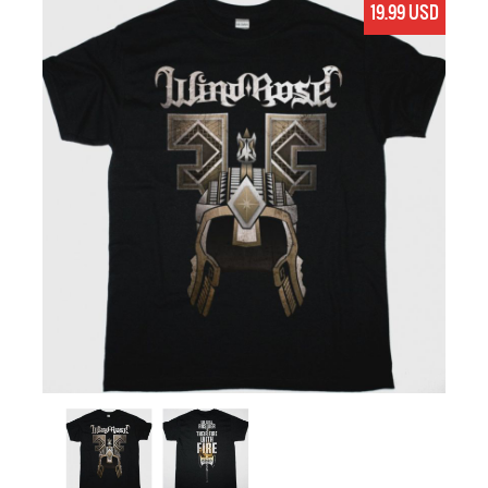
19.99 USD