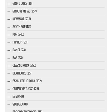
GRIND CORE (80)
GROOVE METAL (357)
NEW WAVE (273)
SYNTH POP (171)
POP (240)
HIP HOP (53)
DANCE (23)
RAP (43)
CLASSIC ROCK (350)
DEATHCORE (25)
PSYCHEDELIC ROCK (132)
GUITAR VIRTUOSO (25)
EBM (147)
SLUDGE (101)
PROGRESSIVE ROCK (215)