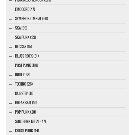
EMOCORE (47)
SYMPHONIC METAL (60)
SKA (99)
SKA PUNK (99)
REGGAE (15)
BLUES ROCK (91)
POST-PUNK (118)
INDIE (168)
TECHNO (26)
DUBSTEP (11)
BREAKBEAT (10)
POP PUNK (28)
SOUTHERN METAL (47)
CRUST PUNK (14)