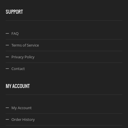
SUPPORT
FAQ
Terms of Service
Privacy Policy
Contact
MY ACCOUNT
My Account
Order History