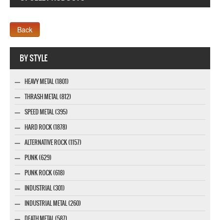
Webseite www.webdesigner-profi.de
BY STYLE
HEAVY METAL (1801)
THRASH METAL (812)
SPEED METAL (395)
HARD ROCK (1878)
ALTERNATIVE ROCK (1157)
PUNK (629)
PUNK ROCK (618)
INDUSTRIAL (301)
INDUSTRIAL METAL (260)
DEATH METAL (587)