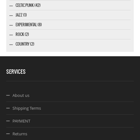
CELTIC PUNK (42)
JAZZ (1)
EXPERIMENTAL (8)
ROCK (2)
COUNTRY (2)
SERVICES
About us
Shipping Terms
PAYMENT
Returns