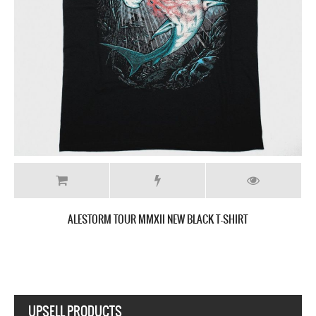
RT
ALESTORM 2021 UK TOUR NEW BLACK T-SHI
UPSELL PRODUCTS