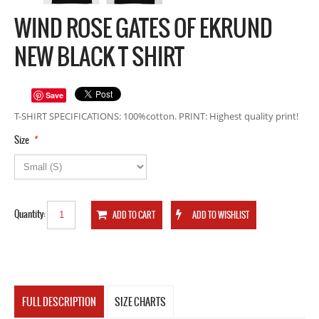
WIND ROSE GATES OF EKRUND
NEW BLACK T SHIRT
Save
T-SHIRT SPECIFICATIONS: 100%cotton. PRINT: Highest quality print!
*
Size
Quantity:
FULL DESCRIPTION
SIZE CHARTS