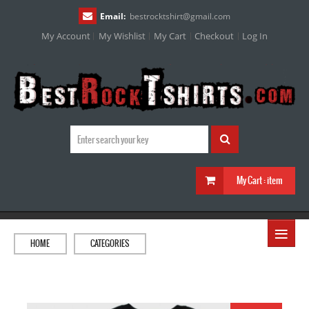
Email:
bestrocktshirt
@
gmail.com
My Account
My Wishlist
My Cart
Checkout
Log In
My Cart :
item
≡
HOME
CATEGORIES