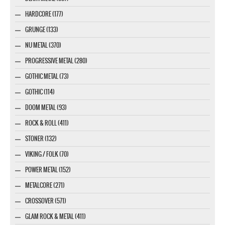
HARDCORE (177)
GRUNGE (133)
NU METAL (370)
PROGRESSIVE METAL (280)
GOTHIC METAL (73)
GOTHIC (114)
DOOM METAL (93)
ROCK & ROLL (411)
STONER (132)
VIKING / FOLK (70)
POWER METAL (152)
METALCORE (271)
CROSSOVER (571)
GLAM ROCK & METAL (411)