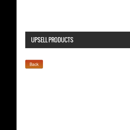
BLACK T-SHIRT
UPSELL PRODUCTS