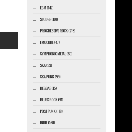
-SHIRT
EBM (147)
SLUDGE (101)
PROGRESSIVE ROCK (215)
EMOCORE (47)
SYMPHONIC METAL (60)
SKA (99)
SKA PUNK (99)
esigner-profi.de
REGGAE (15)
BLUES ROCK (91)
POST-PUNK (118)
INDIE (168)