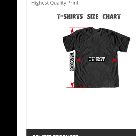
Highest Quality Print