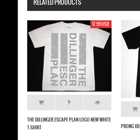
RELATED PRODUCTS
17.99 USD
17.
 DIFFER'90 NEW WHITE T-SHIRT
MESHUGGAH DESTROY ERASE IMPROV