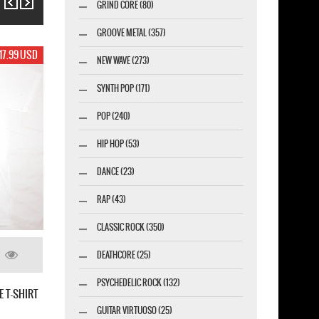
GRIND CORE (80)
GROOVE METAL (357)
17.99 USD
NEW WAVE (273)
SYNTH POP (171)
POP (240)
HIP HOP (53)
DANCE (23)
RAP (43)
CLASSIC ROCK (350)
DEATHCORE (25)
PSYCHEDELIC ROCK (132)
THE VIOLENT SLEEP OF REASON
GUITAR VIRTUOSO (25)