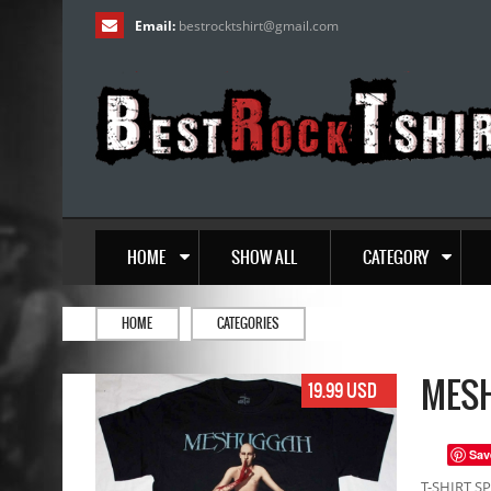
Email:
bestrocktshirt
@
gmail.com
HOME
SHOW ALL
CATEGORY
HOME
CATEGORIES
MESH
19.99 USD
Sav
T-SHIRT SP