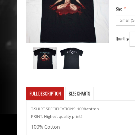
*
Size
Quantity:
FULL DESCRIPTION
SIZE CHARTS
T-SHIRT SPECIFICATIONS: 100%cotton
PRINT: Highest quality print!
100% Cotton