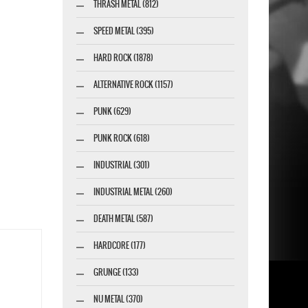
THRASH METAL (812)
SPEED METAL (395)
HARD ROCK (1878)
ALTERNATIVE ROCK (1157)
PUNK (629)
PUNK ROCK (618)
INDUSTRIAL (301)
INDUSTRIAL METAL (260)
DEATH METAL (587)
HARDCORE (177)
GRUNGE (133)
NU METAL (370)