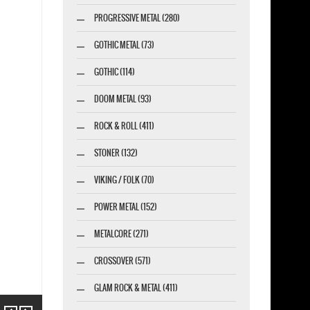
PROGRESSIVE METAL (280)
GOTHIC METAL (73)
GOTHIC (114)
DOOM METAL (93)
ROCK & ROLL (411)
STONER (132)
VIKING / FOLK (70)
POWER METAL (152)
METALCORE (271)
CROSSOVER (571)
GLAM ROCK & METAL (411)
Previous
Next