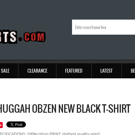
SALE
CLEARANCE
FEATURED
LATEST
BE
UGGAH OBZEN NEW BLACK T-SHIRT
e
ECIFICATIONS: 100%cotton PRINT: Highest quality print!