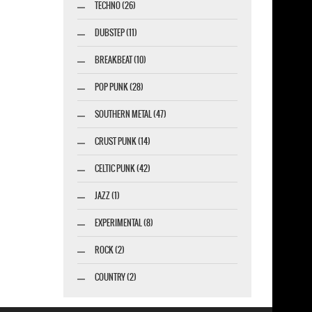
TECHNO (26)
DUBSTEP (11)
BREAKBEAT (10)
POP PUNK (28)
SOUTHERN METAL (47)
CRUST PUNK (14)
CELTIC PUNK (42)
JAZZ (1)
EXPERIMENTAL (8)
ROCK (2)
COUNTRY (2)