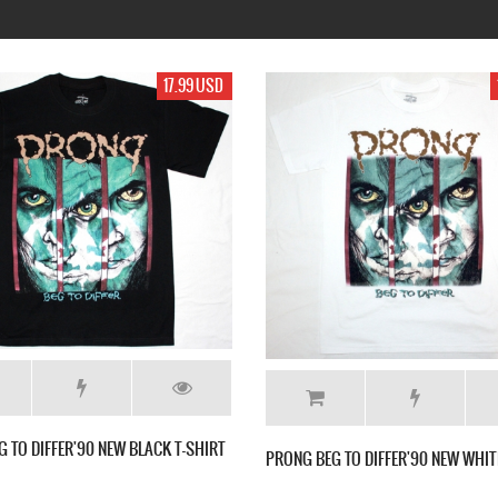
99 USD
17.99 USD
E NEW
MESHUGGAH CONTRADICTIONS COLLAPSE
MESHUGGAH 