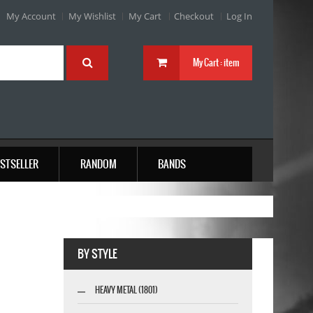
My Account
My Wishlist
My Cart
Checkout
Log In
My Cart :
item
STSELLER
RANDOM
BANDS
BY STYLE
HEAVY METAL (1801)