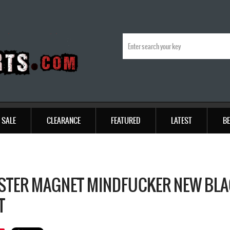
SALE
CLEARANCE
FEATURED
LATEST
BE
TER MAGNET MINDFUCKER NEW BLAC
T