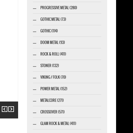
PROGRESSIVE METAL (280)
GOTHIC METAL (73)
GOTHIC (114)
DOOM METAL (93)
ROCK & ROLL (411)
STONER (132)
VIKING / FOLK (70)
POWER METAL (152)
METALCORE (271)
Previous
Next
CROSSOVER (571)
GLAM ROCK & METAL (411)