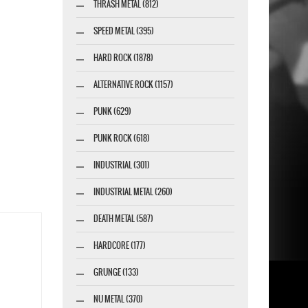
THRASH METAL (812)
SPEED METAL (395)
HARD ROCK (1878)
ALTERNATIVE ROCK (1157)
PUNK (629)
PUNK ROCK (618)
INDUSTRIAL (301)
INDUSTRIAL METAL (260)
DEATH METAL (587)
HARDCORE (177)
GRUNGE (133)
NU METAL (370)