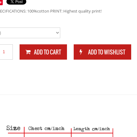
e
ECIFICATIONS: 100%cotton PRINT: Highest quality print!