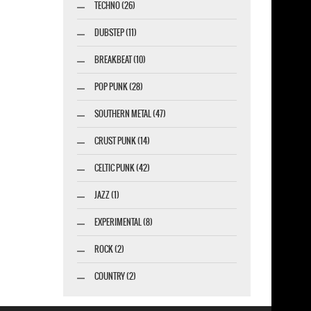
TECHNO (26)
DUBSTEP (11)
BREAKBEAT (10)
POP PUNK (28)
SOUTHERN METAL (47)
CRUST PUNK (14)
CELTIC PUNK (42)
JAZZ (1)
EXPERIMENTAL (8)
ROCK (2)
COUNTRY (2)