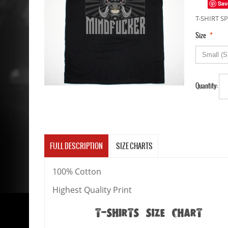
Sav
T-SHIRT SP
*
Size
Quantity:
FULL DESCRIPTION
SIZE CHARTS
100% Cotton
Highest Quality Print