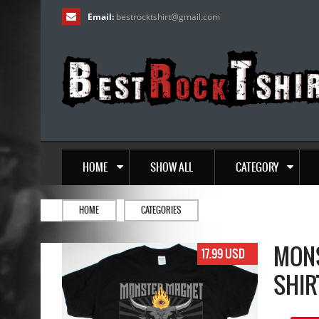
Email:
bestrocktshirt
@
gmail.com
HOME
SHOW ALL
CATEGORY
HOME
CATEGORIES
MONS
17.99 USD
SHIR