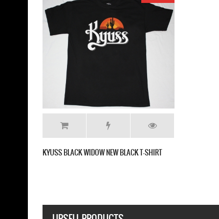
KYUSS BLACK WIDOW NEW BLACK T-SHIRT
UPSELL PRODUCTS