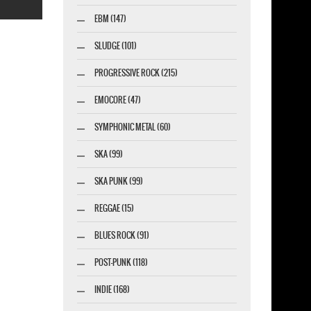
EBM (147)
SLUDGE (101)
PROGRESSIVE ROCK (215)
esigner-profi.de
EMOCORE (47)
SYMPHONIC METAL (60)
SKA (99)
SKA PUNK (99)
REGGAE (15)
BLUES ROCK (91)
POST-PUNK (118)
INDIE (168)