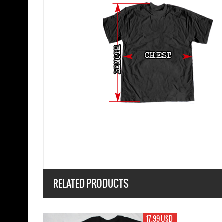
RELATED PRODUCTS
17.99 USD