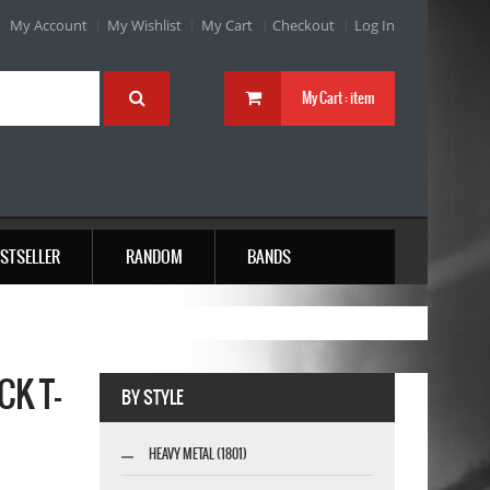
My Account
My Wishlist
My Cart
Checkout
Log In
My Cart :
item
STSELLER
RANDOM
BANDS
K T-
BY STYLE
HEAVY METAL (1801)