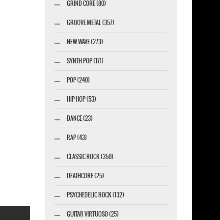
GRIND CORE (80)
GROOVE METAL (357)
NEW WAVE (273)
SYNTH POP (171)
POP (240)
HIP HOP (53)
DANCE (23)
RAP (43)
CLASSIC ROCK (350)
DEATHCORE (25)
PSYCHEDELIC ROCK (132)
GUITAR VIRTUOSO (25)