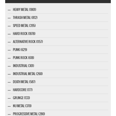
HEAVY METAL (1801)
THRASH METAL (812)
SPEED METAL (395)
HARD ROCK (1878)
ALTERNATIVE ROCK (1157)
PUNK (629)
PUNK ROCK (618)
INDUSTRIAL (301)
INDUSTRIAL METAL (260)
DEATH METAL (587)
HARDCORE (177)
GRUNGE (133)
NU METAL (370)
PROGRESSIVE METAL (280)