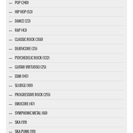
POP (240)
HIP HOP (53)
DANCE (23)
RAP (43)
CLASSIC ROCK (350)
DEATHCORE (25)
PSYCHEDELIC ROCK (132)
GUITAR VIRTUOSO (25)
EBM (147)
SLUDGE (101)
PROGRESSIVE ROCK (215)
EMOCORE (47)
SYMPHONIC METAL (60)
SKA (99)
SKA PUNK (99)