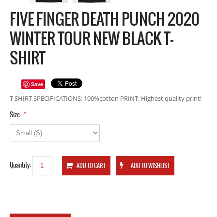
FIVE FINGER DEATH PUNCH 2020
WINTER TOUR NEW BLACK T-
SHIRT
Save
T-SHIRT SPECIFICATIONS: 100%cotton PRINT: Highest quality print!
*
Size
Quantity: