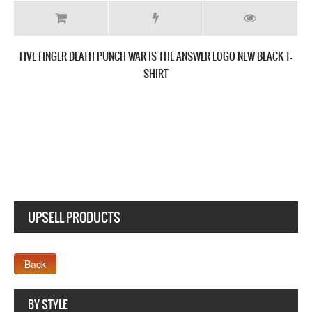
FIVE FINGER DEATH PUNCH GET CUT NEW BLACK T-SHIRT
UPSELL PRODUCTS
Webseite www.webdesigner-profi.de
BY STYLE