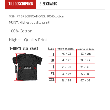
FULL DESCRIPTION
SIZE CHARTS
T-SHIRT SPECIFICATIONS: 100%cotton
PRINT: Highest quality print!
100% Cotton
Highest Quality Print