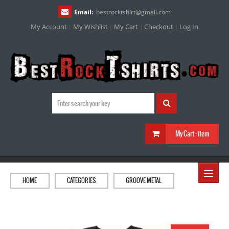
Email:
bestrocktshirt
@
gmail.com
My Account
My Wishlist
My Cart
Checkout
Log In
My Cart :
item
≡
HOME
CATEGORIES
GROOVE METAL