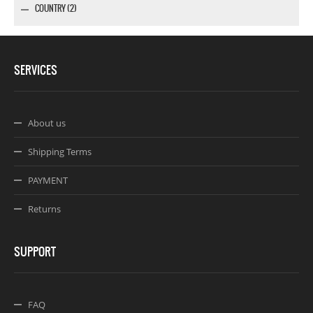
COUNTRY (2)
SERVICES
About us
Shipping Terms
PAYMENT
Returns
SUPPORT
FAQ