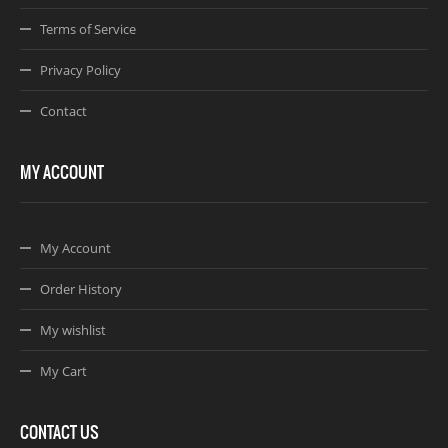
Terms of Service
Privacy Policy
Contact
MY ACCOUNT
My Account
Order History
My wishlist
My Cart
CONTACT US