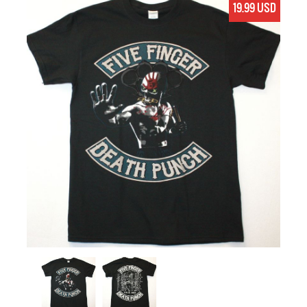
19.99 USD