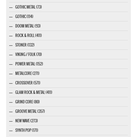
GOTHIC METAL (73)
GOTHIC (114)
DOOM METAL (93)
ROCK & ROLL (411)
STONER (132)
VIKING / FOLK (70)
POWER METAL (152)
METALCORE (271)
CROSSOVER (571)
GLAM ROCK & METAL (411)
GRIND CORE (80)
GROOVE METAL (357)
NEW WAVE (273)
SYNTH POP (171)