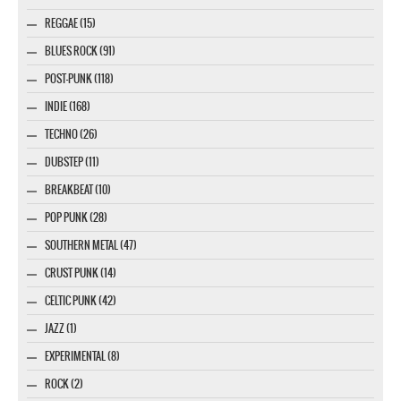
REGGAE (15)
BLUES ROCK (91)
POST-PUNK (118)
INDIE (168)
TECHNO (26)
DUBSTEP (11)
BREAKBEAT (10)
POP PUNK (28)
SOUTHERN METAL (47)
CRUST PUNK (14)
CELTIC PUNK (42)
JAZZ (1)
EXPERIMENTAL (8)
ROCK (2)