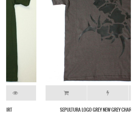
SEPULTURA LOGO GREY NEW GREY CHARCOAL T-SHIRT