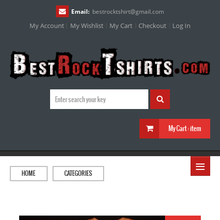
Email:
bestrocktshirt
@
gmail.com
My Account
My Wishlist
My Cart
Checkout
Log In
My Cart :
item
≡
HOME
CATEGORIES