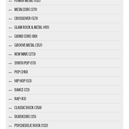
POWER METAL (152)
METALCORE (271)
CROSSOVER (571)
GLAM ROCK & METAL (411)
GRIND CORE (80)
GROOVE METAL (357)
NEW WAVE (273)
SYNTH POP (171)
POP (240)
HIP HOP (53)
DANCE (23)
RAP (43)
CLASSIC ROCK (350)
DEATHCORE (25)
PSYCHEDELIC ROCK (132)