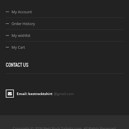
My Account
Order History
My wishlist
My Cart
CONTACT US
Email: bestrocktshirt
@gmail.com
Copyright © 2026 Best Rock T-shirts.com. All Rights Reserved.