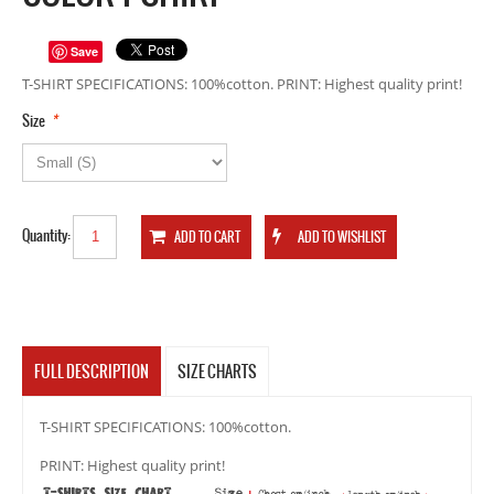
Save
T-SHIRT SPECIFICATIONS: 100%cotton. PRINT: Highest quality print!
*
Size
Quantity:
FULL DESCRIPTION
SIZE CHARTS
T-SHIRT SPECIFICATIONS: 100%cotton.
PRINT: Highest quality print!