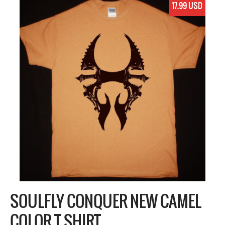
17.99 USD
SOULFLY CONQUER NEW CAMEL
COLOR T SHIRT