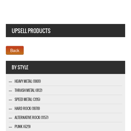
UPSELL PRODUCTS
Webseite www.webdesigner-profi.de
BY STYLE
HEAVY METAL (1801)
THRASH METAL (812)
SPEED METAL (395)
HARD ROCK (1878)
ALTERNATIVE ROCK (1157)
PUNK (629)