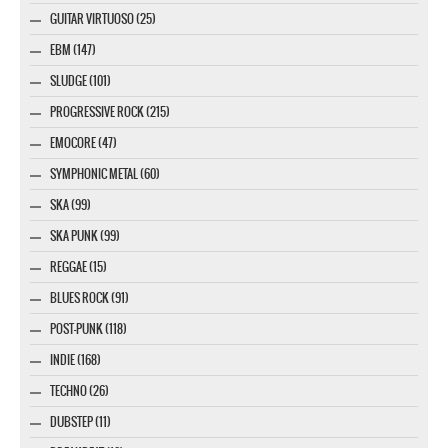
GUITAR VIRTUOSO (25)
EBM (147)
SLUDGE (101)
PROGRESSIVE ROCK (215)
EMOCORE (47)
SYMPHONIC METAL (60)
SKA (99)
SKA PUNK (99)
REGGAE (15)
BLUES ROCK (91)
POST-PUNK (118)
INDIE (168)
TECHNO (26)
DUBSTEP (11)