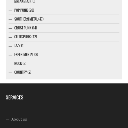
BREAKBEAT (10)
POP PUNK (28)
SOUTHERN METAL (47)
CRUST PUNK (14)
CELTIC PUNK (42)
JAZZ (1)
EXPERIMENTAL (8)
ROCK (2)
COUNTRY (2)
SERVICES
About us