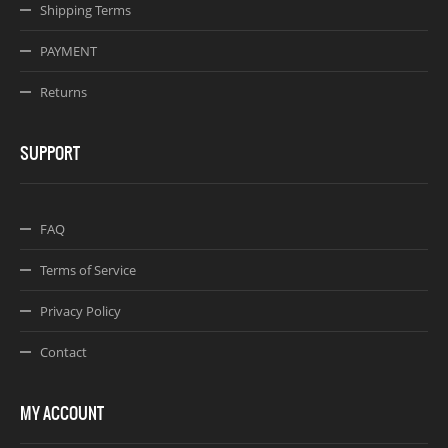
Shipping Terms
PAYMENT
Returns
SUPPORT
FAQ
Terms of Service
Privacy Policy
Contact
MY ACCOUNT