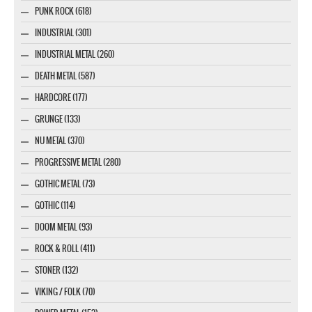
PUNK ROCK (618)
INDUSTRIAL (301)
INDUSTRIAL METAL (260)
DEATH METAL (587)
HARDCORE (177)
GRUNGE (133)
NU METAL (370)
PROGRESSIVE METAL (280)
GOTHIC METAL (73)
GOTHIC (114)
DOOM METAL (93)
ROCK & ROLL (411)
STONER (132)
VIKING / FOLK (70)