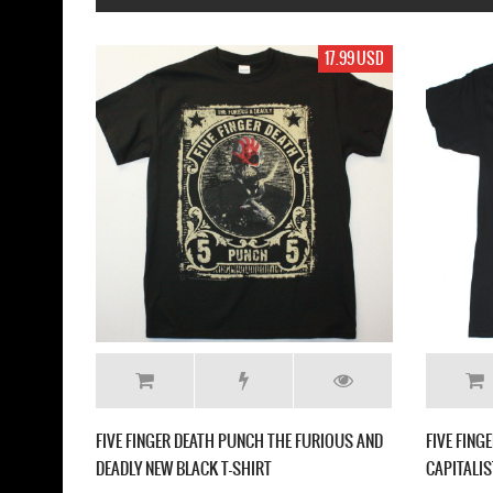
17.99 USD
FIVE FINGER DEATH P
BLACK T-SHIRT
FIVE FINGER DEATH PUNCH CHEVRON NEW