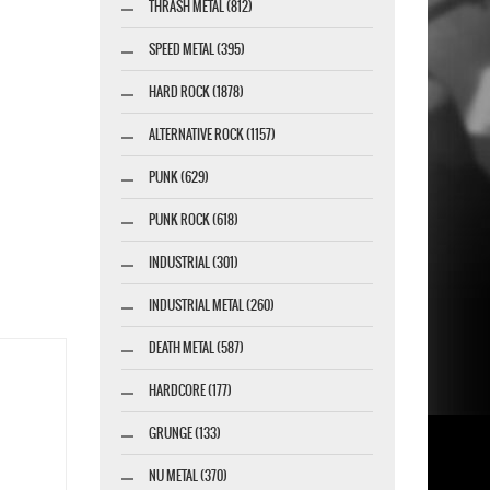
THRASH METAL (812)
SPEED METAL (395)
HARD ROCK (1878)
ALTERNATIVE ROCK (1157)
PUNK (629)
PUNK ROCK (618)
INDUSTRIAL (301)
INDUSTRIAL METAL (260)
DEATH METAL (587)
HARDCORE (177)
GRUNGE (133)
NU METAL (370)