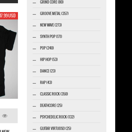
GRIND CORE (80)
GROOVE METAL (357)
17.99 USD
NEW WAVE (273)
SYNTH POP (171)
POP (240)
HIP HOP (53)
DANCE (23)
RAP (43)
CLASSIC ROCK (350)
DEATHCORE (25)
PSYCHEDELIC ROCK (132)
FIVE FINGER DEATH PUNCH EAGLE KNUCKLE
NEW WHITE T-SHIRT
GUITAR VIRTUOSO (25)