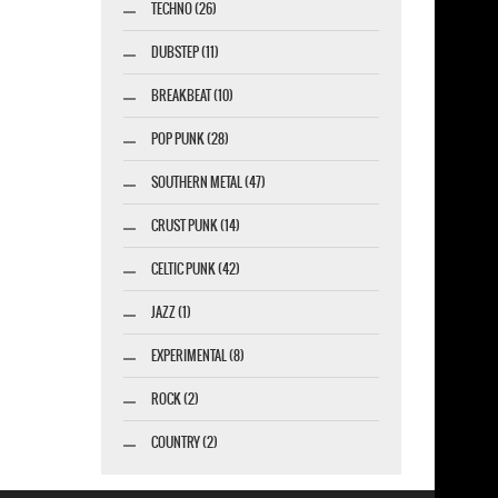
TECHNO (26)
DUBSTEP (11)
BREAKBEAT (10)
POP PUNK (28)
SOUTHERN METAL (47)
CRUST PUNK (14)
CELTIC PUNK (42)
JAZZ (1)
EXPERIMENTAL (8)
ROCK (2)
COUNTRY (2)