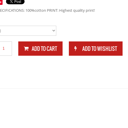
e
ECIFICATIONS: 100%cotton PRINT: Highest quality print!