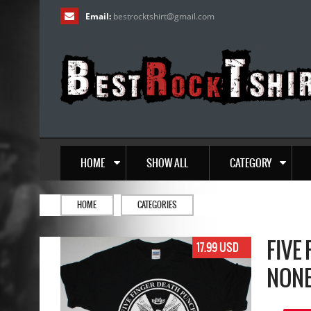
Email:
bestrocktshirt
@
gmail.com
HOME
SHOW ALL
CATEGORY
HOME
CATEGORIES
FIVE
17.99 USD
NONE