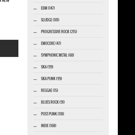
EBM (147)
SLUDGE (101)
PROGRESSIVE ROCK (215)
EMOCORE (47)
SYMPHONIC METAL (60)
SKA (99)
SKA PUNK (99)
esigner-profi.de
REGGAE (15)
BLUES ROCK (91)
POST-PUNK (118)
INDIE (168)