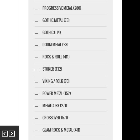
PROGRESSIVE METAL (280)
GOTHIC METAL (73)
GOTHIC (114)
DOOM METAL (93)
ROCK & ROLL (411)
STONER (132)
VIKING / FOLK (70)
POWER METAL (152)
METALCORE (271)
CROSSOVER (571)
GLAM ROCK & METAL (411)
Previous
Next