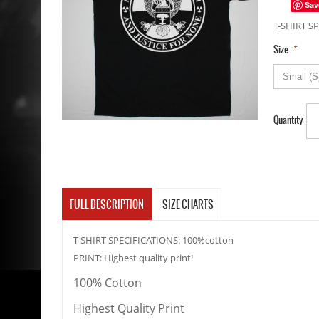
Sav
T-SHIRT SP
*
Size
Quantity:
FULL DESCRIPTION
SIZE CHARTS
T-SHIRT SPECIFICATIONS: 100%cotton
PRINT: Highest quality print!
100% Cotton
Highest Quality Print