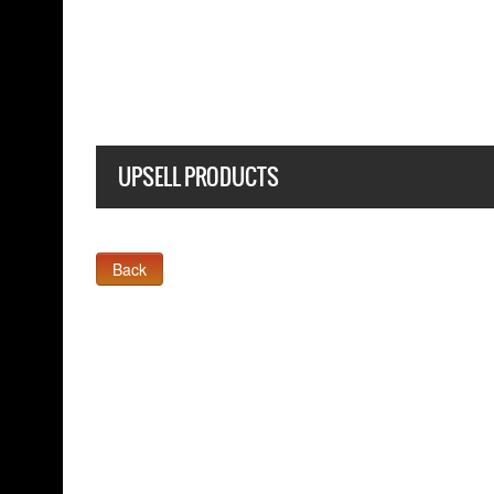
BLACK T SHIRT
UPSELL PRODUCTS