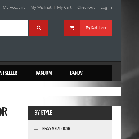
My Account
My Wishlist
My Cart
Checkout
Log In
My Cart :
item
STSELLER
RANDOM
BANDS
OR
BY STYLE
HEAVY METAL (1801)