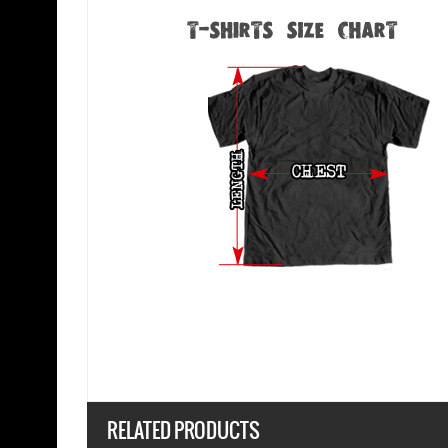
RELATED PRODUCTS