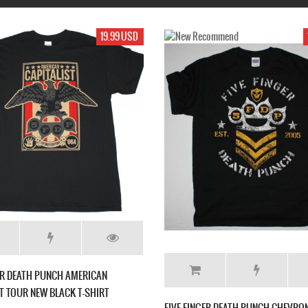
17.99 USD
17.99 USD
UNCH GET CUT NEW
FIVE FINGER DEATH PUNCH WAR IS THE
ANSWER LOGO NEW BLACK T-SHIRT