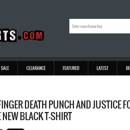
SALE
CLEARANCE
FEATURED
LATEST
BE
 FINGER DEATH PUNCH AND JUSTICE F
 NEW BLACK T-SHIRT