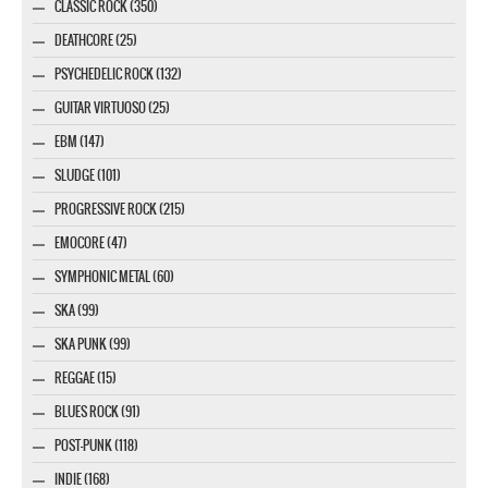
CLASSIC ROCK (350)
DEATHCORE (25)
PSYCHEDELIC ROCK (132)
GUITAR VIRTUOSO (25)
EBM (147)
SLUDGE (101)
PROGRESSIVE ROCK (215)
EMOCORE (47)
SYMPHONIC METAL (60)
SKA (99)
SKA PUNK (99)
REGGAE (15)
BLUES ROCK (91)
POST-PUNK (118)
INDIE (168)