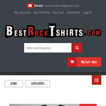
Email:
bestrocktshirt
@
gmail.com
My Account
My Wishlist
My Cart
Checkout
Log In
My Cart :
item
≡
HOME
CATEGORIES