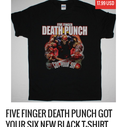
17.99 USD
FIVE FINGER DEATH PUNCH GOT
YOUR SIX NEW BLACK T-SHIRT