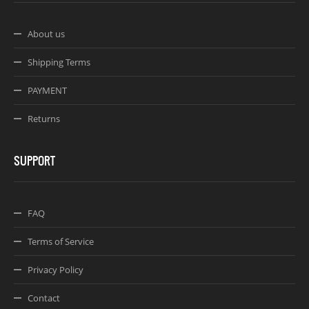
About us
Shipping Terms
PAYMENT
Returns
SUPPORT
FAQ
Terms of Service
Privacy Policy
Contact