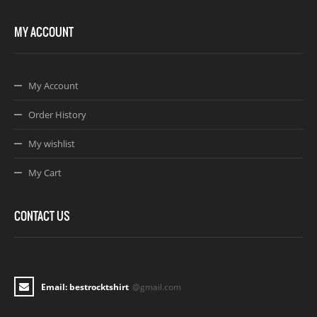
MY ACCOUNT
My Account
Order History
My wishlist
My Cart
CONTACT US
Email: bestrocktshirt
@gmail.com