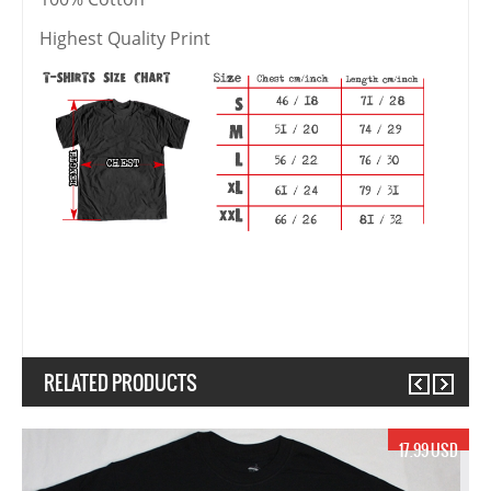
Highest Quality Print
RELATED PRODUCTS
Previous
Next
17.99 USD