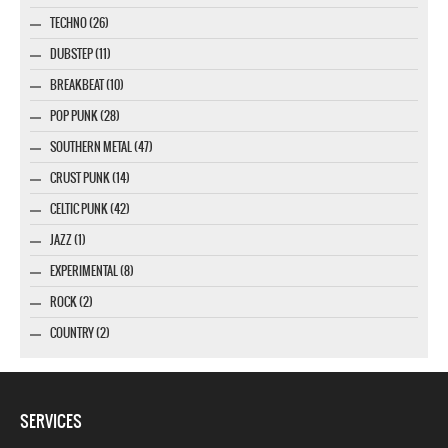
TECHNO (26)
DUBSTEP (11)
BREAKBEAT (10)
POP PUNK (28)
SOUTHERN METAL (47)
CRUST PUNK (14)
CELTIC PUNK (42)
JAZZ (1)
EXPERIMENTAL (8)
ROCK (2)
COUNTRY (2)
SERVICES