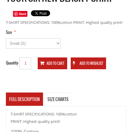
Save
T-SHIRT SPECIFICATIONS: 100%cotton PRINT: Highest quality print!
*
Size
Quantity:
FULL DESCRIPTION
SIZE CHARTS
T-SHIRT SPECIFICATIONS: 100%cotton
PRINT: Highest quality print!
100% Cotton