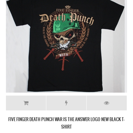
FIVE FINGER DEATH PUNCH GET CUT NEW BLACK T-SHIRT