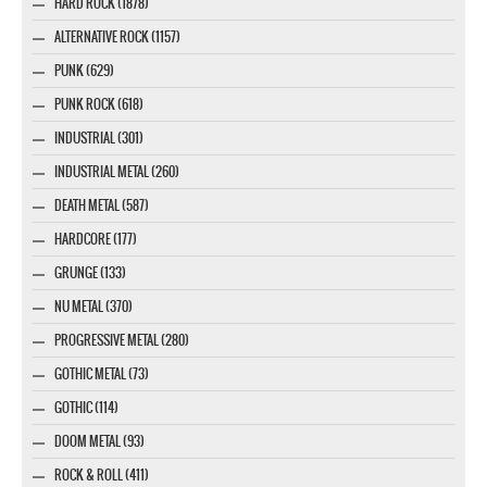
HARD ROCK (1878)
ALTERNATIVE ROCK (1157)
PUNK (629)
PUNK ROCK (618)
INDUSTRIAL (301)
INDUSTRIAL METAL (260)
DEATH METAL (587)
HARDCORE (177)
GRUNGE (133)
NU METAL (370)
PROGRESSIVE METAL (280)
GOTHIC METAL (73)
GOTHIC (114)
DOOM METAL (93)
ROCK & ROLL (411)