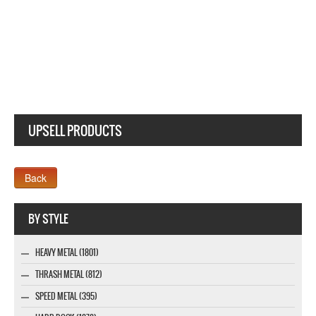
UPSELL PRODUCTS
Webseite www.webdesigner-profi.de
BY STYLE
HEAVY METAL (1801)
THRASH METAL (812)
SPEED METAL (395)