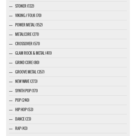
STONER (132)
VIKING / FOLK (70)
POWER METAL (152)
METALCORE (271)
CROSSOVER (571)
GLAM ROCK & METAL (411)
GRIND CORE (80)
GROOVE METAL (357)
NEW WAVE (273)
SYNTH POP (171)
POP (240)
HIP HOP (53)
DANCE (23)
RAP (43)