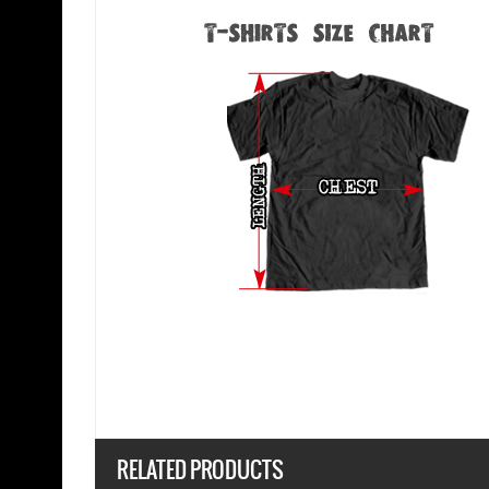
RELATED PRODUCTS