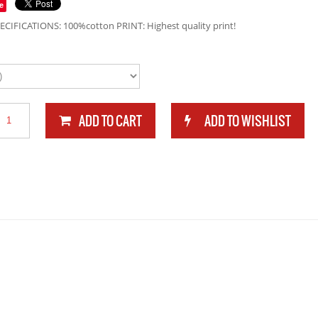
e
ECIFICATIONS: 100%cotton PRINT: Highest quality print!