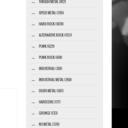
THRASH METAL (812)
SPEED METAL (395)
HARD ROCK (1878)
ALTERNATIVE ROCK (1157)
PUNK (629)
PUNK ROCK (618)
INDUSTRIAL (301)
INDUSTRIAL METAL (260)
DEATH METAL (587)
HARDCORE (177)
GRUNGE (133)
NU METAL (370)