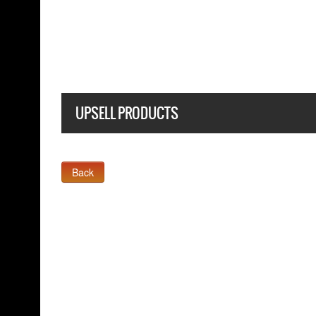
 T SHIRT
UPSELL PRODUCTS