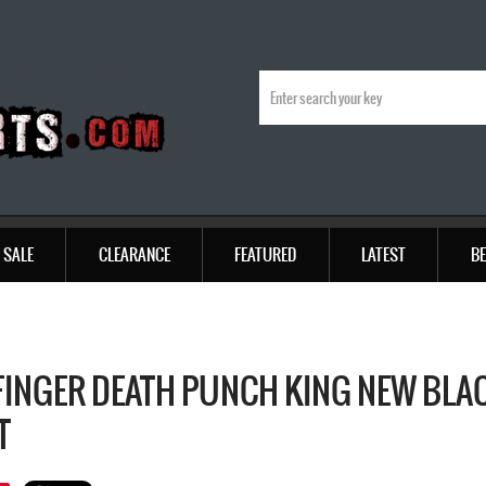
SALE
CLEARANCE
FEATURED
LATEST
BE
 FINGER DEATH PUNCH KING NEW BLAC
T