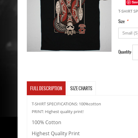
Sav
T-SHIRT SP
*
Size
Quantity:
FULL DESCRIPTION
SIZE CHARTS
T-SHIRT SPECIFICATIONS: 100%cotton
PRINT: Highest quality print!
100% Cotton
Highest Quality Print