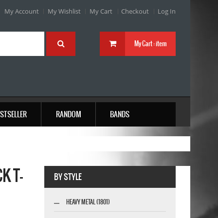
My Account
My Wishlist
My Cart
Checkout
Log In
My Cart :
item
STSELLER
RANDOM
BANDS
K T-
BY STYLE
HEAVY METAL (1801)