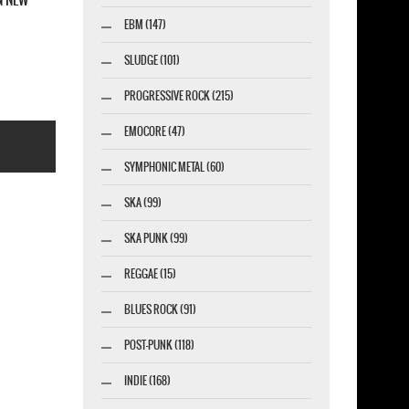
EBM (147)
SLUDGE (101)
PROGRESSIVE ROCK (215)
EMOCORE (47)
SYMPHONIC METAL (60)
SKA (99)
SKA PUNK (99)
esigner-profi.de
REGGAE (15)
BLUES ROCK (91)
POST-PUNK (118)
INDIE (168)