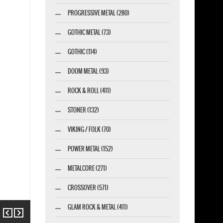
PROGRESSIVE METAL (280)
GOTHIC METAL (73)
GOTHIC (114)
DOOM METAL (93)
ROCK & ROLL (411)
STONER (132)
VIKING / FOLK (70)
POWER METAL (152)
METALCORE (271)
CROSSOVER (571)
GLAM ROCK & METAL (411)
Previous
Next