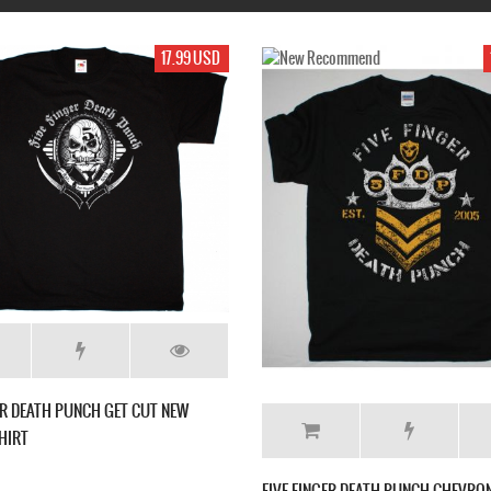
19.99 USD
17.99 USD
RICAN
FIVE FINGER DEATH PUNCH THE FURIOUS AND
FIVE
-SHIRT
DEADLY NEW BLACK T-SHIRT
NEW 