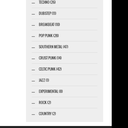
TECHNO (26)
DUBSTEP (11)
BREAKBEAT (10)
POP PUNK (28)
SOUTHERN METAL (47)
CRUST PUNK (14)
CELTIC PUNK (42)
JAZZ (1)
EXPERIMENTAL (8)
ROCK (2)
COUNTRY (2)