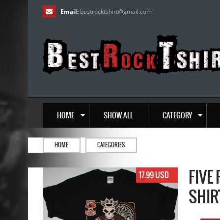
Email:
bestrocktshirt
@
gmail.com
HOME
SHOW ALL
CATEGORY
HOME
CATEGORIES
FIVE
17.99 USD
SHIR