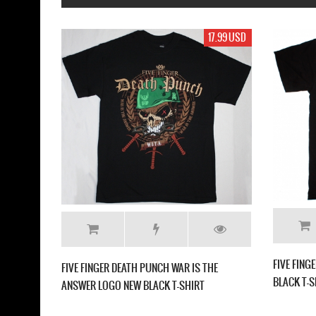
17.99 USD
FIVE FINGER DEATH PUNCH AME
CAPITALIST TOUR NEW BLACK T
FINGER DEATH PUNCH CHEVRON NEW