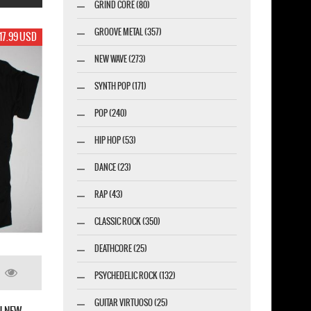
GRIND CORE (80)
GROOVE METAL (357)
19.99 USD
NEW WAVE (273)
SYNTH POP (171)
POP (240)
HIP HOP (53)
DANCE (23)
RAP (43)
CLASSIC ROCK (350)
DEATHCORE (25)
PSYCHEDELIC ROCK (132)
 FINGER DEATH PUNCH 2020 WINTER TOUR
BLACK T-SHIRT
GUITAR VIRTUOSO (25)