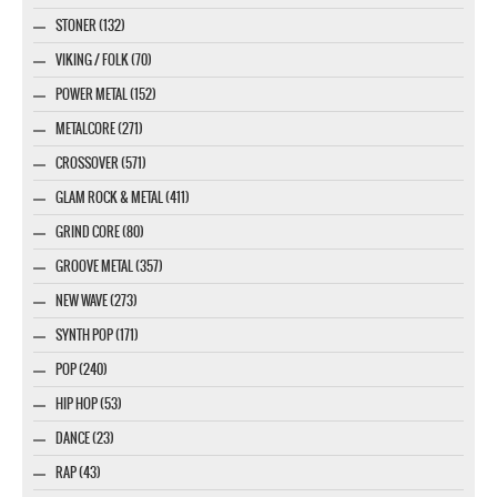
STONER (132)
VIKING / FOLK (70)
POWER METAL (152)
METALCORE (271)
CROSSOVER (571)
GLAM ROCK & METAL (411)
GRIND CORE (80)
GROOVE METAL (357)
NEW WAVE (273)
SYNTH POP (171)
POP (240)
HIP HOP (53)
DANCE (23)
RAP (43)