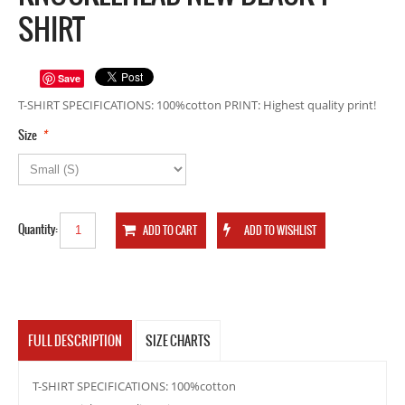
SHIRT
Save
T-SHIRT SPECIFICATIONS: 100%cotton PRINT: Highest quality print!
*
Size
Quantity:
FULL DESCRIPTION
SIZE CHARTS
T-SHIRT SPECIFICATIONS: 100%cotton