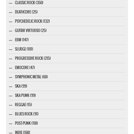
CLASSIC ROCK (350)
DEATHCORE (25)
PSYCHEDELIC ROCK (132)
GUITAR VIRTUOSO (25)
EBM (147)
SLUDGE (101)
PROGRESSIVE ROCK (215)
EMOCORE (47)
SYMPHONIC METAL (60)
SKA (99)
SKA PUNK (99)
REGGAE (15)
BLUES ROCK (91)
POST-PUNK (118)
INDIE (168)