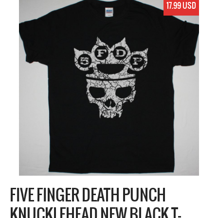
17.99 USD
FIVE FINGER DEATH PUNCH
KNUCKLEHEAD NEW BLACK T-