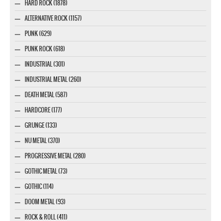
HARD ROCK (1878)
ALTERNATIVE ROCK (1157)
PUNK (629)
PUNK ROCK (618)
INDUSTRIAL (301)
INDUSTRIAL METAL (260)
DEATH METAL (587)
HARDCORE (177)
GRUNGE (133)
NU METAL (370)
PROGRESSIVE METAL (280)
GOTHIC METAL (73)
GOTHIC (114)
DOOM METAL (93)
ROCK & ROLL (411)