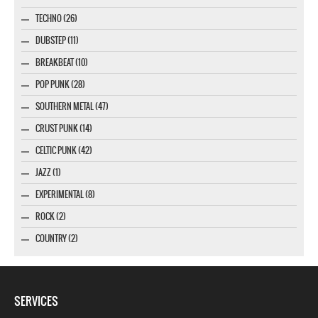
TECHNO (26)
DUBSTEP (11)
BREAKBEAT (10)
POP PUNK (28)
SOUTHERN METAL (47)
CRUST PUNK (14)
CELTIC PUNK (42)
JAZZ (1)
EXPERIMENTAL (8)
ROCK (2)
COUNTRY (2)
SERVICES