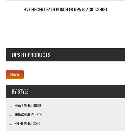
FIVE FINGER DEATH PUNCH AND JUSTICE FOR NONE NEW BLACK T-SH
UPSELL PRODUCTS
Webseite www.webdesigner-profi.de
BY STYLE
HEAVY METAL (1801)
THRASH METAL (812)
SPEED METAL (395)