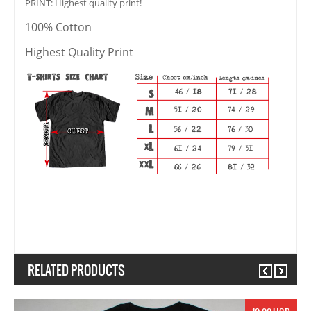
PRINT: Highest quality print!
100% Cotton
Highest Quality Print
RELATED PRODUCTS
Previous
Next