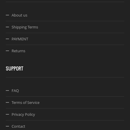
About us
Shipping Terms
PAYMENT
Returns
SUPPORT
FAQ
Terms of Service
Privacy Policy
Contact