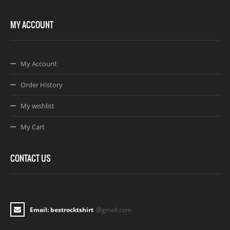
MY ACCOUNT
My Account
Order History
My wishlist
My Cart
CONTACT US
Email: bestrocktshirt
@gmail.com