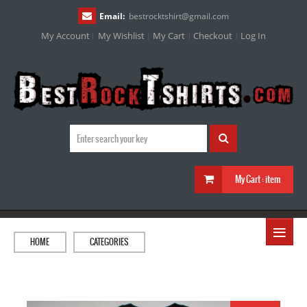
Email:
bestrocktshirt
@
gmail.com
My Account
My Wishlist
My Cart
Checkout
Log In
My Cart :
item
≡
HOME
CATEGORIES