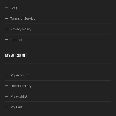
FAQ
Terms of Service
Privacy Policy
Contact
MY ACCOUNT
My Account
Order History
My wishlist
My Cart