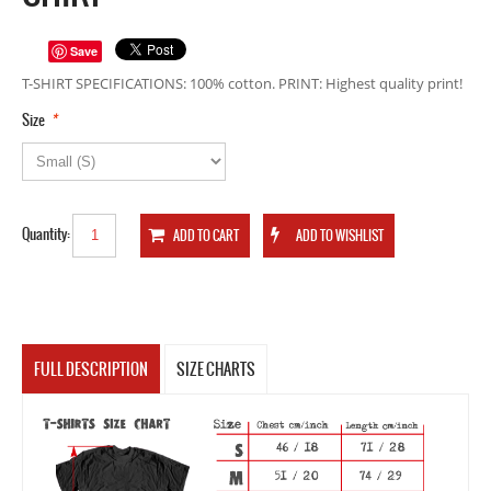
Save
T-SHIRT SPECIFICATIONS: 100% cotton. PRINT: Highest quality print!
*
Size
Quantity:
FULL DESCRIPTION
SIZE CHARTS