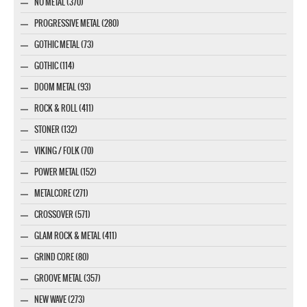
NU METAL (370)
PROGRESSIVE METAL (280)
GOTHIC METAL (73)
GOTHIC (114)
DOOM METAL (93)
ROCK & ROLL (411)
STONER (132)
VIKING / FOLK (70)
POWER METAL (152)
METALCORE (271)
CROSSOVER (571)
GLAM ROCK & METAL (411)
GRIND CORE (80)
GROOVE METAL (357)
NEW WAVE (273)