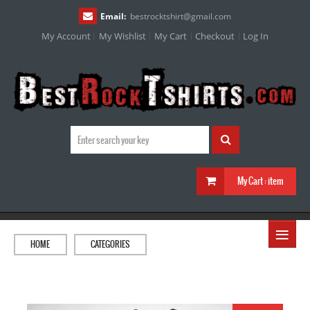
Email:
bestrocktshirt
@
gmail.com
My Account
My Wishlist
My Cart
Checkout
Log In
My Cart :
item
≡
HOME
CATEGORIES