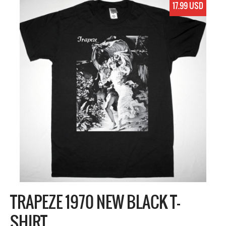
17.99 USD
TRAPEZE 1970 NEW BLACK T-
SHIRT