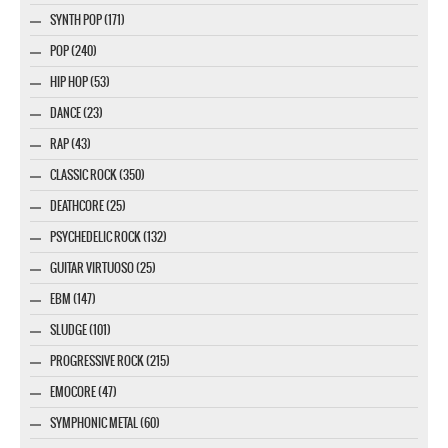
SYNTH POP (171)
POP (240)
HIP HOP (53)
DANCE (23)
RAP (43)
CLASSIC ROCK (350)
DEATHCORE (25)
PSYCHEDELIC ROCK (132)
GUITAR VIRTUOSO (25)
EBM (147)
SLUDGE (101)
PROGRESSIVE ROCK (215)
EMOCORE (47)
SYMPHONIC METAL (60)