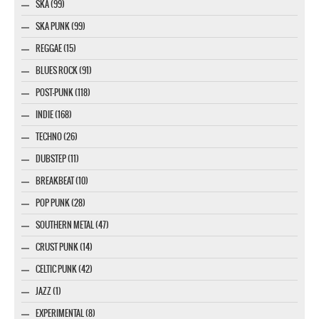
SKA (99)
SKA PUNK (99)
REGGAE (15)
BLUES ROCK (91)
POST-PUNK (118)
INDIE (168)
TECHNO (26)
DUBSTEP (11)
BREAKBEAT (10)
POP PUNK (28)
SOUTHERN METAL (47)
CRUST PUNK (14)
CELTIC PUNK (42)
JAZZ (1)
EXPERIMENTAL (8)