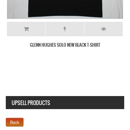
DEEP PURPLE STORMBRINGER 1974 NEW BLACK T-SHI
UPSELL PRODUCTS