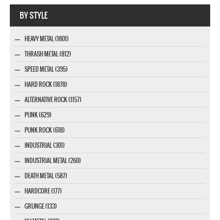
Webseite www.webdesigner-profi.de
BY STYLE
HEAVY METAL (1801)
THRASH METAL (812)
SPEED METAL (395)
HARD ROCK (1878)
ALTERNATIVE ROCK (1157)
PUNK (629)
PUNK ROCK (618)
INDUSTRIAL (301)
INDUSTRIAL METAL (260)
DEATH METAL (587)
HARDCORE (177)
GRUNGE (133)