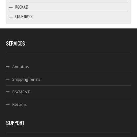
ROCK (2)
COUNTRY (2)
SERVICES
About us
Shipping Terms
PAYMENT
Returns
SUPPORT