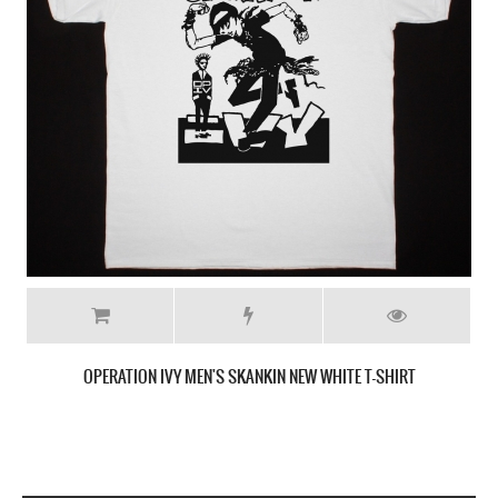
OPERATION IVY MEN'S SKANKIN NEW WHITE T-SHIRT