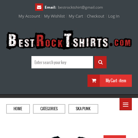
Email:
bestrocktshirt
@
gmail.com
My Account
My Wishlist
My Cart
Checkout
Log In
My Cart :
item
≡
HOME
CATEGORIES
SKA PUNK