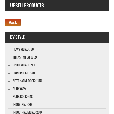
UPSELL PRODUCTS
Webseite www.webdesigner-profi.de
BY STYLE
HEAVY METAL (1801)
THRASH METAL (812)
SPEED METAL (395)
HARD ROCK (1878)
ALTERNATIVE ROCK (1157)
PUNK (629)
PUNK ROCK (618)
INDUSTRIAL (301)
INDUSTRIAL METAL (260)