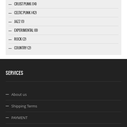
CRUST PUNK (14)
CELTIC PUNK (42)
JAZZ (1)
EXPERIMENTAL (8)
ROCK (2)
COUNTRY (2)
SERVICES
About us
Shipping Terms
PAYMENT