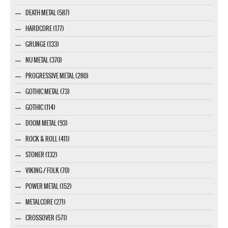
DEATH METAL (587)
HARDCORE (177)
GRUNGE (133)
NU METAL (370)
PROGRESSIVE METAL (280)
GOTHIC METAL (73)
GOTHIC (114)
DOOM METAL (93)
ROCK & ROLL (411)
STONER (132)
VIKING / FOLK (70)
POWER METAL (152)
METALCORE (271)
CROSSOVER (571)