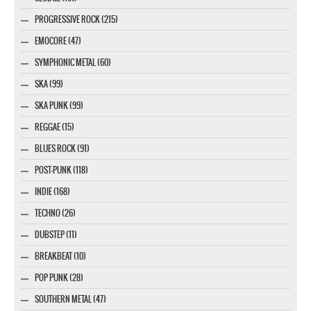
PROGRESSIVE ROCK (215)
EMOCORE (47)
SYMPHONIC METAL (60)
SKA (99)
SKA PUNK (99)
REGGAE (15)
BLUES ROCK (91)
POST-PUNK (118)
INDIE (168)
TECHNO (26)
DUBSTEP (11)
BREAKBEAT (10)
POP PUNK (28)
SOUTHERN METAL (47)