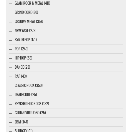
GLAM ROCK & METAL (411)
GRIND CORE (80)
GROOVE METAL (357)
NEW WAVE (273)
SYNTH POP (171)
POP (240)
HIP HOP (53)
DANCE (23)
RAP (43)
CLASSIC ROCK (350)
DEATHCORE (25)
PSYCHEDELIC ROCK (132)
GUITAR VIRTUOSO (25)
EBM (147)
SLUDGE (101)