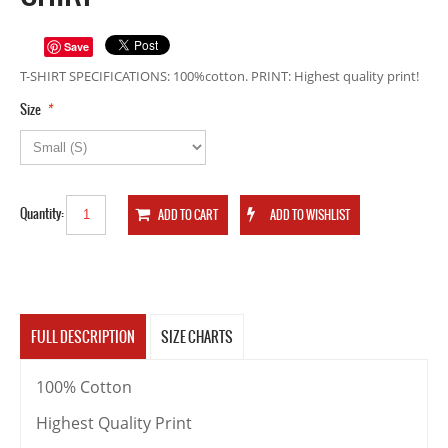
Save
T-SHIRT SPECIFICATIONS: 100%cotton. PRINT: Highest quality print!
*
Size
Quantity:
FULL DESCRIPTION
SIZE CHARTS
100% Cotton
Highest Quality Print