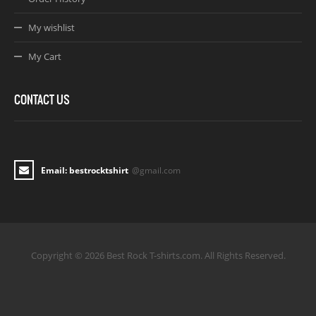
My wishlist
My Cart
CONTACT US
Email: bestrocktshirt
@gmail.com
Copyright © 2026 Best Rock T-shirts.com. All Rights Reserved.
Joomla! 3 Templates