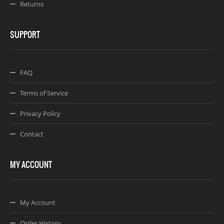
Returns
SUPPORT
FAQ
Terms of Service
Privacy Policy
Contact
MY ACCOUNT
My Account
Order History