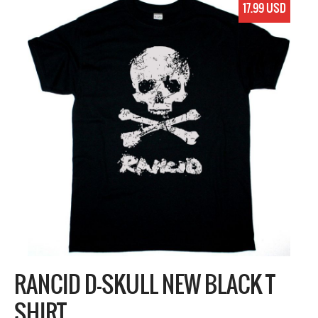
17.99 USD
RANCID D-SKULL NEW BLACK T
SHIRT