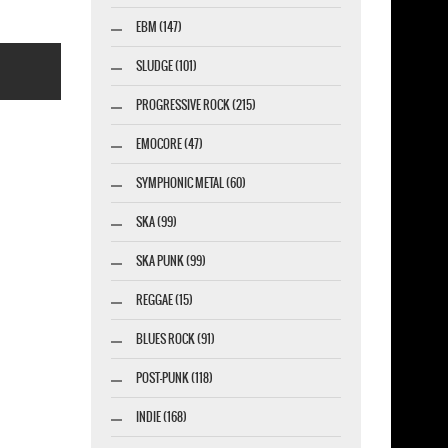
EBM (147)
SLUDGE (101)
PROGRESSIVE ROCK (215)
EMOCORE (47)
SYMPHONIC METAL (60)
esigner-profi.de
SKA (99)
SKA PUNK (99)
REGGAE (15)
BLUES ROCK (91)
POST-PUNK (118)
INDIE (168)