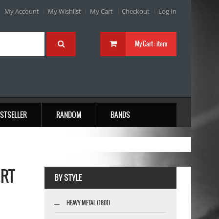
My Account
My Wishlist
My Cart
Checkout
Log In
My Cart :
item
STSELLER
RANDOM
BANDS
IRT
BY STYLE
HEAVY METAL (1801)