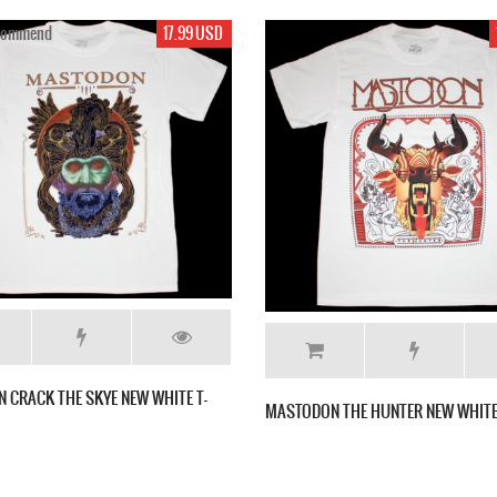
17.99 USD
MASTODON CRACK THE S
MASTODON THE HUNTER NEW WHITE T-SHIRT
SHIRT