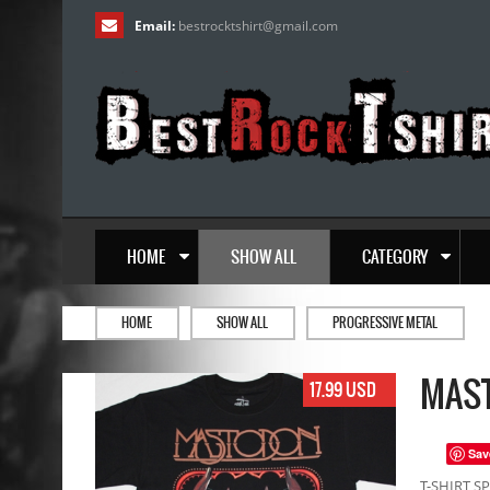
Email:
bestrocktshirt
@
gmail.com
HOME
SHOW ALL
CATEGORY
HOME
SHOW ALL
PROGRESSIVE METAL
MAST
17.99 USD
Sav
T-SHIRT SP