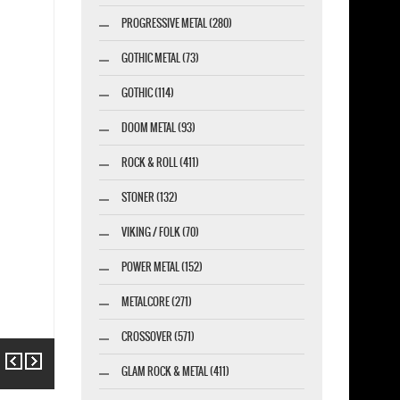
PROGRESSIVE METAL (280)
GOTHIC METAL (73)
GOTHIC (114)
DOOM METAL (93)
ROCK & ROLL (411)
STONER (132)
VIKING / FOLK (70)
POWER METAL (152)
METALCORE (271)
CROSSOVER (571)
Previous
Next
GLAM ROCK & METAL (411)