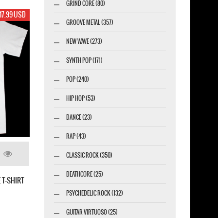
GRIND CORE (80)
19.99 USD
GROOVE METAL (357)
NEW WAVE (273)
SYNTH POP (171)
POP (240)
HIP HOP (53)
DANCE (23)
RAP (43)
CLASSIC ROCK (350)
KYE NEW BLACK T-
DEATHCORE (25)
PSYCHEDELIC ROCK (132)
GUITAR VIRTUOSO (25)