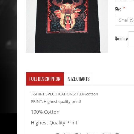
*
Size
Quantity:
FULL DESCRIPTION
SIZE CHARTS
T-SHIRT SPECIFICATIONS: 100%cotton
PRINT: Highest quality print!
100% Cotton
Highest Quality Print