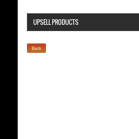
UPSELL PRODUCTS