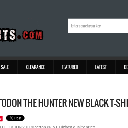
SALE
CLEARANCE
FEATURED
LATEST
BE
ODON THE HUNTER NEW BLACK T-SH
e
ECIFICATIONS: 100%cotton PRINT: Highest quality print!