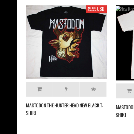
19.99 USD
17.99 USD
HEAD NEW BLACK T-
MASTODON CRACK THE SKYE NEW WHITE T-
SHIRT