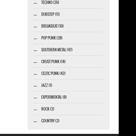
TECHNO (26)
DUBSTEP (11)
BREAKBEAT (10)
POP PUNK (28)
SOUTHERN METAL (47)
CRUST PUNK (14)
CELTIC PUNK (42)
JAZZ (1)
EXPERIMENTAL (8)
ROCK (2)
COUNTRY (2)