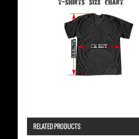
RELATED PRODUCTS