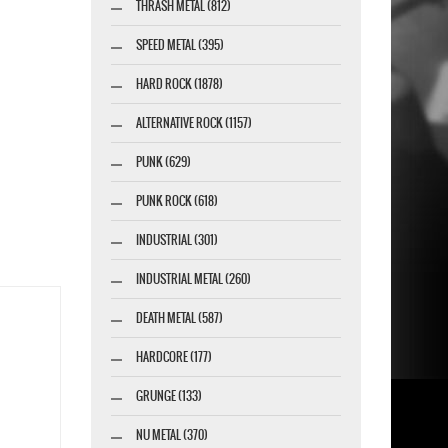
THRASH METAL (812)
SPEED METAL (395)
HARD ROCK (1878)
ALTERNATIVE ROCK (1157)
PUNK (629)
PUNK ROCK (618)
INDUSTRIAL (301)
INDUSTRIAL METAL (260)
DEATH METAL (587)
HARDCORE (177)
GRUNGE (133)
NU METAL (370)