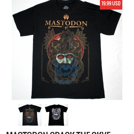
19.99 USD