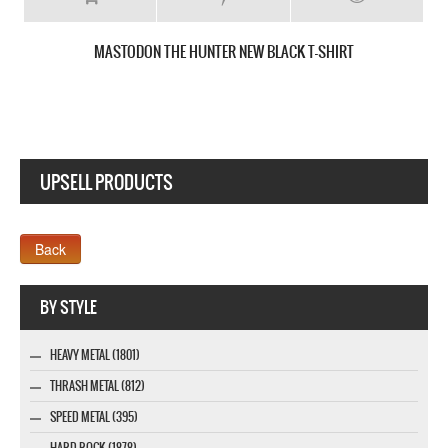
MASTODON CRACK THE SKYE NEW WHITE T-SHIRT
UPSELL PRODUCTS
Webseite www.webdesigner-profi.de
BY STYLE
HEAVY METAL (1801)
THRASH METAL (812)
SPEED METAL (395)
HARD ROCK (1878)