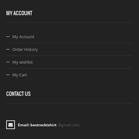
MY ACCOUNT
My Account
Order History
My wishlist
My Cart
CONTACT US
Email: bestrocktshirt
@gmail.com