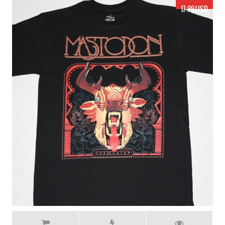
17.99 USD