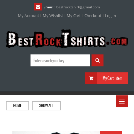
Email:
bestrocktshirt
@
gmail.com
My Account
My Wishlist
My Cart
Checkout
Log In
My Cart :
item
≡
HOME
SHOW ALL