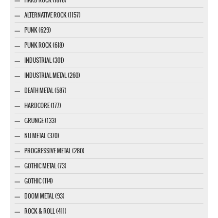
ALTERNATIVE ROCK (1157)
PUNK (629)
PUNK ROCK (618)
INDUSTRIAL (301)
INDUSTRIAL METAL (260)
DEATH METAL (587)
HARDCORE (177)
GRUNGE (133)
NU METAL (370)
PROGRESSIVE METAL (280)
GOTHIC METAL (73)
GOTHIC (114)
DOOM METAL (93)
ROCK & ROLL (411)