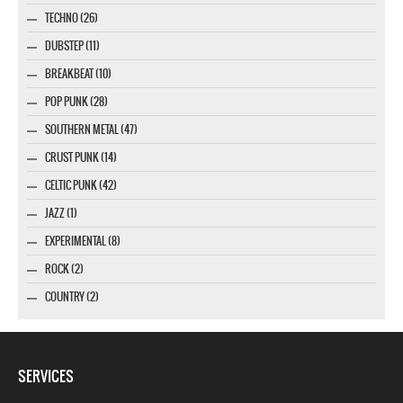
TECHNO (26)
DUBSTEP (11)
BREAKBEAT (10)
POP PUNK (28)
SOUTHERN METAL (47)
CRUST PUNK (14)
CELTIC PUNK (42)
JAZZ (1)
EXPERIMENTAL (8)
ROCK (2)
COUNTRY (2)
SERVICES