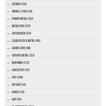
STONER (132)
VIKING / FOLK (70)
POWER METAL (152)
METALCORE (271)
CROSSOVER (571)
GLAM ROCK & METAL (411)
GRIND CORE (80)
GROOVE METAL (357)
NEW WAVE (273)
SYNTH POP (171)
POP (240)
HIP HOP (53)
DANCE (23)
RAP (43)