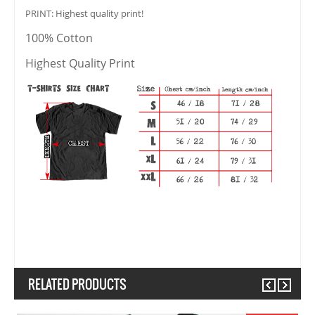
PRINT: Highest quality print!
100% Cotton
Highest Quality Print
RELATED PRODUCTS
Previous
Next