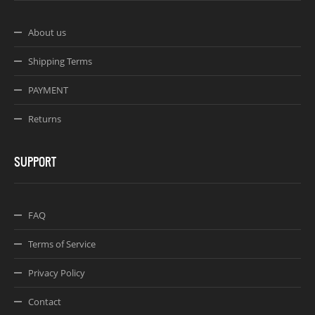
About us
Shipping Terms
PAYMENT
Returns
SUPPORT
FAQ
Terms of Service
Privacy Policy
Contact