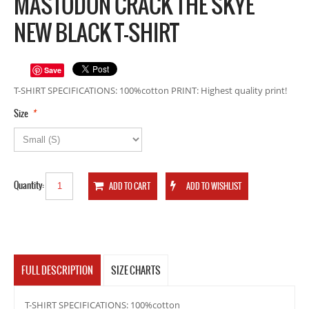
MASTODON CRACK THE SKYE
NEW BLACK T-SHIRT
Save
T-SHIRT SPECIFICATIONS: 100%cotton PRINT: Highest quality print!
*
Size
Quantity:
FULL DESCRIPTION
SIZE CHARTS
T-SHIRT SPECIFICATIONS: 100%cotton