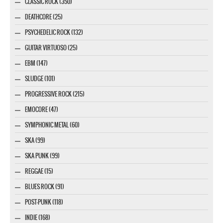
CLASSIC ROCK (350)
DEATHCORE (25)
PSYCHEDELIC ROCK (132)
GUITAR VIRTUOSO (25)
EBM (147)
SLUDGE (101)
PROGRESSIVE ROCK (215)
EMOCORE (47)
SYMPHONIC METAL (60)
SKA (99)
SKA PUNK (99)
REGGAE (15)
BLUES ROCK (91)
POST-PUNK (118)
INDIE (168)