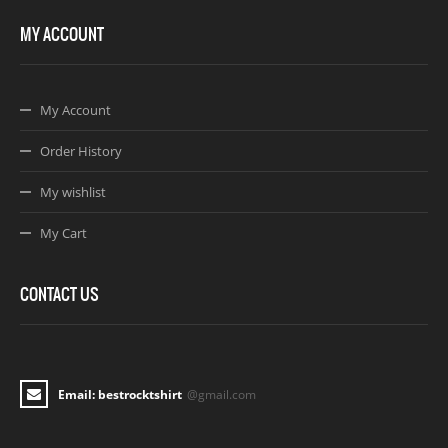
MY ACCOUNT
My Account
Order History
My wishlist
My Cart
CONTACT US
Email: bestrocktshirt
@gmail.com