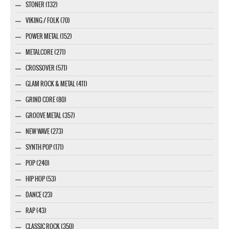
STONER (132)
VIKING / FOLK (70)
POWER METAL (152)
METALCORE (271)
CROSSOVER (571)
GLAM ROCK & METAL (411)
GRIND CORE (80)
GROOVE METAL (357)
NEW WAVE (273)
SYNTH POP (171)
POP (240)
HIP HOP (53)
DANCE (23)
RAP (43)
CLASSIC ROCK (350)