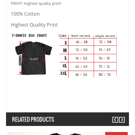
PRINT: Highest quality print!
100% Cotton
Highest Quality Print
RELATED PRODUCTS
Previous
Next