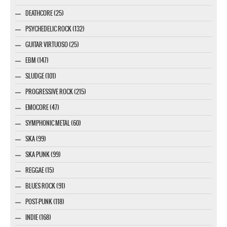
DEATHCORE (25)
PSYCHEDELIC ROCK (132)
GUITAR VIRTUOSO (25)
EBM (147)
SLUDGE (101)
PROGRESSIVE ROCK (215)
EMOCORE (47)
SYMPHONIC METAL (60)
SKA (99)
SKA PUNK (99)
REGGAE (15)
BLUES ROCK (91)
POST-PUNK (118)
INDIE (168)