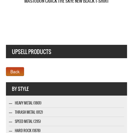
MASTODON THE HUNTER NEW BLACK T-SHIRT
UPSELL PRODUCTS
Webseite www.webdesigner-profi.de
BY STYLE
HEAVY METAL (1801)
THRASH METAL (812)
SPEED METAL (395)
HARD ROCK (1878)