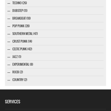
TECHNO (26)
DUBSTEP (11)
BREAKBEAT (10)
POP PUNK (28)
SOUTHERN METAL (47)
CRUST PUNK (14)
CELTIC PUNK (42)
JAZZ (1)
EXPERIMENTAL (8)
ROCK (2)
COUNTRY (2)
SERVICES