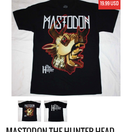
19.99 USD
MASTODON THE HUNTER HEAD