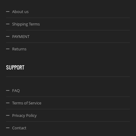
About us
Shipping Terms
PAYMENT
Returns
SUPPORT
FAQ
Terms of Service
Privacy Policy
Contact