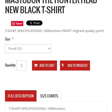
NEW BLACK T-SHIRT
Save
T-SHIRT SPECIFICATIONS: 100%cotton PRINT: Highest quality print!
*
Size
Quantity:
FULL DESCRIPTION
SIZE CHARTS
T-SHIRT SPECIFICATIONS: 100%cotton