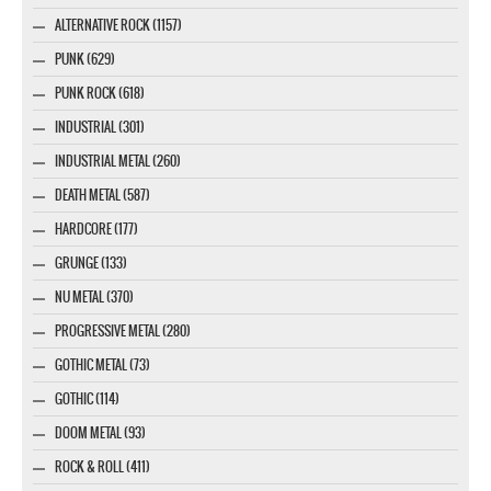
ALTERNATIVE ROCK (1157)
PUNK (629)
PUNK ROCK (618)
INDUSTRIAL (301)
INDUSTRIAL METAL (260)
DEATH METAL (587)
HARDCORE (177)
GRUNGE (133)
NU METAL (370)
PROGRESSIVE METAL (280)
GOTHIC METAL (73)
GOTHIC (114)
DOOM METAL (93)
ROCK & ROLL (411)