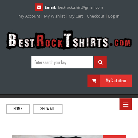
Email:
bestrocktshirt
@
gmail.com
My Account
My Wishlist
My Cart
Checkout
Log In
My Cart :
item
≡
HOME
SHOW ALL