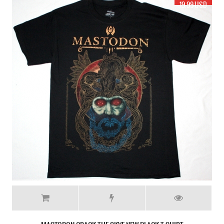
17.99 USD