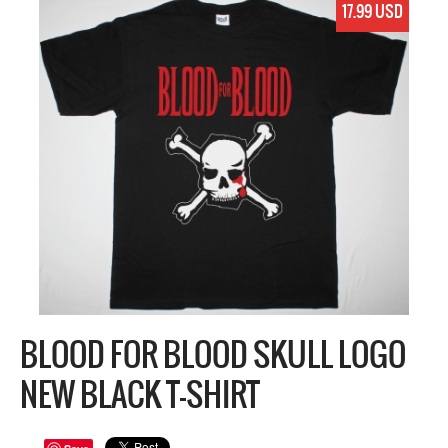
17.99 USD
BLOOD FOR BLOOD SKULL LOGO
NEW BLACK T-SHIRT