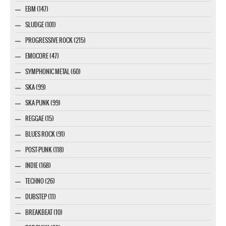
EBM (147)
SLUDGE (101)
PROGRESSIVE ROCK (215)
EMOCORE (47)
SYMPHONIC METAL (60)
SKA (99)
SKA PUNK (99)
REGGAE (15)
BLUES ROCK (91)
POST-PUNK (118)
INDIE (168)
TECHNO (26)
DUBSTEP (11)
BREAKBEAT (10)