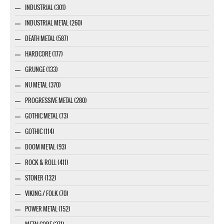
INDUSTRIAL (301)
INDUSTRIAL METAL (260)
DEATH METAL (587)
HARDCORE (177)
GRUNGE (133)
NU METAL (370)
PROGRESSIVE METAL (280)
GOTHIC METAL (73)
GOTHIC (114)
DOOM METAL (93)
ROCK & ROLL (411)
STONER (132)
VIKING / FOLK (70)
POWER METAL (152)