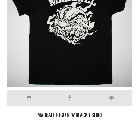
SICK OF IT ALL DRAGON LOGO NEW MILITARY GREEN T-SHIRT