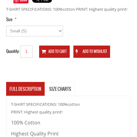
Save
T-SHIRT SPECIFICATIONS: 100%cotton PRINT: Highest quality print!
*
Size
Quantity:
FULL DESCRIPTION
SIZE CHARTS
T-SHIRT SPECIFICATIONS: 100%cotton
PRINT: Highest quality print!
100% Cotton
Highest Quality Print