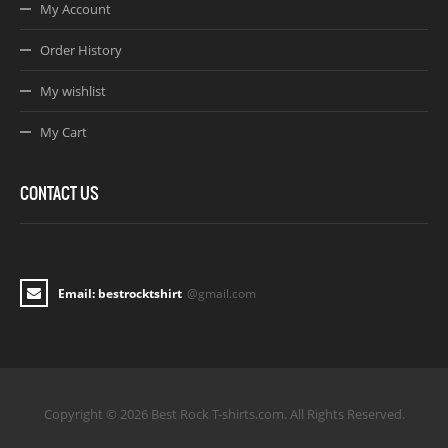
My Account
Order History
My wishlist
My Cart
CONTACT US
Email: bestrocktshirt
@gmail.com
Copyright © 2026 Best Rock T-shirts.com. All Rights Reserved.
Joomla! 3 Templates