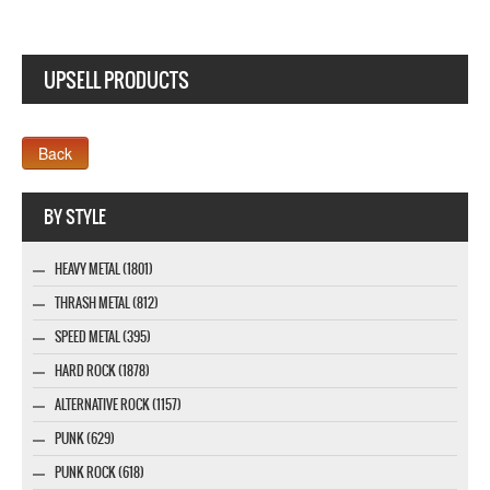
UPSELL PRODUCTS
Webseite www.webdesigner-profi.de
BY STYLE
HEAVY METAL (1801)
THRASH METAL (812)
SPEED METAL (395)
HARD ROCK (1878)
ALTERNATIVE ROCK (1157)
PUNK (629)
PUNK ROCK (618)