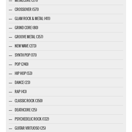
METALCORE (271)
CROSSOVER (571)
GLAM ROCK & METAL (411)
GRIND CORE (80)
GROOVE METAL (357)
NEW WAVE (273)
SYNTH POP (171)
POP (240)
HIP HOP (53)
DANCE (23)
RAP (43)
CLASSIC ROCK (350)
DEATHCORE (25)
PSYCHEDELIC ROCK (132)
GUITAR VIRTUOSO (25)