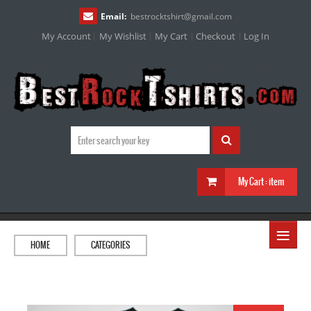
Email:
bestrocktshirt
@
gmail.com
My Account
My Wishlist
My Cart
Checkout
Log In
My Cart :
item
≡
HOME
CATEGORIES