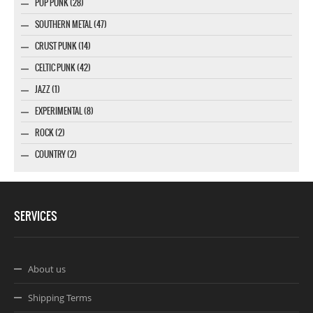
POP PUNK (28)
SOUTHERN METAL (47)
CRUST PUNK (14)
CELTIC PUNK (42)
JAZZ (1)
EXPERIMENTAL (8)
ROCK (2)
COUNTRY (2)
SERVICES
About us
Shipping Terms