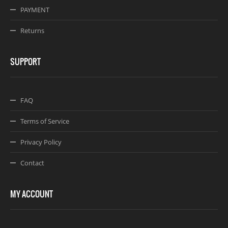
PAYMENT
Returns
SUPPORT
FAQ
Terms of Service
Privacy Policy
Contact
MY ACCOUNT