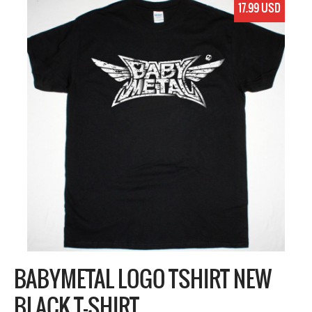
17.99 USD
BABYMETAL LOGO TSHIRT NEW
BLACK T-SHIRT