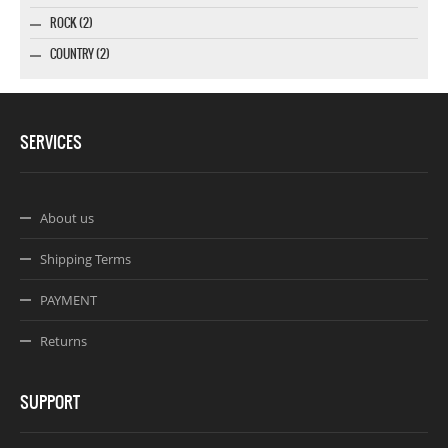
ROCK (2)
COUNTRY (2)
SERVICES
About us
Shipping Terms
PAYMENT
Returns
SUPPORT