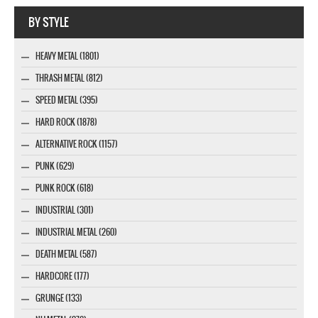
Webseite www.webdesigner-profi.de
BY STYLE
HEAVY METAL (1801)
THRASH METAL (812)
SPEED METAL (395)
HARD ROCK (1878)
ALTERNATIVE ROCK (1157)
PUNK (629)
PUNK ROCK (618)
INDUSTRIAL (301)
INDUSTRIAL METAL (260)
DEATH METAL (587)
HARDCORE (177)
GRUNGE (133)