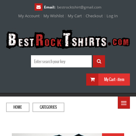
Email:
bestrocktshirt
@
gmail.com
My Account
My Wishlist
My Cart
Checkout
Log In
My Cart :
item
≡
HOME
CATEGORIES