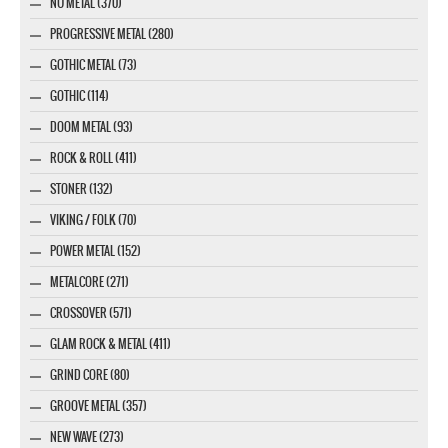
NU METAL (370)
PROGRESSIVE METAL (280)
GOTHIC METAL (73)
GOTHIC (114)
DOOM METAL (93)
ROCK & ROLL (411)
STONER (132)
VIKING / FOLK (70)
POWER METAL (152)
METALCORE (271)
CROSSOVER (571)
GLAM ROCK & METAL (411)
GRIND CORE (80)
GROOVE METAL (357)
NEW WAVE (273)