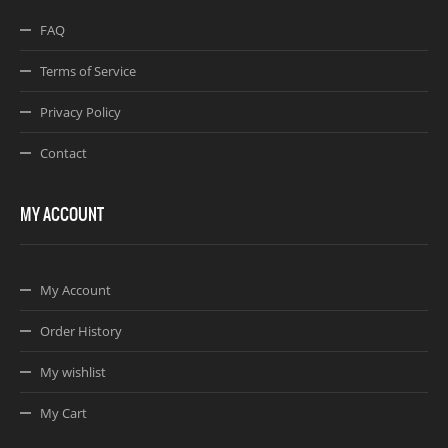
FAQ
Terms of Service
Privacy Policy
Contact
MY ACCOUNT
My Account
Order History
My wishlist
My Cart