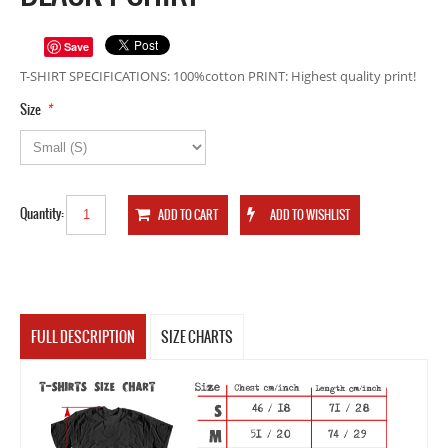
Save
T-SHIRT SPECIFICATIONS: 100%cotton PRINT: Highest quality print!
*
Size
Quantity:
FULL DESCRIPTION
SIZE CHARTS