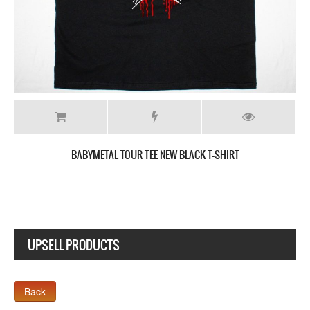
BABYMETAL DEATH NEW BLACK T-SHIRT
UPSELL PRODUCTS