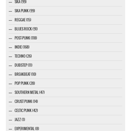
SKA (99)
SKA PUNK (99)
REGGAE (15)
BLUES ROCK (91)
POST-PUNK (118)
INDIE (168)
TECHNO (26)
DUBSTEP (11)
BREAKBEAT (10)
POP PUNK (28)
SOUTHERN METAL (47)
CRUST PUNK (14)
CELTIC PUNK (42)
JAZZ (1)
EXPERIMENTAL (8)