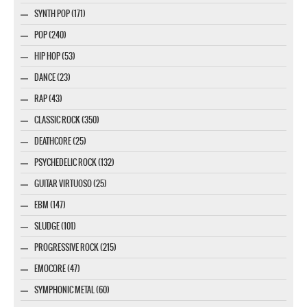
SYNTH POP (171)
POP (240)
HIP HOP (53)
DANCE (23)
RAP (43)
CLASSIC ROCK (350)
DEATHCORE (25)
PSYCHEDELIC ROCK (132)
GUITAR VIRTUOSO (25)
EBM (147)
SLUDGE (101)
PROGRESSIVE ROCK (215)
EMOCORE (47)
SYMPHONIC METAL (60)