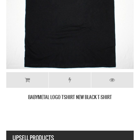
BABYMETAL DEATH NEW BLACK T-SHIRT
UPSELL PRODUCTS