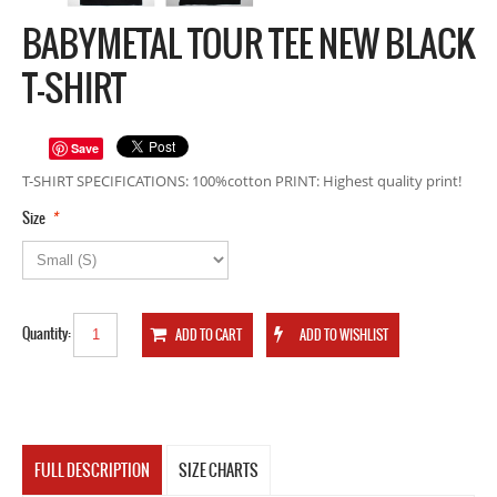
BABYMETAL TOUR TEE NEW BLACK
T-SHIRT
Save
T-SHIRT SPECIFICATIONS: 100%cotton PRINT: Highest quality print!
*
Size
Quantity:
FULL DESCRIPTION
SIZE CHARTS