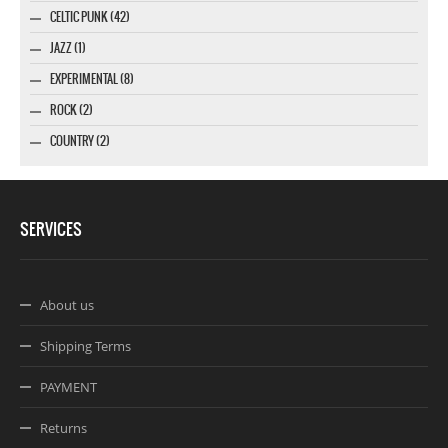
CELTIC PUNK (42)
JAZZ (1)
EXPERIMENTAL (8)
ROCK (2)
COUNTRY (2)
SERVICES
About us
Shipping Terms
PAYMENT
Returns