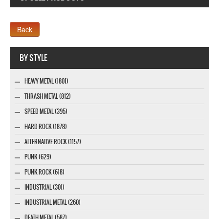
Webseite www.webdesigner-profi.de
BY STYLE
HEAVY METAL (1801)
THRASH METAL (812)
SPEED METAL (395)
HARD ROCK (1878)
ALTERNATIVE ROCK (1157)
PUNK (629)
PUNK ROCK (618)
INDUSTRIAL (301)
INDUSTRIAL METAL (260)
DEATH METAL (587)