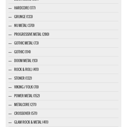
HARDCORE (177)
GRUNGE (133)
NU METAL (370)
PROGRESSIVE METAL (280)
GOTHIC METAL (73)
GOTHIC (114)
DOOM METAL (93)
ROCK & ROLL (411)
STONER (132)
VIKING / FOLK (70)
POWER METAL (152)
METALCORE (271)
CROSSOVER (571)
GLAM ROCK & METAL (411)