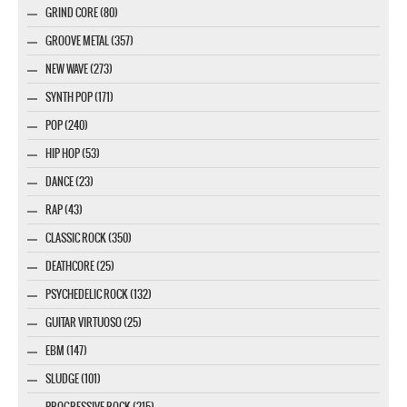
GRIND CORE (80)
GROOVE METAL (357)
NEW WAVE (273)
SYNTH POP (171)
POP (240)
HIP HOP (53)
DANCE (23)
RAP (43)
CLASSIC ROCK (350)
DEATHCORE (25)
PSYCHEDELIC ROCK (132)
GUITAR VIRTUOSO (25)
EBM (147)
SLUDGE (101)
PROGRESSIVE ROCK (215)