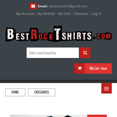
Email:
bestrocktshirt
@
gmail.com
My Account
My Wishlist
My Cart
Checkout
Log In
My Cart :
item
≡
HOME
CATEGORIES