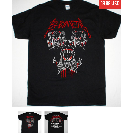
19.99 USD