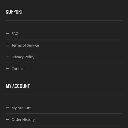
SUPPORT
FAQ
Terms of Service
Privacy Policy
Contact
MY ACCOUNT
My Account
Order History