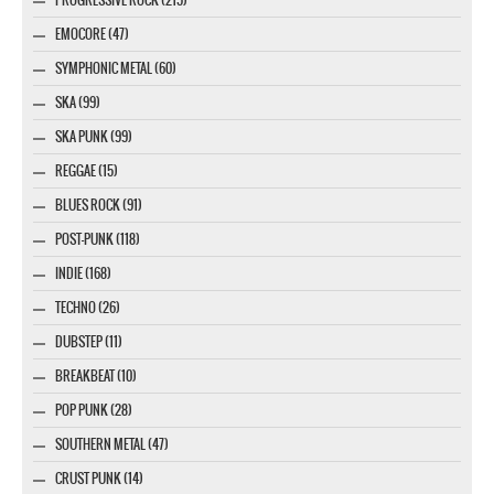
EMOCORE (47)
SYMPHONIC METAL (60)
SKA (99)
SKA PUNK (99)
REGGAE (15)
BLUES ROCK (91)
POST-PUNK (118)
INDIE (168)
TECHNO (26)
DUBSTEP (11)
BREAKBEAT (10)
POP PUNK (28)
SOUTHERN METAL (47)
CRUST PUNK (14)