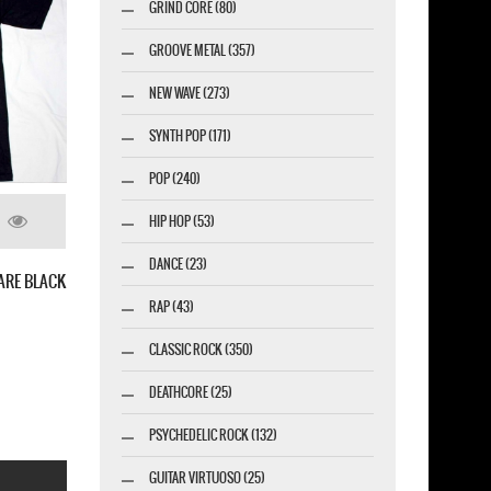
GRIND CORE (80)
GROOVE METAL (357)
NEW WAVE (273)
SYNTH POP (171)
POP (240)
HIP HOP (53)
DANCE (23)
RISE'91 NEW BLACK T-SHIRT
RAP (43)
CLASSIC ROCK (350)
DEATHCORE (25)
PSYCHEDELIC ROCK (132)
GUITAR VIRTUOSO (25)