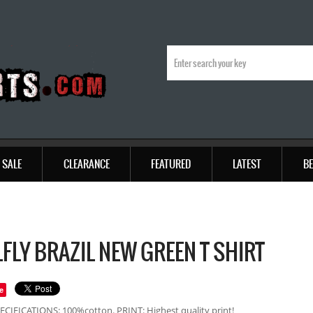
SALE
CLEARANCE
FEATURED
LATEST
BE
FLY BRAZIL NEW GREEN T SHIRT
e
ECIFICATIONS: 100%cotton. PRINT: Highest quality print!