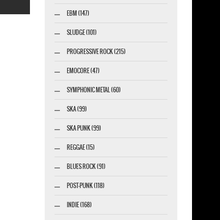
EBM (147)
SLUDGE (101)
PROGRESSIVE ROCK (215)
esigner-profi.de
EMOCORE (47)
SYMPHONIC METAL (60)
SKA (99)
SKA PUNK (99)
REGGAE (15)
BLUES ROCK (91)
POST-PUNK (118)
INDIE (168)