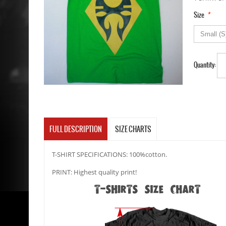
*
Size
Quantity:
FULL DESCRIPTION
SIZE CHARTS
T-SHIRT SPECIFICATIONS: 100%cotton.
PRINT: Highest quality print!