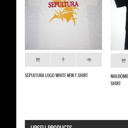
CHIZOPHRENIA NEW RARE BLACK
SOULFLY ENSLAVED NEW BLACK T-SHIRT