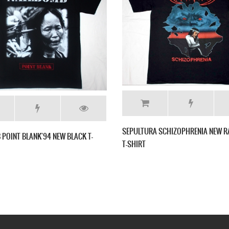
SEPULTURA A
SEPULTURA BENEATH THE REMAINS'89 NEW
BLACK T-SHIRT