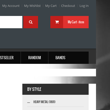
My Account
My Wishlist
My Cart
Checkout
Log In
My Cart :
item
STSELLER
RANDOM
BANDS
BY STYLE
HEAVY METAL (1801)