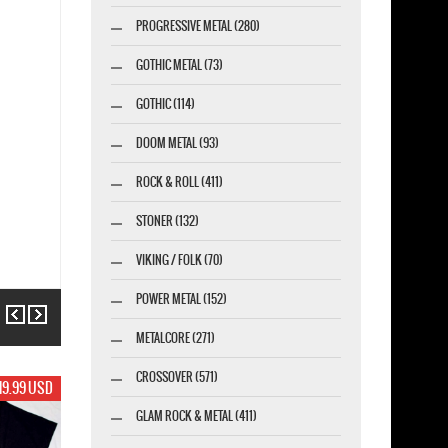
PROGRESSIVE METAL (280)
GOTHIC METAL (73)
GOTHIC (114)
DOOM METAL (93)
ROCK & ROLL (411)
STONER (132)
VIKING / FOLK (70)
POWER METAL (152)
Previous
Next
METALCORE (271)
CROSSOVER (571)
19.99 USD
GLAM ROCK & METAL (411)