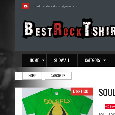
Email:
bestrocktshirt
@
gmail.com
HOME
SHOW ALL
CATEGORY
HOME
CATEGORIES
SOUL
17.99 USD
Sav
T-SHIRT SP