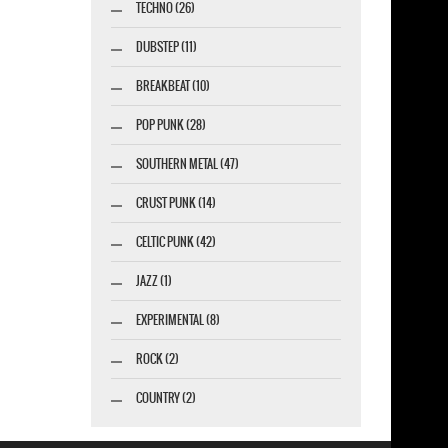
TECHNO (26)
DUBSTEP (11)
BREAKBEAT (10)
POP PUNK (28)
SOUTHERN METAL (47)
CRUST PUNK (14)
CELTIC PUNK (42)
JAZZ (1)
EXPERIMENTAL (8)
ROCK (2)
COUNTRY (2)