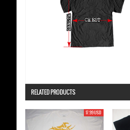
RELATED PRODUCTS
19.99 USD
19.