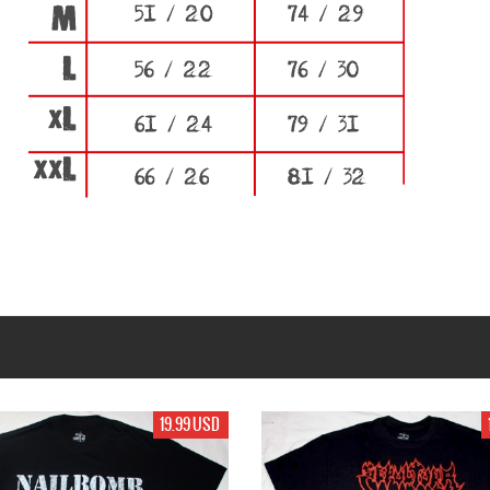
99 USD
19.99 USD