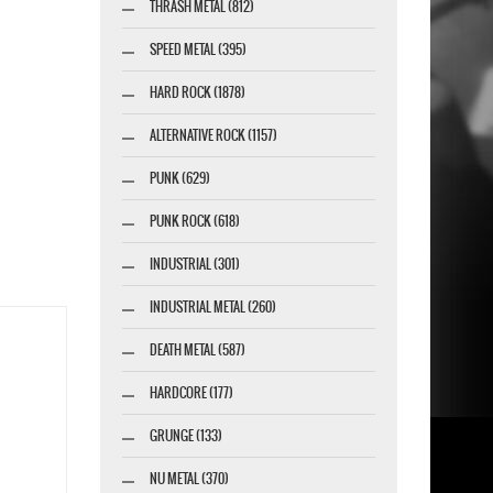
THRASH METAL (812)
SPEED METAL (395)
HARD ROCK (1878)
ALTERNATIVE ROCK (1157)
PUNK (629)
PUNK ROCK (618)
INDUSTRIAL (301)
INDUSTRIAL METAL (260)
DEATH METAL (587)
HARDCORE (177)
GRUNGE (133)
NU METAL (370)