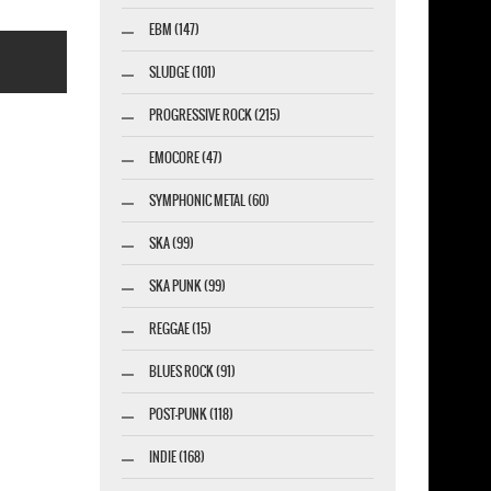
EBM (147)
SLUDGE (101)
PROGRESSIVE ROCK (215)
EMOCORE (47)
SYMPHONIC METAL (60)
esigner-profi.de
SKA (99)
SKA PUNK (99)
REGGAE (15)
BLUES ROCK (91)
POST-PUNK (118)
INDIE (168)