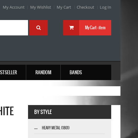
My Account
My Wishlist
My Cart
Checkout
Log In
My Cart :
item
STSELLER
RANDOM
BANDS
HITE
BY STYLE
HEAVY METAL (1801)