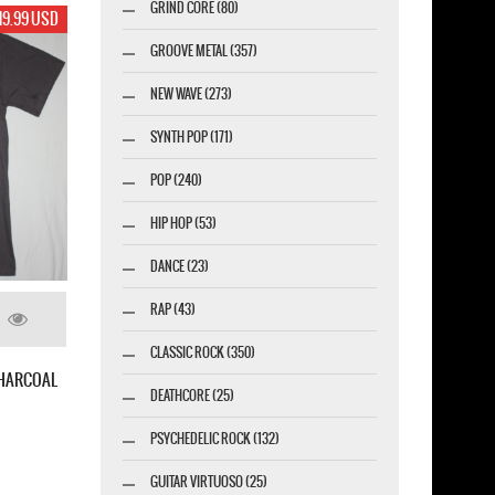
GRIND CORE (80)
19.99 USD
GROOVE METAL (357)
NEW WAVE (273)
SYNTH POP (171)
POP (240)
HIP HOP (53)
DANCE (23)
RAP (43)
CLASSIC ROCK (350)
I. FOUR OF A KIND NEW BLACK T-SHIRT
M.O.D. SURFIN' M.O.D.88 NEW 
DEATHCORE (25)
PSYCHEDELIC ROCK (132)
GUITAR VIRTUOSO (25)