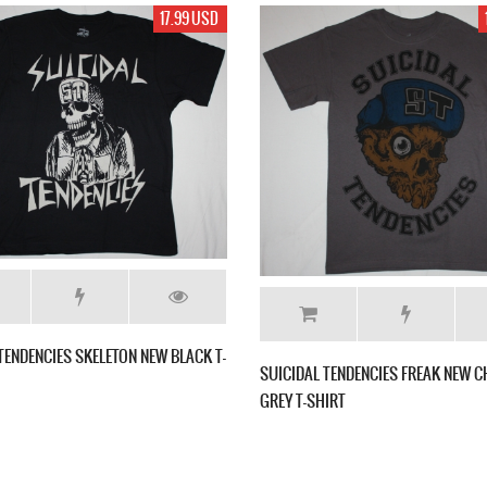
19.99 USD
19.99 USD
D.R.
SUICIDAL TENDENCIES FREAK NEW WHITE T-
NEW CHARCOAL
SHIRT