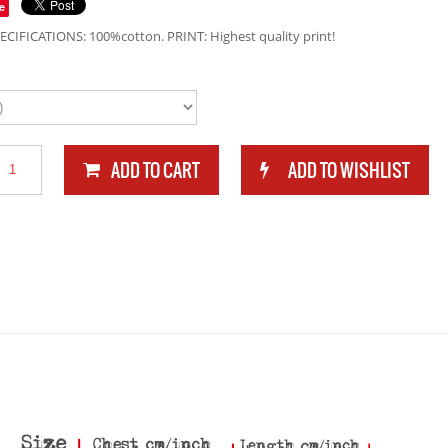
e
ECIFICATIONS: 100%cotton. PRINT: Highest quality print!