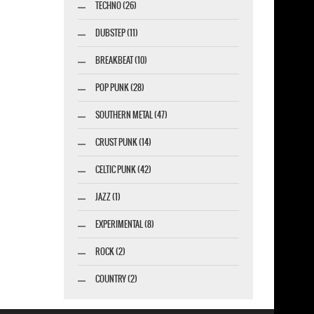
TECHNO (26)
DUBSTEP (11)
BREAKBEAT (10)
POP PUNK (28)
SOUTHERN METAL (47)
CRUST PUNK (14)
CELTIC PUNK (42)
JAZZ (1)
EXPERIMENTAL (8)
ROCK (2)
COUNTRY (2)