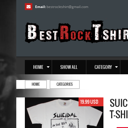
Email:
bestrocktshirt
@
gmail.com
HOME
SHOW ALL
CATEGORY
HOME
CATEGORIES
SUIC
19.99 USD
T-SH