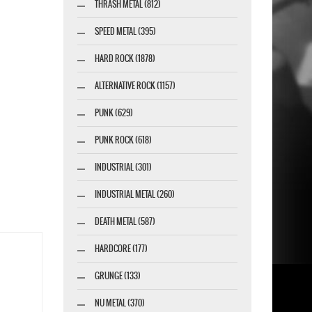
THRASH METAL (812)
SPEED METAL (395)
HARD ROCK (1878)
ALTERNATIVE ROCK (1157)
PUNK (629)
PUNK ROCK (618)
INDUSTRIAL (301)
INDUSTRIAL METAL (260)
DEATH METAL (587)
HARDCORE (177)
GRUNGE (133)
NU METAL (370)