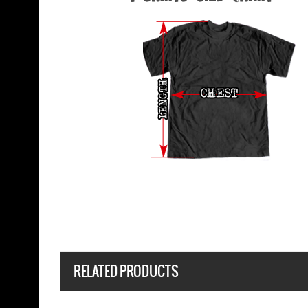
RELATED PRODUCTS