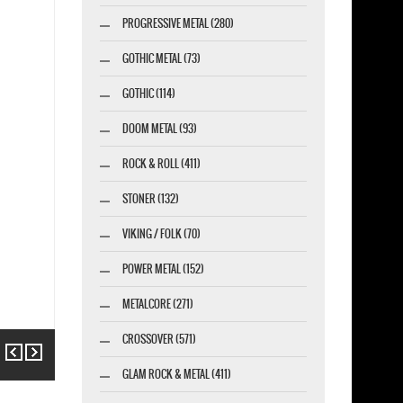
PROGRESSIVE METAL (280)
GOTHIC METAL (73)
GOTHIC (114)
DOOM METAL (93)
ROCK & ROLL (411)
STONER (132)
VIKING / FOLK (70)
POWER METAL (152)
METALCORE (271)
CROSSOVER (571)
Previous
Next
GLAM ROCK & METAL (411)