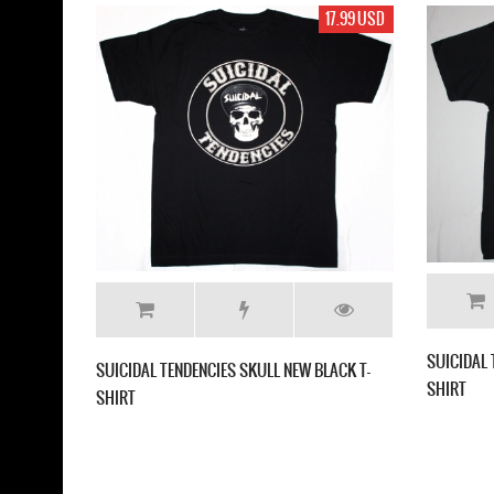
17.99 USD
DAL TENDENCIES SKELETON NEW BLACK T-
SUICIDAL TENDENCIES FREAK 
T
GREY T-SHIRT