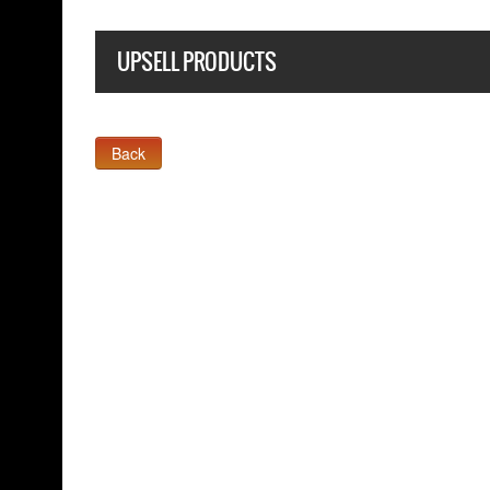
UPSELL PRODUCTS