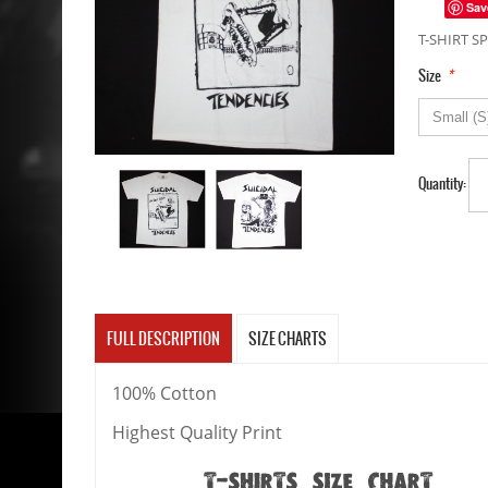
Sav
T-SHIRT SP
*
Size
Quantity:
FULL DESCRIPTION
SIZE CHARTS
100% Cotton
Highest Quality Print