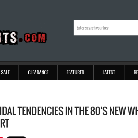
SALE
CLEARANCE
FEATURED
LATEST
BE
IDAL TENDENCIES IN THE 80'S NEW W
IRT