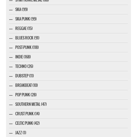
SYMPHONIC METAL (60)
SKA (99)
SKA PUNK (99)
REGGAE (15)
BLUES ROCK (91)
POST-PUNK (118)
INDIE (168)
TECHNO (26)
DUBSTEP (11)
BREAKBEAT (10)
POP PUNK (28)
SOUTHERN METAL (47)
CRUST PUNK (14)
CELTIC PUNK (42)
JAZZ (1)