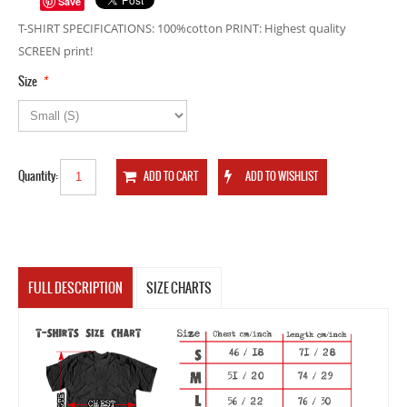
Save
T-SHIRT SPECIFICATIONS: 100%cotton PRINT: Highest quality
SCREEN print!
*
Size
Quantity:
FULL DESCRIPTION
SIZE CHARTS