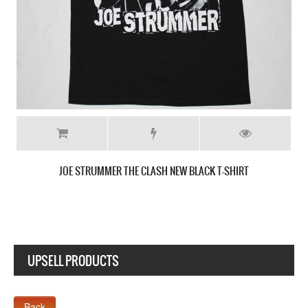
THE CLASH SANDINISTA! 80 NEW BLACK 
 T-SHIRT
UPSELL PRODUCTS