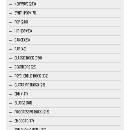
NEW WAVE (273)
SYNTH POP (171)
POP (240)
HIP HOP (53)
DANCE (23)
RAP (43)
CLASSIC ROCK (350)
DEATHCORE (25)
PSYCHEDELIC ROCK (132)
GUITAR VIRTUOSO (25)
EBM (147)
SLUDGE (101)
PROGRESSIVE ROCK (215)
EMOCORE (47)