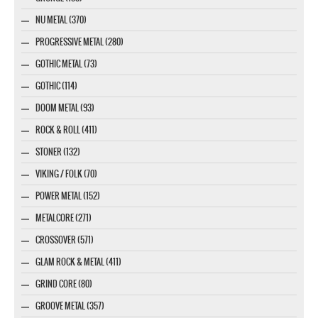
NU METAL (370)
PROGRESSIVE METAL (280)
GOTHIC METAL (73)
GOTHIC (114)
DOOM METAL (93)
ROCK & ROLL (411)
STONER (132)
VIKING / FOLK (70)
POWER METAL (152)
METALCORE (271)
CROSSOVER (571)
GLAM ROCK & METAL (411)
GRIND CORE (80)
GROOVE METAL (357)