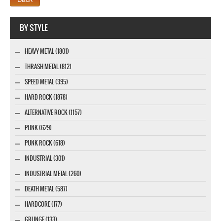
Webseite www.webdesigner-profi.de
BY STYLE
HEAVY METAL (1801)
THRASH METAL (812)
SPEED METAL (395)
HARD ROCK (1878)
ALTERNATIVE ROCK (1157)
PUNK (629)
PUNK ROCK (618)
INDUSTRIAL (301)
INDUSTRIAL METAL (260)
DEATH METAL (587)
HARDCORE (177)
GRUNGE (133)