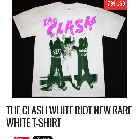
17.99 USD
THE CLASH WHITE RIOT NEW RARE
WHITE T-SHIRT