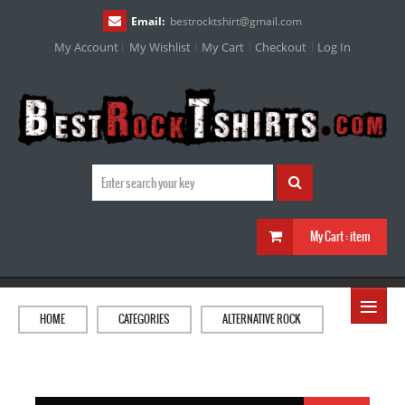
Email:
bestrocktshirt
@
gmail.com
My Account
My Wishlist
My Cart
Checkout
Log In
My Cart :
item
≡
HOME
CATEGORIES
ALTERNATIVE ROCK