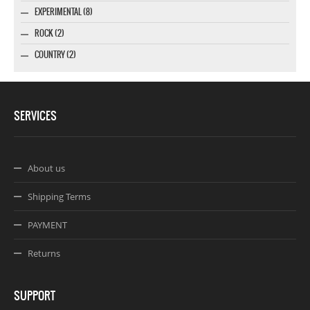
EXPERIMENTAL (8)
ROCK (2)
COUNTRY (2)
SERVICES
About us
Shipping Terms
PAYMENT
Returns
SUPPORT