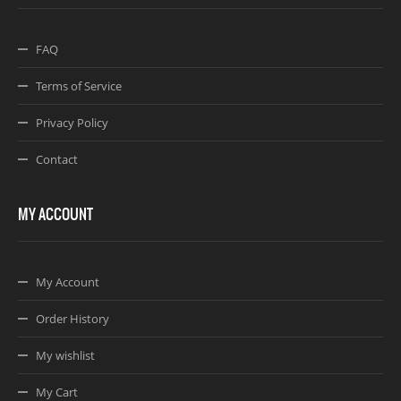
FAQ
Terms of Service
Privacy Policy
Contact
MY ACCOUNT
My Account
Order History
My wishlist
My Cart