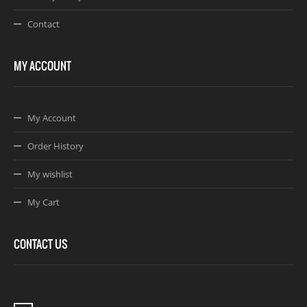
Contact
MY ACCOUNT
My Account
Order History
My wishlist
My Cart
CONTACT US