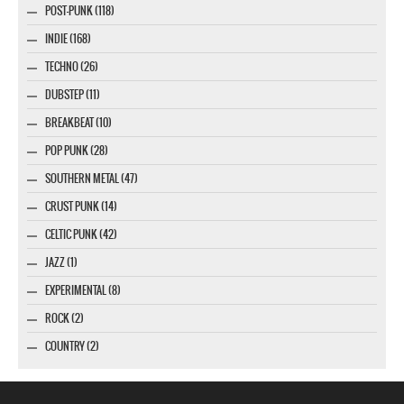
POST-PUNK (118)
INDIE (168)
TECHNO (26)
DUBSTEP (11)
BREAKBEAT (10)
POP PUNK (28)
SOUTHERN METAL (47)
CRUST PUNK (14)
CELTIC PUNK (42)
JAZZ (1)
EXPERIMENTAL (8)
ROCK (2)
COUNTRY (2)