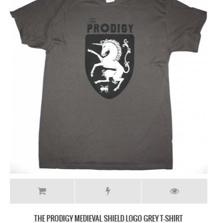
THE PRODIGY INVADERS MUST DIE NEW BLACK T-SHIRT