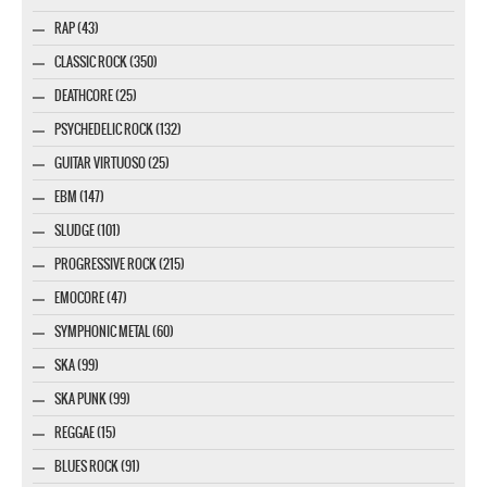
RAP (43)
CLASSIC ROCK (350)
DEATHCORE (25)
PSYCHEDELIC ROCK (132)
GUITAR VIRTUOSO (25)
EBM (147)
SLUDGE (101)
PROGRESSIVE ROCK (215)
EMOCORE (47)
SYMPHONIC METAL (60)
SKA (99)
SKA PUNK (99)
REGGAE (15)
BLUES ROCK (91)