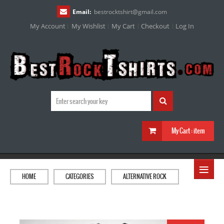
Email:
bestrocktshirt
@
gmail.com
My Account
My Wishlist
My Cart
Checkout
Log In
My Cart :
item
≡
HOME
CATEGORIES
ALTERNATIVE ROCK