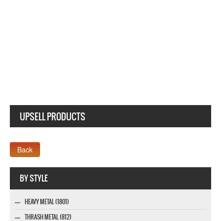
UPSELL PRODUCTS
Webseite www.webdesigner-profi.de
BY STYLE
HEAVY METAL (1801)
THRASH METAL (812)