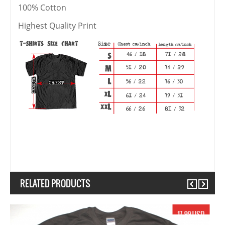
100% Cotton
Highest Quality Print
RELATED PRODUCTS
Previous
Next
19.99 USD