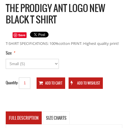
THE PRODIGY ANT LOGO NEW
BLACK T SHIRT
Save
T-SHIRT SPECIFICATIONS: 100%cotton PRINT: Highest quality print!
*
Size
Quantity:
FULL DESCRIPTION
SIZE CHARTS