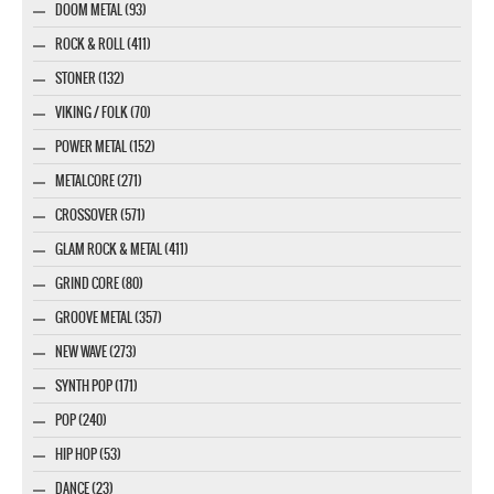
DOOM METAL (93)
ROCK & ROLL (411)
STONER (132)
VIKING / FOLK (70)
POWER METAL (152)
METALCORE (271)
CROSSOVER (571)
GLAM ROCK & METAL (411)
GRIND CORE (80)
GROOVE METAL (357)
NEW WAVE (273)
SYNTH POP (171)
POP (240)
HIP HOP (53)
DANCE (23)