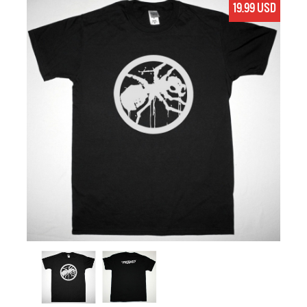
19.99 USD