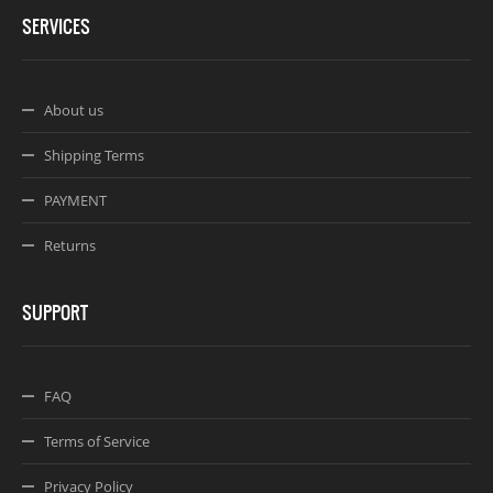
SERVICES
About us
Shipping Terms
PAYMENT
Returns
SUPPORT
FAQ
Terms of Service
Privacy Policy