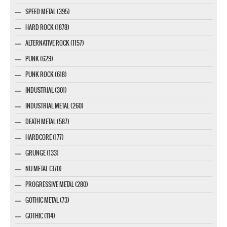
SPEED METAL (395)
HARD ROCK (1878)
ALTERNATIVE ROCK (1157)
PUNK (629)
PUNK ROCK (618)
INDUSTRIAL (301)
INDUSTRIAL METAL (260)
DEATH METAL (587)
HARDCORE (177)
GRUNGE (133)
NU METAL (370)
PROGRESSIVE METAL (280)
GOTHIC METAL (73)
GOTHIC (114)