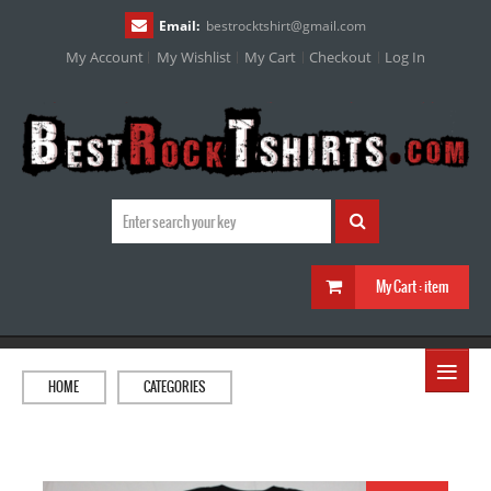
Email:
bestrocktshirt
@
gmail.com
My Account
My Wishlist
My Cart
Checkout
Log In
My Cart :
item
≡
HOME
CATEGORIES