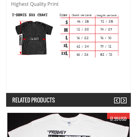
Highest Quality Print
RELATED PRODUCTS
Previous
Next
17.99 USD