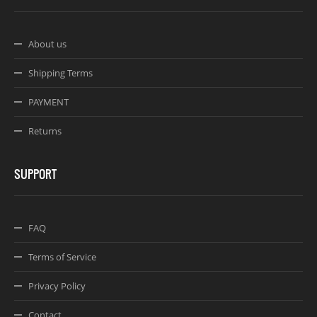
About us
Shipping Terms
PAYMENT
Returns
SUPPORT
FAQ
Terms of Service
Privacy Policy
Contact