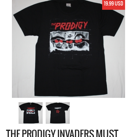
19.99 USD
THE PRODIGY INVADERS MUST