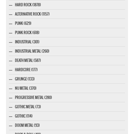
HARD ROCK (1878)
ALTERNATIVE ROCK (1157)
PUNK (629)
PUNK ROCK (618)
INDUSTRIAL (301)
INDUSTRIAL METAL (260)
DEATH METAL (587)
HARDCORE (177)
GRUNGE (133)
NU METAL (370)
PROGRESSIVE METAL (280)
GOTHIC METAL (73)
GOTHIC (114)
DOOM METAL (93)