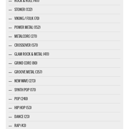
ROCK & ROLL (411)
STONER (132)
VIKING / FOLK (70)
POWER METAL (152)
METALCORE (271)
CROSSOVER (571)
GLAM ROCK & METAL (411)
GRIND CORE (80)
GROOVE METAL (357)
NEW WAVE (273)
SYNTH POP (171)
POP (240)
HIP HOP (53)
DANCE (23)
RAP (43)