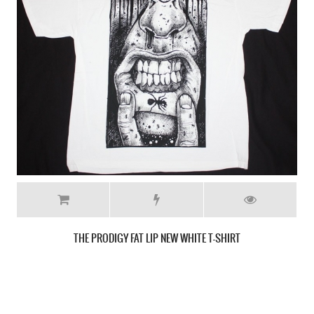
THE PRODIGY MEDIEVAL SHIELD LOGO GREY T-SHIRT