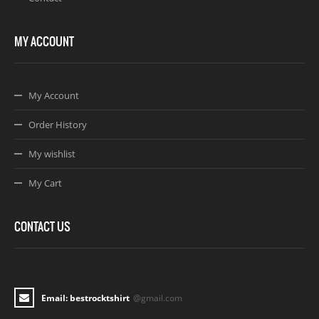
MY ACCOUNT
My Account
Order History
My wishlist
My Cart
CONTACT US
Email: bestrocktshirt
@gmail.com