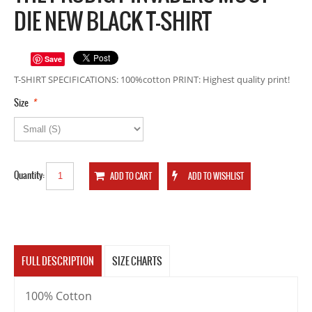
DIE NEW BLACK T-SHIRT
Save
T-SHIRT SPECIFICATIONS: 100%cotton PRINT: Highest quality print!
*
Size
Quantity:
FULL DESCRIPTION
SIZE CHARTS
100% Cotton