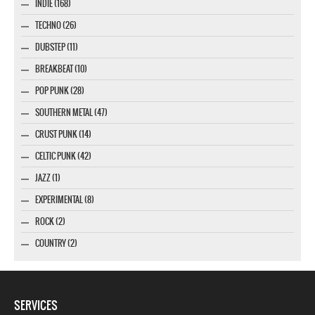
INDIE (168)
TECHNO (26)
DUBSTEP (11)
BREAKBEAT (10)
POP PUNK (28)
SOUTHERN METAL (47)
CRUST PUNK (14)
CELTIC PUNK (42)
JAZZ (1)
EXPERIMENTAL (8)
ROCK (2)
COUNTRY (2)
SERVICES