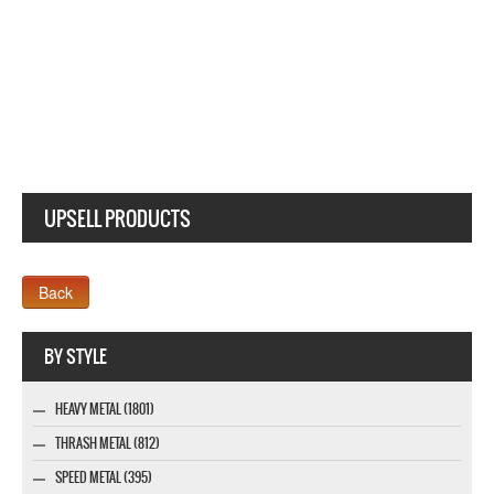
UPSELL PRODUCTS
Webseite www.webdesigner-profi.de
BY STYLE
HEAVY METAL (1801)
THRASH METAL (812)
SPEED METAL (395)