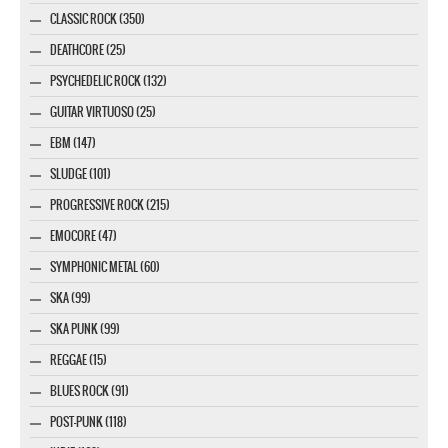
CLASSIC ROCK (350)
DEATHCORE (25)
PSYCHEDELIC ROCK (132)
GUITAR VIRTUOSO (25)
EBM (147)
SLUDGE (101)
PROGRESSIVE ROCK (215)
EMOCORE (47)
SYMPHONIC METAL (60)
SKA (99)
SKA PUNK (99)
REGGAE (15)
BLUES ROCK (91)
POST-PUNK (118)