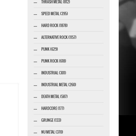
THRASH METAL (812)
SPEED METAL (395)
HARD ROCK (1878)
ALTERNATIVE ROCK (1157)
PUNK (629)
PUNK ROCK (618)
INDUSTRIAL (301)
INDUSTRIAL METAL (260)
DEATH METAL (587)
HARDCORE (177)
GRUNGE (133)
NU METAL (370)