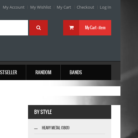
My Account
My Wishlist
My Cart
Checkout
Log In
My Cart :
item
STSELLER
RANDOM
BANDS
BY STYLE
HEAVY METAL (1801)