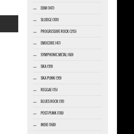
EBM (147)
SLUDGE (101)
PROGRESSIVE ROCK (215)
EMOCORE (47)
SYMPHONIC METAL (60)
esigner-profi.de
SKA (99)
SKA PUNK (99)
REGGAE (15)
BLUES ROCK (91)
POST-PUNK (118)
INDIE (168)