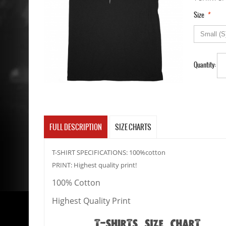
*
Size
Quantity:
FULL DESCRIPTION
SIZE CHARTS
T-SHIRT SPECIFICATIONS: 100%cotton
PRINT: Highest quality print!
100% Cotton
Highest Quality Print