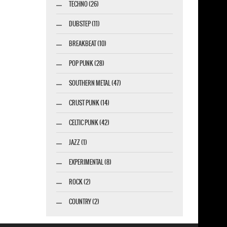
TECHNO (26)
DUBSTEP (11)
BREAKBEAT (10)
POP PUNK (28)
SOUTHERN METAL (47)
CRUST PUNK (14)
CELTIC PUNK (42)
JAZZ (1)
EXPERIMENTAL (8)
ROCK (2)
COUNTRY (2)