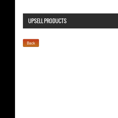
UPSELL PRODUCTS