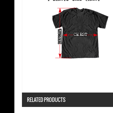
RELATED PRODUCTS