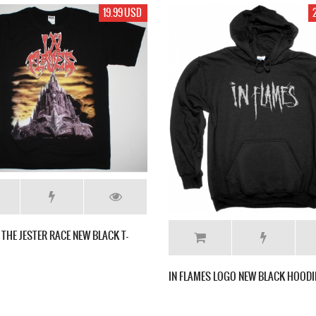
D
28.99 USD
IN FLAMES SOUND
2011 NEW WHITE T
IN FLAMES LOGO NEW BLACK HOODIE