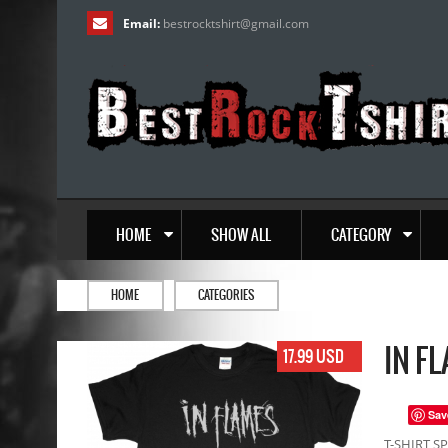
Email:
bestrocktshirt
@
gmail.com
HOME
SHOW ALL
CATEGORY
HOME
CATEGORIES
IN F
17.99 USD
Sav
T-SHIRT SP