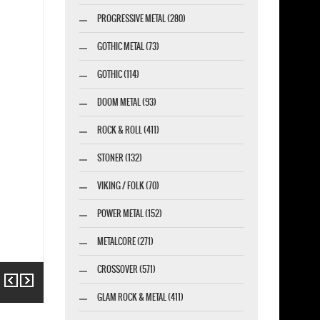
PROGRESSIVE METAL (280)
GOTHIC METAL (73)
GOTHIC (114)
DOOM METAL (93)
ROCK & ROLL (411)
STONER (132)
VIKING / FOLK (70)
POWER METAL (152)
METALCORE (271)
CROSSOVER (571)
Previous
Next
GLAM ROCK & METAL (411)