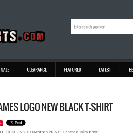
SALE
CLEARANCE
FEATURED
LATEST
BE
LAMES LOGO NEW BLACK T-SHIRT
e
ECIFICATIONS: 100%cotton PRINT: Highest quality print!