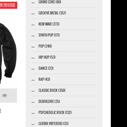
GRIND CORE (80)
17.99 USD
17.99 U
GROOVE METAL (357)
NEW WAVE (273)
SYNTH POP (171)
POP (240)
HIP HOP (53)
DANCE (23)
RAP (43)
CLASSIC ROCK (350)
IN FLAMES SIREN CHARMS 2014 NEW WHITE 
DEATHCORE (25)
S OF A PLAYGROUND FADING
SHIRT
-SHIRT
PSYCHEDELIC ROCK (132)
GUITAR VIRTUOSO (25)