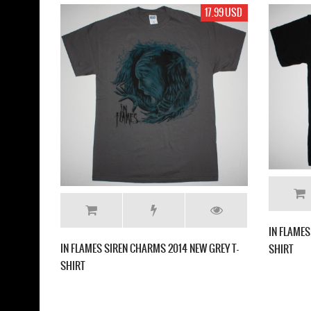
17.99 USD
19.99 US
IN FLAMES THE JESTER RACE NEW BLACK T-
CHARMS 2014 NEW GREY T-
SHIRT