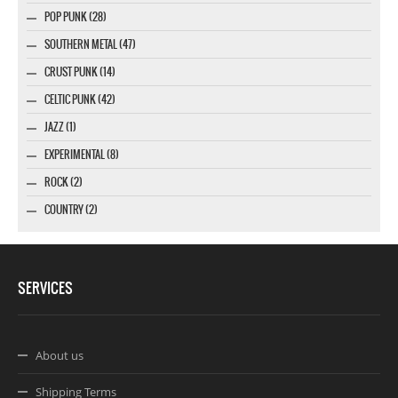
POP PUNK (28)
SOUTHERN METAL (47)
CRUST PUNK (14)
CELTIC PUNK (42)
JAZZ (1)
EXPERIMENTAL (8)
ROCK (2)
COUNTRY (2)
SERVICES
About us
Shipping Terms