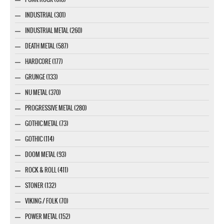
INDUSTRIAL (301)
INDUSTRIAL METAL (260)
DEATH METAL (587)
HARDCORE (177)
GRUNGE (133)
NU METAL (370)
PROGRESSIVE METAL (280)
GOTHIC METAL (73)
GOTHIC (114)
DOOM METAL (93)
ROCK & ROLL (411)
STONER (132)
VIKING / FOLK (70)
POWER METAL (152)