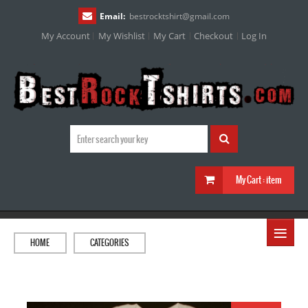
Email:
bestrocktshirt
@
gmail.com
My Account
My Wishlist
My Cart
Checkout
Log In
My Cart :
item
≡
HOME
CATEGORIES