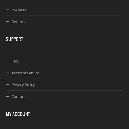
PAYMENT
Returns
SUPPORT
FAQ
Terms of Service
Privacy Policy
Contact
MY ACCOUNT