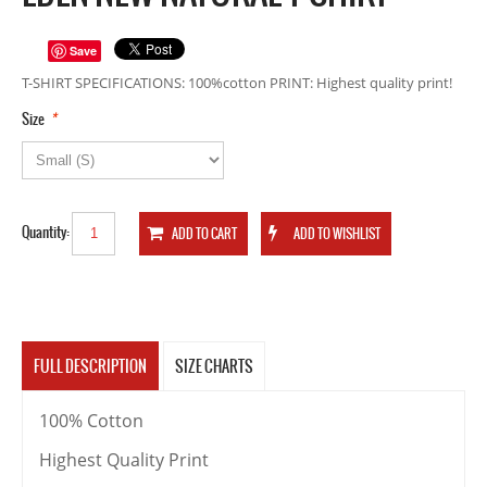
Save
T-SHIRT SPECIFICATIONS: 100%cotton PRINT: Highest quality print!
*
Size
Quantity:
FULL DESCRIPTION
SIZE CHARTS
100% Cotton
Highest Quality Print