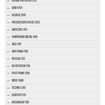
GUITAR VIRTUOSO (25)
EBM (147)
SLUDGE (101)
PROGRESSIVE ROCK (215)
EMOCORE (47)
SYMPHONIC METAL (60)
SKA (99)
SKA PUNK (99)
REGGAE (15)
BLUES ROCK (91)
POST-PUNK (118)
INDIE (168)
TECHNO (26)
DUBSTEP (11)
BREAKBEAT (10)