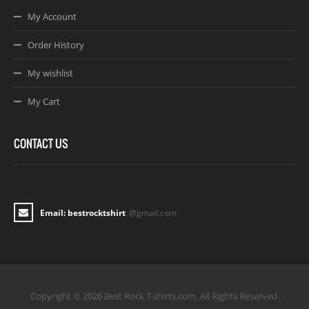
My Account
Order History
My wishlist
My Cart
CONTACT US
Email: bestrocktshirt
@gmail.com
Copyright © 2026 Best Rock T-shirts.com. All Rights Reserved.