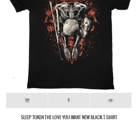
SLEEP TOKEN THIS PLACE WILL BECOME YOUR TOMB NEW BLACK T-
SHIRT