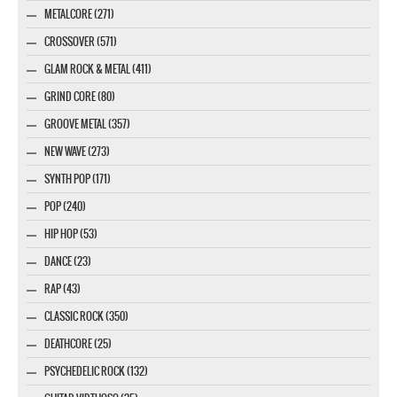
METALCORE (271)
CROSSOVER (571)
GLAM ROCK & METAL (411)
GRIND CORE (80)
GROOVE METAL (357)
NEW WAVE (273)
SYNTH POP (171)
POP (240)
HIP HOP (53)
DANCE (23)
RAP (43)
CLASSIC ROCK (350)
DEATHCORE (25)
PSYCHEDELIC ROCK (132)