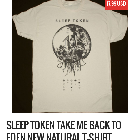
17.99 USD
SLEEP TOKEN TAKE ME BACK TO
EDEN NEW NATURAL T-SHIRT