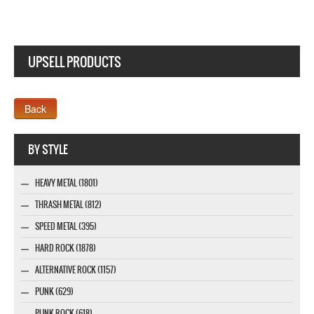
UPSELL PRODUCTS
Webseite www.webdesigner-profi.de
BY STYLE
HEAVY METAL (1801)
THRASH METAL (812)
SPEED METAL (395)
HARD ROCK (1878)
ALTERNATIVE ROCK (1157)
PUNK (629)
PUNK ROCK (618)