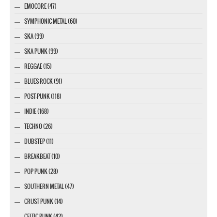
EMOCORE (47)
SYMPHONIC METAL (60)
SKA (99)
SKA PUNK (99)
REGGAE (15)
BLUES ROCK (91)
POST-PUNK (118)
INDIE (168)
TECHNO (26)
DUBSTEP (11)
BREAKBEAT (10)
POP PUNK (28)
SOUTHERN METAL (47)
CRUST PUNK (14)
CELTIC PUNK (42)