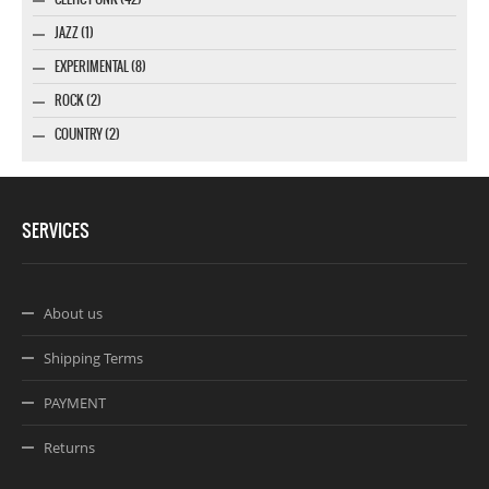
JAZZ (1)
EXPERIMENTAL (8)
ROCK (2)
COUNTRY (2)
SERVICES
About us
Shipping Terms
PAYMENT
Returns