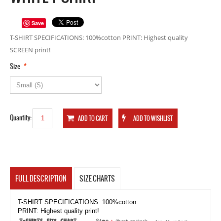
Save
T-SHIRT SPECIFICATIONS: 100%cotton PRINT: Highest quality
SCREEN print!
*
Size
Quantity:
FULL DESCRIPTION
SIZE CHARTS
T-SHIRT SPECIFICATIONS: 100%cotton
PRINT: Highest quality print!