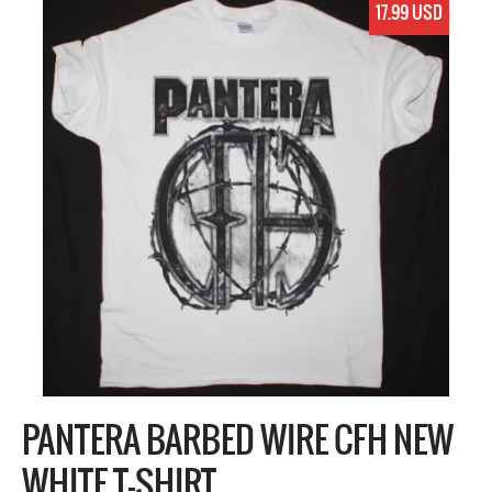
17.99 USD
PANTERA BARBED WIRE CFH NEW
WHITE T-SHIRT