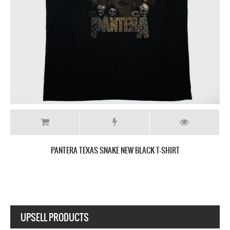
PANTERA SNAKE SKELETON NEW BLACK T-SHIRT
UPSELL PRODUCTS