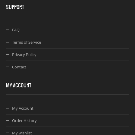
SUPPORT
FAQ
Terms of Service
Privacy Policy
Contact
MY ACCOUNT
My Account
Order History
My wishlist