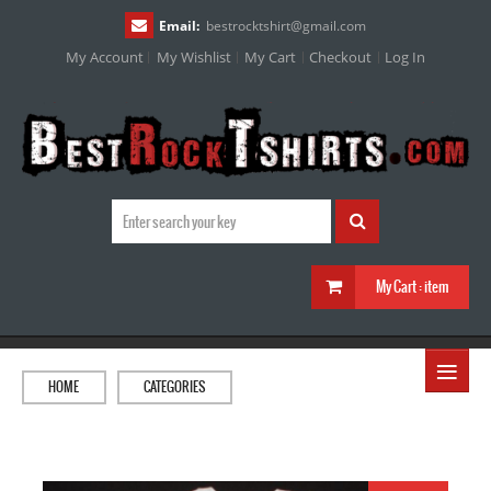
Email:
bestrocktshirt
@
gmail.com
My Account
My Wishlist
My Cart
Checkout
Log In
My Cart :
item
≡
HOME
CATEGORIES