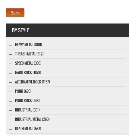
Webseite www.webdesigner-profi.de
BY STYLE
HEAVY METAL (1801)
THRASH METAL (812)
SPEED METAL (395)
HARD ROCK (1878)
ALTERNATIVE ROCK (1157)
PUNK (629)
PUNK ROCK (618)
INDUSTRIAL (301)
INDUSTRIAL METAL (260)
DEATH METAL (587)