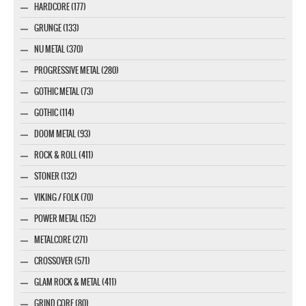
HARDCORE (177)
GRUNGE (133)
NU METAL (370)
PROGRESSIVE METAL (280)
GOTHIC METAL (73)
GOTHIC (114)
DOOM METAL (93)
ROCK & ROLL (411)
STONER (132)
VIKING / FOLK (70)
POWER METAL (152)
METALCORE (271)
CROSSOVER (571)
GLAM ROCK & METAL (411)
GRIND CORE (80)