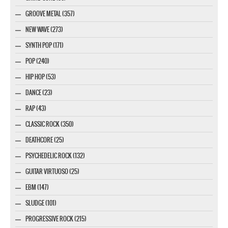
GROOVE METAL (357)
NEW WAVE (273)
SYNTH POP (171)
POP (240)
HIP HOP (53)
DANCE (23)
RAP (43)
CLASSIC ROCK (350)
DEATHCORE (25)
PSYCHEDELIC ROCK (132)
GUITAR VIRTUOSO (25)
EBM (147)
SLUDGE (101)
PROGRESSIVE ROCK (215)