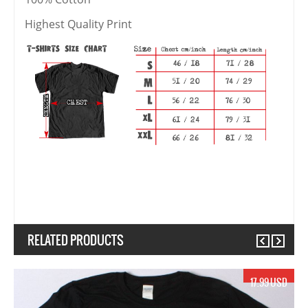
Highest Quality Print
RELATED PRODUCTS
Previous
Next
17.99 USD