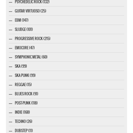
PSYCHEDELIC ROCK (132)
GUITAR VIRTUOSO (25)
EBM (147)
SLUDGE (101)
PROGRESSIVE ROCK (215)
EMOCORE (47)
SYMPHONIC METAL (60)
SKA (99)
SKA PUNK (99)
REGGAE (15)
BLUES ROCK (91)
POST-PUNK (118)
INDIE (168)
TECHNO (26)
DUBSTEP (11)