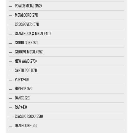
POWER METAL (152)
METALCORE (271)
CROSSOVER (571)
GLAM ROCK & METAL (411)
GRIND CORE (80)
GROOVE METAL (357)
NEW WAVE (273)
SYNTH POP (171)
POP (240)
HIP HOP (53)
DANCE (23)
RAP (43)
CLASSIC ROCK (350)
DEATHCORE (25)