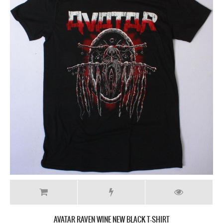
AVATAR RAVEN WINE NEW BLACK T-SHIRT