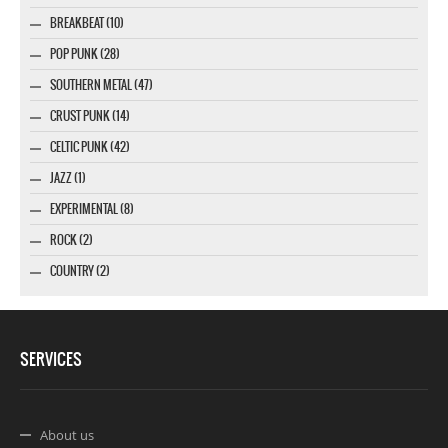
BREAKBEAT (10)
POP PUNK (28)
SOUTHERN METAL (47)
CRUST PUNK (14)
CELTIC PUNK (42)
JAZZ (1)
EXPERIMENTAL (8)
ROCK (2)
COUNTRY (2)
SERVICES
About us