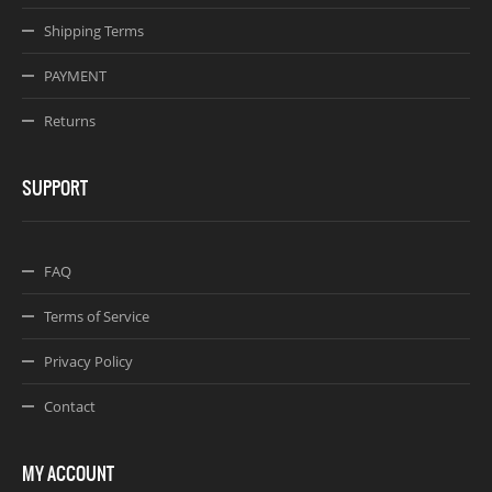
Shipping Terms
PAYMENT
Returns
SUPPORT
FAQ
Terms of Service
Privacy Policy
Contact
MY ACCOUNT