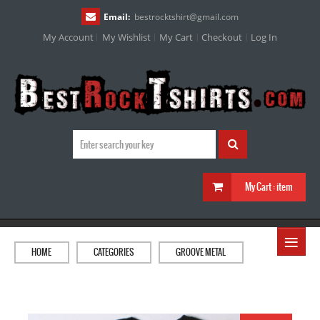
Email:
bestrocktshirt
@
gmail.com
My Account
My Wishlist
My Cart
Checkout
Log In
My Cart :
item
≡
HOME
CATEGORIES
GROOVE METAL