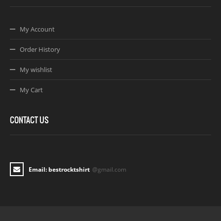
My Account
Order History
My wishlist
My Cart
CONTACT US
Email: bestrocktshirt
@gmail.com