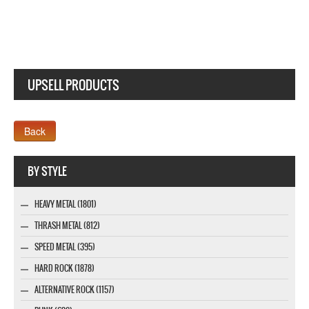
UPSELL PRODUCTS
Webseite www.webdesigner-profi.de
BY STYLE
HEAVY METAL (1801)
THRASH METAL (812)
SPEED METAL (395)
HARD ROCK (1878)
ALTERNATIVE ROCK (1157)