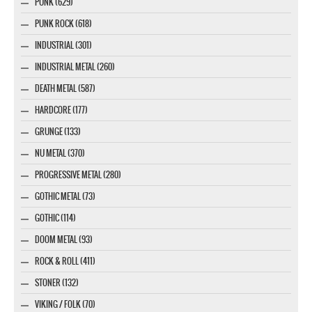
PUNK (629)
PUNK ROCK (618)
INDUSTRIAL (301)
INDUSTRIAL METAL (260)
DEATH METAL (587)
HARDCORE (177)
GRUNGE (133)
NU METAL (370)
PROGRESSIVE METAL (280)
GOTHIC METAL (73)
GOTHIC (114)
DOOM METAL (93)
ROCK & ROLL (411)
STONER (132)
VIKING / FOLK (70)