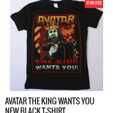
17.99 USD
AVATAR THE KING WANTS YOU
NEW BLACK T-SHIRT