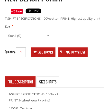
Save
T-SHIRT SPECIFICATIONS: 100%cotton PRINT: Highest quality print!
*
Size
Quantity:
FULL DESCRIPTION
SIZE CHARTS
T-SHIRT SPECIFICATIONS: 100%cotton
PRINT: Highest quality print!
100% Cotton