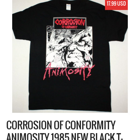
17.99 USD
CORROSION OF CONFORMITY
ANIMOSITY 1985 NEW BLACK T-