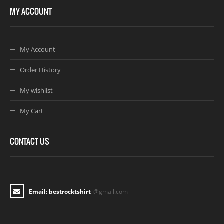
MY ACCOUNT
My Account
Order History
My wishlist
My Cart
CONTACT US
Email: bestrocktshirt
@gmail.com