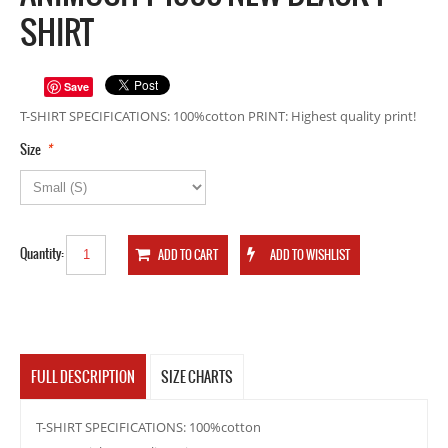
SHIRT
Save
T-SHIRT SPECIFICATIONS: 100%cotton PRINT: Highest quality print!
*
Size
Quantity:
FULL DESCRIPTION
SIZE CHARTS
T-SHIRT SPECIFICATIONS: 100%cotton