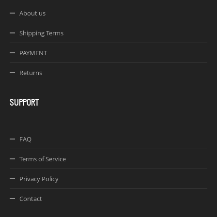
About us
Shipping Terms
PAYMENT
Returns
SUPPORT
FAQ
Terms of Service
Privacy Policy
Contact