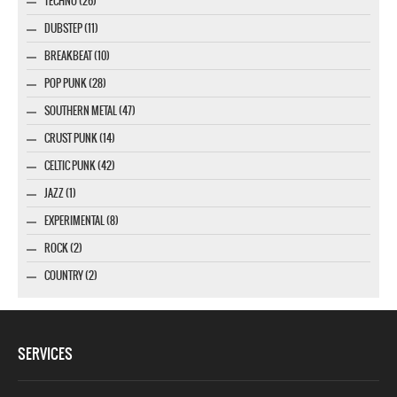
TECHNO (26)
DUBSTEP (11)
BREAKBEAT (10)
POP PUNK (28)
SOUTHERN METAL (47)
CRUST PUNK (14)
CELTIC PUNK (42)
JAZZ (1)
EXPERIMENTAL (8)
ROCK (2)
COUNTRY (2)
SERVICES