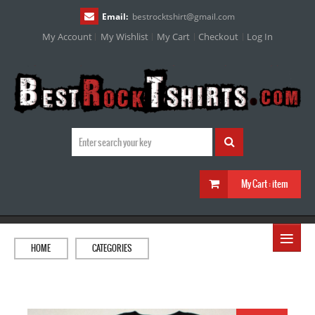
Email:
bestrocktshirt
@
gmail.com
My Account
My Wishlist
My Cart
Checkout
Log In
My Cart :
item
≡
HOME
CATEGORIES