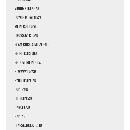
VIKING / FOLK (70)
POWER METAL (152)
METALCORE (271)
CROSSOVER (571)
GLAM ROCK & METAL (411)
GRIND CORE (80)
GROOVE METAL (357)
NEW WAVE (273)
SYNTH POP (171)
POP (240)
HIP HOP (53)
DANCE (23)
RAP (43)
CLASSIC ROCK (350)