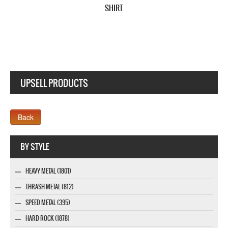
SHIRT
UPSELL PRODUCTS
Webseite www.webdesigner-profi.de
BY STYLE
HEAVY METAL (1801)
THRASH METAL (812)
SPEED METAL (395)
HARD ROCK (1878)