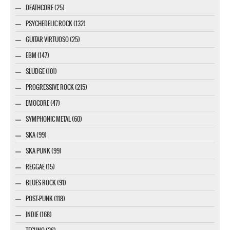
DEATHCORE (25)
PSYCHEDELIC ROCK (132)
GUITAR VIRTUOSO (25)
EBM (147)
SLUDGE (101)
PROGRESSIVE ROCK (215)
EMOCORE (47)
SYMPHONIC METAL (60)
SKA (99)
SKA PUNK (99)
REGGAE (15)
BLUES ROCK (91)
POST-PUNK (118)
INDIE (168)