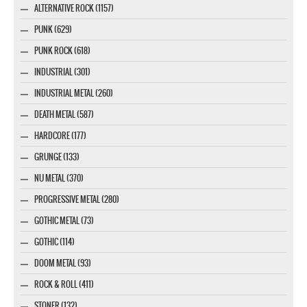
ALTERNATIVE ROCK (1157)
PUNK (629)
PUNK ROCK (618)
INDUSTRIAL (301)
INDUSTRIAL METAL (260)
DEATH METAL (587)
HARDCORE (177)
GRUNGE (133)
NU METAL (370)
PROGRESSIVE METAL (280)
GOTHIC METAL (73)
GOTHIC (114)
DOOM METAL (93)
ROCK & ROLL (411)
STONER (132)