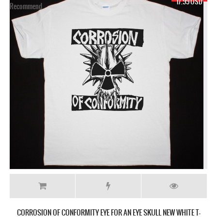
SD
17.99 USD
-
CORROSION OF CONFORMITY EYE FOR AN EYE SKULL NEW BLACK T-