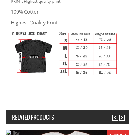
PRINT: Highest quality print!
100% Cotton
Highest Quality Print
RELATED PRODUCTS
Previous
Next