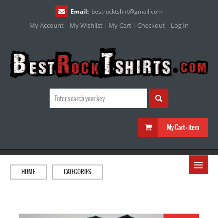
Email:
bestrocktshirt
@
gmail.com
My Account
My Wishlist
My Cart
Checkout
Log In
My Cart :
item
≡
HOME
CATEGORIES