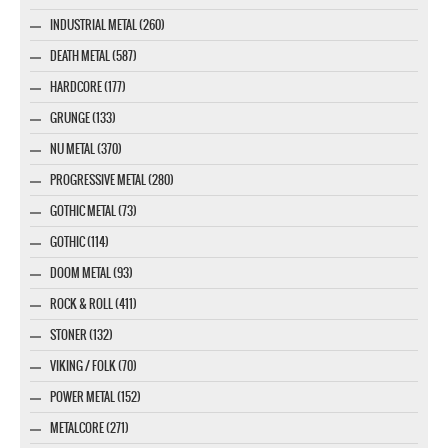
INDUSTRIAL METAL (260)
DEATH METAL (587)
HARDCORE (177)
GRUNGE (133)
NU METAL (370)
PROGRESSIVE METAL (280)
GOTHIC METAL (73)
GOTHIC (114)
DOOM METAL (93)
ROCK & ROLL (411)
STONER (132)
VIKING / FOLK (70)
POWER METAL (152)
METALCORE (271)