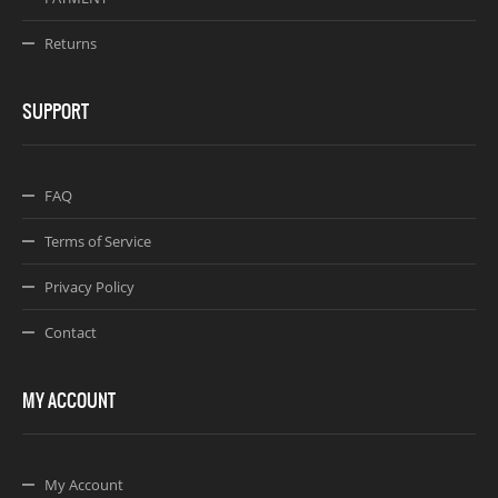
Returns
SUPPORT
FAQ
Terms of Service
Privacy Policy
Contact
MY ACCOUNT
My Account