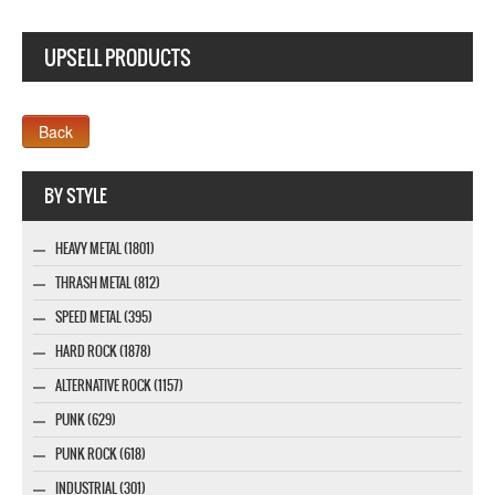
UPSELL PRODUCTS
Webseite www.webdesigner-profi.de
BY STYLE
HEAVY METAL (1801)
THRASH METAL (812)
SPEED METAL (395)
HARD ROCK (1878)
ALTERNATIVE ROCK (1157)
PUNK (629)
PUNK ROCK (618)
INDUSTRIAL (301)