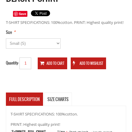
Save
T-SHIRT SPECIFICATIONS: 100%cotton. PRINT: Highest quality print!
*
Size
Quantity:
FULL DESCRIPTION
SIZE CHARTS
T-SHIRT SPECIFICATIONS: 100%cotton.
PRINT: Highest quality print!