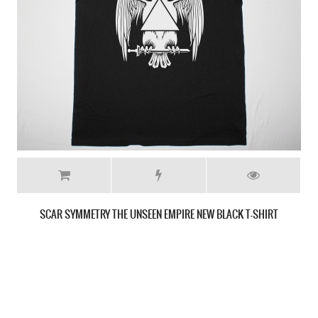
SCAR SYMMETRY THE UNSEEN EMPIRE NEW GREY T-SHIRT