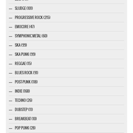
SLUDGE (101)
PROGRESSIVE ROCK (215)
EMOCORE (47)
SYMPHONIC METAL (60)
SKA (99)
SKA PUNK (99)
REGGAE (15)
BLUES ROCK (91)
POST-PUNK (118)
INDIE (168)
TECHNO (26)
DUBSTEP (11)
BREAKBEAT (10)
POP PUNK (28)