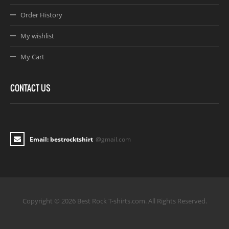
Order History
My wishlist
My Cart
CONTACT US
Email: bestrocktshirt
@gmail.com
Copyright © 2026 Best Rock T-shirts.com. All Rights Reserved.
Joomla! 3 Templates