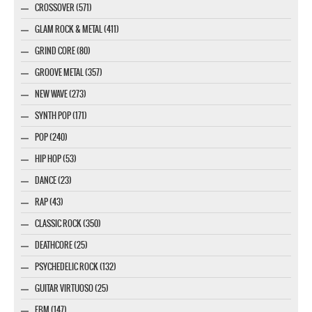
CROSSOVER (571)
GLAM ROCK & METAL (411)
GRIND CORE (80)
GROOVE METAL (357)
NEW WAVE (273)
SYNTH POP (171)
POP (240)
HIP HOP (53)
DANCE (23)
RAP (43)
CLASSIC ROCK (350)
DEATHCORE (25)
PSYCHEDELIC ROCK (132)
GUITAR VIRTUOSO (25)
EBM (147)