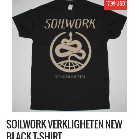
17.99 USD
SOILWORK VERKLIGHETEN NEW
BLACK T-SHIRT