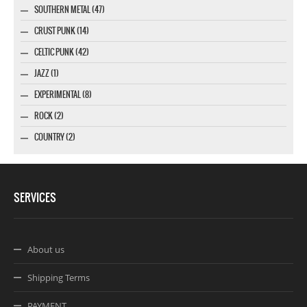
SOUTHERN METAL (47)
CRUST PUNK (14)
CELTIC PUNK (42)
JAZZ (1)
EXPERIMENTAL (8)
ROCK (2)
COUNTRY (2)
SERVICES
About us
Shipping Terms
PAYMENT