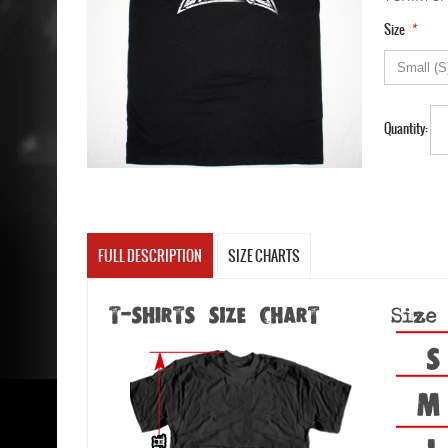
*
Size
Quantity:
FULL DESCRIPTION
SIZE CHARTS