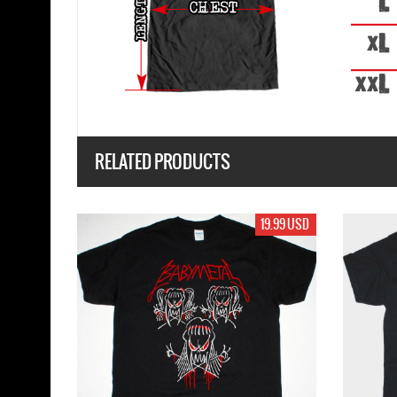
RELATED PRODUCTS
19.99 USD