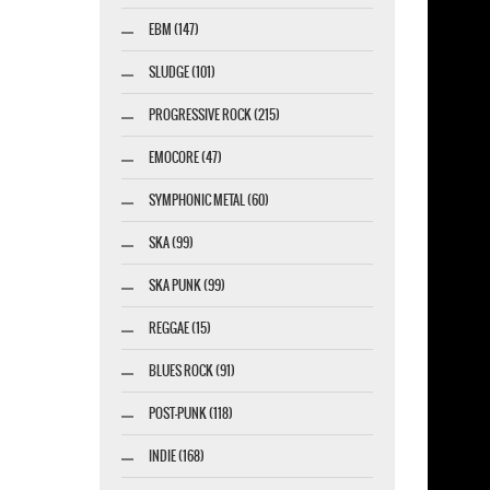
EBM (147)
SLUDGE (101)
PROGRESSIVE ROCK (215)
EMOCORE (47)
SYMPHONIC METAL (60)
SKA (99)
SKA PUNK (99)
REGGAE (15)
BLUES ROCK (91)
POST-PUNK (118)
INDIE (168)