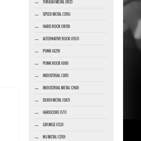
THRASH METAL (812)
SPEED METAL (395)
HARD ROCK (1878)
ALTERNATIVE ROCK (1157)
PUNK (629)
PUNK ROCK (618)
INDUSTRIAL (301)
INDUSTRIAL METAL (260)
DEATH METAL (587)
HARDCORE (177)
GRUNGE (133)
NU METAL (370)