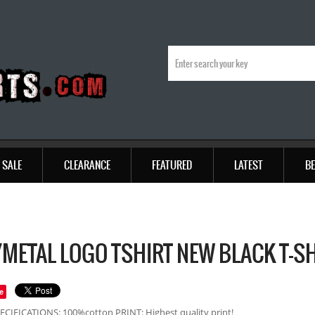
SALE
CLEARANCE
FEATURED
LATEST
BE
METAL LOGO TSHIRT NEW BLACK T-S
e
ECIFICATIONS: 100%cotton PRINT: Highest quality print!