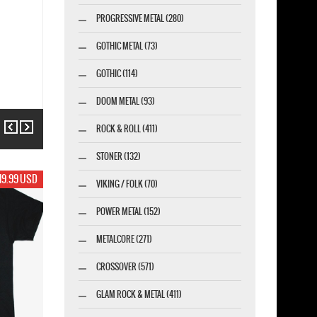
PROGRESSIVE METAL (280)
GOTHIC METAL (73)
GOTHIC (114)
DOOM METAL (93)
Previous
Next
ROCK & ROLL (411)
STONER (132)
19.99 USD
VIKING / FOLK (70)
POWER METAL (152)
METALCORE (271)
CROSSOVER (571)
GLAM ROCK & METAL (411)