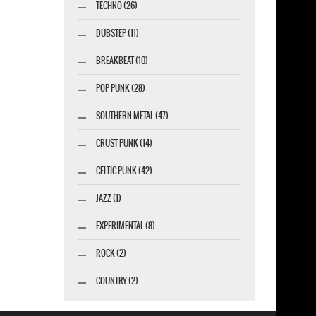
TECHNO (26)
DUBSTEP (11)
BREAKBEAT (10)
POP PUNK (28)
SOUTHERN METAL (47)
CRUST PUNK (14)
CELTIC PUNK (42)
JAZZ (1)
EXPERIMENTAL (8)
ROCK (2)
COUNTRY (2)