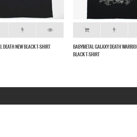
IRT
BABYMETAL GALAXY DEATH WARRIORS NEW
BABYMETA
BLACK T-SHIRT
SHIRT
Webseite www.webd