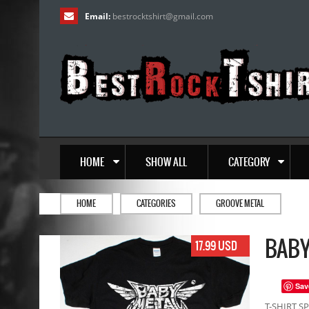
Email:
bestrocktshirt
@
gmail.com
HOME
SHOW ALL
CATEGORY
HOME
CATEGORIES
GROOVE METAL
BABY
17.99 USD
Sav
T-SHIRT SP