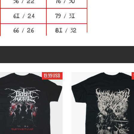
19.99 USD
19.99 USD