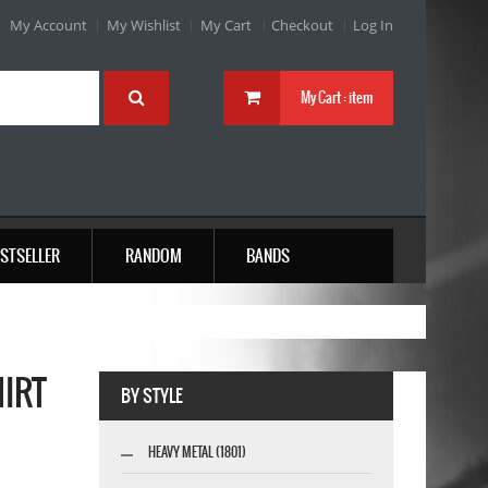
My Account
My Wishlist
My Cart
Checkout
Log In
My Cart :
item
STSELLER
RANDOM
BANDS
HIRT
BY STYLE
HEAVY METAL (1801)