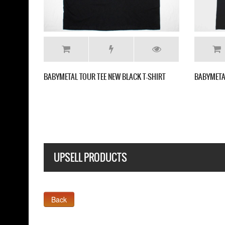
L TOUR TEE NEW BLACK T-SHIRT
BABYMETAL DEATH NEW BLACK T-SH
UPSELL PRODUCTS