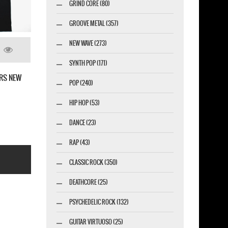
GRIND CORE (80)
GROOVE METAL (357)
NEW WAVE (273)
SYNTH POP (171)
L THE CHOSEN FIVE NEW BLACK T-
BABYMETAL SKULLS ON SWORD NEW
POP (240)
SHIRT
HIP HOP (53)
DANCE (23)
RAP (43)
CLASSIC ROCK (350)
DEATHCORE (25)
PSYCHEDELIC ROCK (132)
GUITAR VIRTUOSO (25)
esigner-profi.de