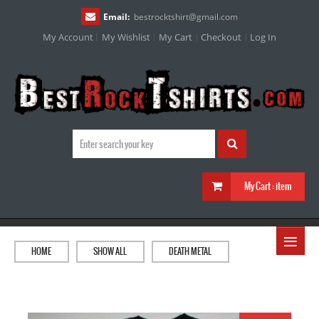
Email:
bestrocktshirt
@
gmail.com
My Account
My Wishlist
My Cart
Checkout
Log In
My Cart :
item
≡
HOME
SHOW ALL
DEATH METAL