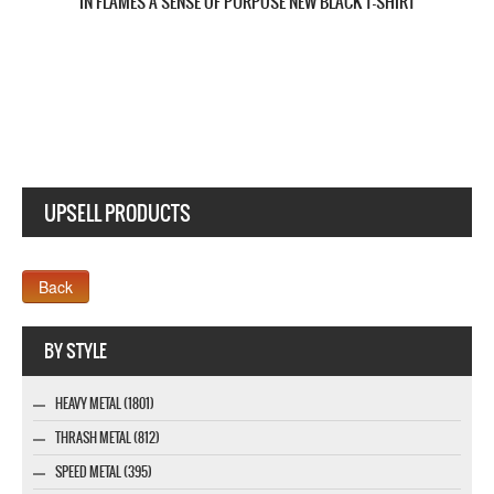
IN FLAMES SOUNDS OF A PLAYGROUND FADING 2011 NEW WHITE T-
SHIRT
UPSELL PRODUCTS
Webseite www.webdesigner-profi.de
BY STYLE
HEAVY METAL (1801)
THRASH METAL (812)
SPEED METAL (395)