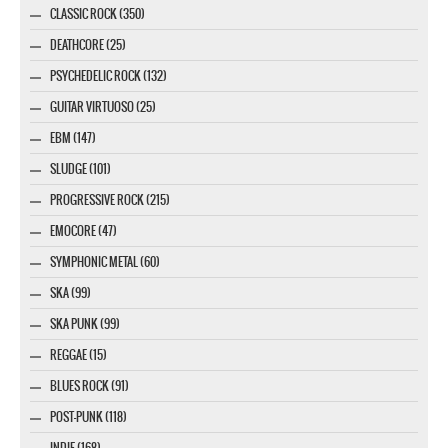
CLASSIC ROCK (350)
DEATHCORE (25)
PSYCHEDELIC ROCK (132)
GUITAR VIRTUOSO (25)
EBM (147)
SLUDGE (101)
PROGRESSIVE ROCK (215)
EMOCORE (47)
SYMPHONIC METAL (60)
SKA (99)
SKA PUNK (99)
REGGAE (15)
BLUES ROCK (91)
POST-PUNK (118)
INDIE (168)