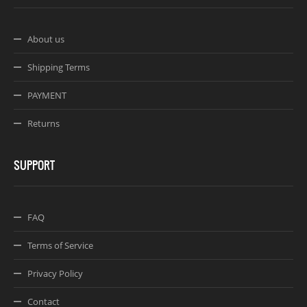
About us
Shipping Terms
PAYMENT
Returns
SUPPORT
FAQ
Terms of Service
Privacy Policy
Contact