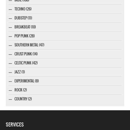
TECHNO (26)
DUBSTEP (11)
BREAKBEAT (10)
POP PUNK (28)
SOUTHERN METAL (47)
CRUST PUNK (14)
CELTIC PUNK (42)
JAZZ (1)
EXPERIMENTAL (8)
ROCK (2)
COUNTRY (2)
SERVICES