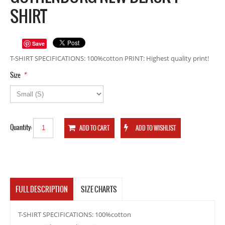
SHIRT
Save
T-SHIRT SPECIFICATIONS: 100%cotton PRINT: Highest quality print!
*
Size
Quantity:
FULL DESCRIPTION
SIZE CHARTS
T-SHIRT SPECIFICATIONS: 100%cotton