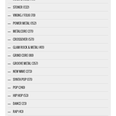
STONER (132)
VIKING / FOLK (70)
POWER METAL (152)
METALCORE (271)
CROSSOVER (571)
GLAM ROCK & METAL (411)
GRIND CORE (80)
GROOVE METAL (357)
NEW WAVE (273)
SYNTH POP (171)
POP (240)
HIP HOP (53)
DANCE (23)
RAP (43)