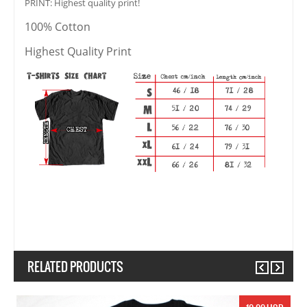
PRINT: Highest quality print!
100% Cotton
Highest Quality Print
RELATED PRODUCTS
Previous
Next