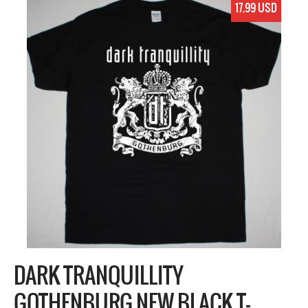
17.99 USD
DARK TRANQUILLITY
GOTHENBURG NEW BLACK T-