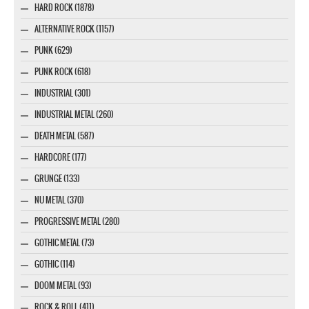
HARD ROCK (1878)
ALTERNATIVE ROCK (1157)
PUNK (629)
PUNK ROCK (618)
INDUSTRIAL (301)
INDUSTRIAL METAL (260)
DEATH METAL (587)
HARDCORE (177)
GRUNGE (133)
NU METAL (370)
PROGRESSIVE METAL (280)
GOTHIC METAL (73)
GOTHIC (114)
DOOM METAL (93)
ROCK & ROLL (411)