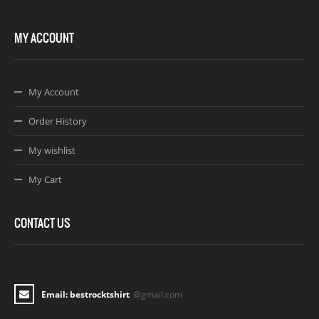
MY ACCOUNT
My Account
Order History
My wishlist
My Cart
CONTACT US
Email: bestrocktshirt
@gmail.com