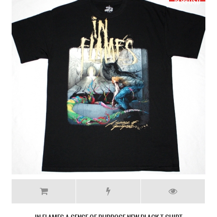
17.99 USD