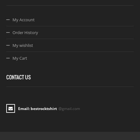
My Account
Order History
My wishlist
My Cart
CONTACT US
Email: bestrocktshirt
@gmail.com