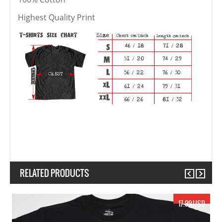
Highest Quality Print
RELATED PRODUCTS
Previous
Next
17.99 USD