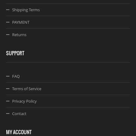
Shipping Terms
PAYMENT
Returns
SUPPORT
FAQ
Terms of Service
Privacy Policy
Contact
MY ACCOUNT