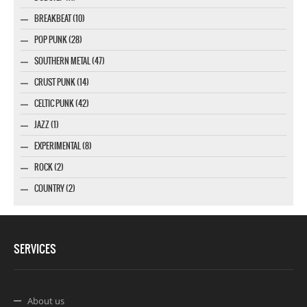
BREAKBEAT (10)
POP PUNK (28)
SOUTHERN METAL (47)
CRUST PUNK (14)
CELTIC PUNK (42)
JAZZ (1)
EXPERIMENTAL (8)
ROCK (2)
COUNTRY (2)
SERVICES
About us