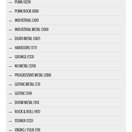
PUNK (629)
PUNK ROCK (618)
INDUSTRIAL (301)
INDUSTRIAL METAL (260)
DEATH METAL (587)
HARDCORE (177)
GRUNGE (133)
NU METAL (370)
PROGRESSIVE METAL (280)
GOTHIC METAL (73)
GOTHIC (114)
DOOM METAL (93)
ROCK & ROLL (411)
STONER (132)
VIKING / FOLK (70)