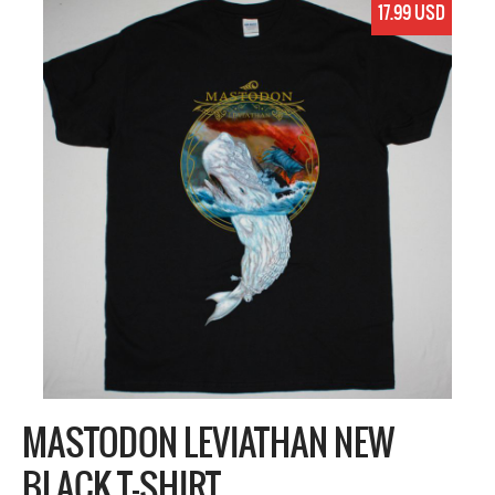
17.99 USD
MASTODON LEVIATHAN NEW
BLACK T-SHIRT