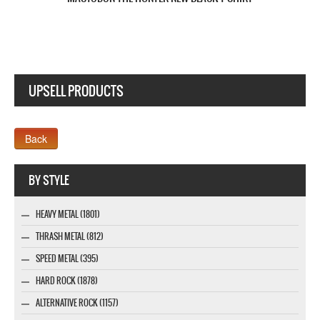
UPSELL PRODUCTS
Webseite www.webdesigner-profi.de
BY STYLE
HEAVY METAL (1801)
THRASH METAL (812)
SPEED METAL (395)
HARD ROCK (1878)
ALTERNATIVE ROCK (1157)