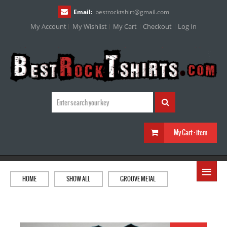
Email:
bestrocktshirt
@
gmail.com
My Account
My Wishlist
My Cart
Checkout
Log In
My Cart :
item
≡
HOME
SHOW ALL
GROOVE METAL