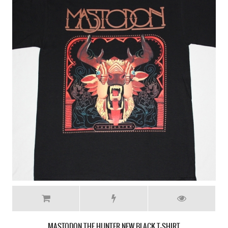
MASTODON CRACK THE SKYE NEW WHITE T-SHIRT