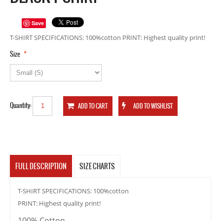
Save
T-SHIRT SPECIFICATIONS: 100%cotton PRINT: Highest quality print!
*
Size
Quantity:
FULL DESCRIPTION
SIZE CHARTS
T-SHIRT SPECIFICATIONS: 100%cotton
PRINT: Highest quality print!
100% Cotton