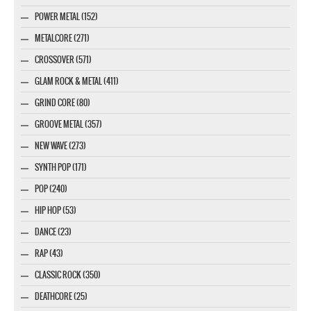
POWER METAL (152)
METALCORE (271)
CROSSOVER (571)
GLAM ROCK & METAL (411)
GRIND CORE (80)
GROOVE METAL (357)
NEW WAVE (273)
SYNTH POP (171)
POP (240)
HIP HOP (53)
DANCE (23)
RAP (43)
CLASSIC ROCK (350)
DEATHCORE (25)