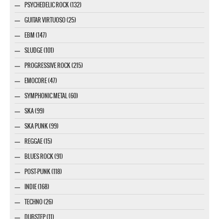
PSYCHEDELIC ROCK (132)
GUITAR VIRTUOSO (25)
EBM (147)
SLUDGE (101)
PROGRESSIVE ROCK (215)
EMOCORE (47)
SYMPHONIC METAL (60)
SKA (99)
SKA PUNK (99)
REGGAE (15)
BLUES ROCK (91)
POST-PUNK (118)
INDIE (168)
TECHNO (26)
DUBSTEP (11)