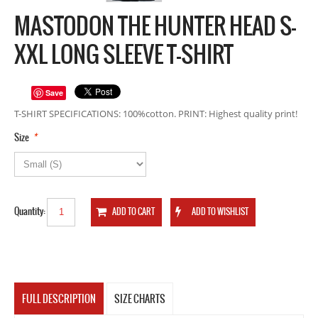
MASTODON THE HUNTER HEAD S-
XXL LONG SLEEVE T-SHIRT
Save
T-SHIRT SPECIFICATIONS: 100%cotton. PRINT: Highest quality print!
*
Size
Quantity:
FULL DESCRIPTION
SIZE CHARTS