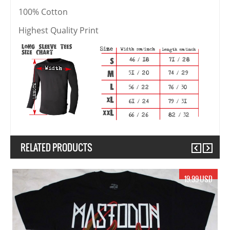
100% Cotton
Highest Quality Print
RELATED PRODUCTS
Previous
Next
19.99 USD