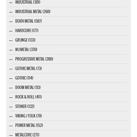
INDUSTRIAL (301)
INDUSTRIAL METAL (260)
DEATH METAL (587)
HARDCORE (177)
GRUNGE (133)
NU METAL (370)
PROGRESSIVE METAL (280)
GOTHIC METAL (73)
GOTHIC (114)
DOOM METAL (93)
ROCK & ROLL (411)
STONER (132)
VIKING / FOLK (70)
POWER METAL (152)
METALCORE (271)