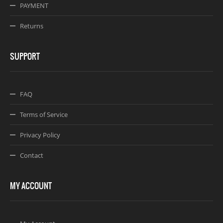
PAYMENT
Returns
SUPPORT
FAQ
Terms of Service
Privacy Policy
Contact
MY ACCOUNT