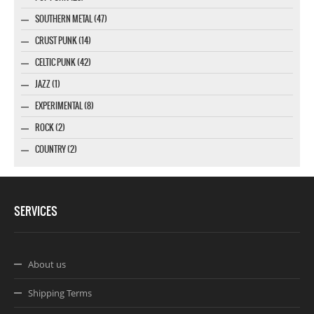
SOUTHERN METAL (47)
CRUST PUNK (14)
CELTIC PUNK (42)
JAZZ (1)
EXPERIMENTAL (8)
ROCK (2)
COUNTRY (2)
SERVICES
About us
Shipping Terms