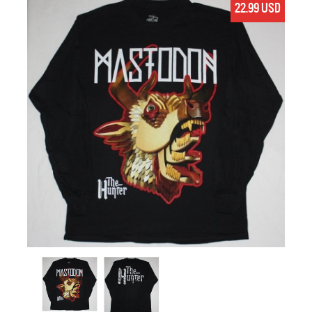
22.99 USD