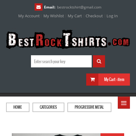
Email:
bestrocktshirt
@
gmail.com
My Account
My Wishlist
My Cart
Checkout
Log In
My Cart :
item
≡
HOME
CATEGORIES
PROGRESSIVE METAL