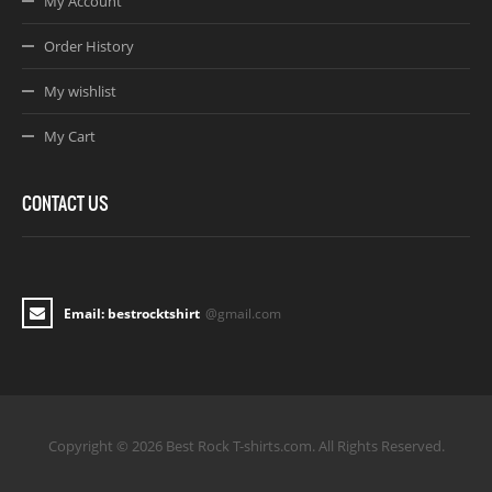
My Account
Order History
My wishlist
My Cart
CONTACT US
Email: bestrocktshirt
@gmail.com
Copyright © 2026 Best Rock T-shirts.com. All Rights Reserved.
Joomla! 3 Templates