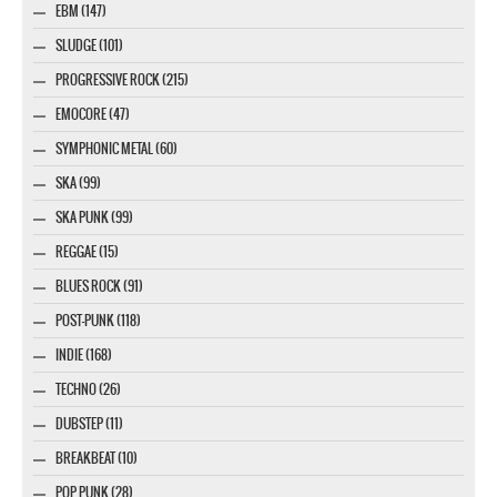
EBM (147)
SLUDGE (101)
PROGRESSIVE ROCK (215)
EMOCORE (47)
SYMPHONIC METAL (60)
SKA (99)
SKA PUNK (99)
REGGAE (15)
BLUES ROCK (91)
POST-PUNK (118)
INDIE (168)
TECHNO (26)
DUBSTEP (11)
BREAKBEAT (10)
POP PUNK (28)