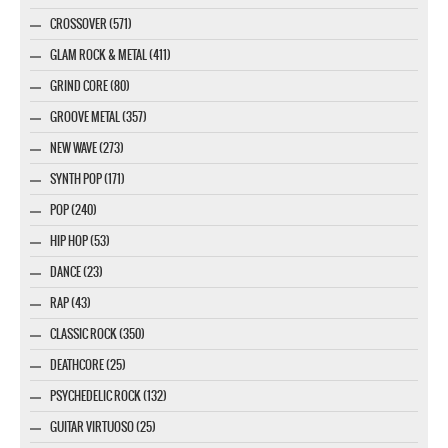
CROSSOVER (571)
GLAM ROCK & METAL (411)
GRIND CORE (80)
GROOVE METAL (357)
NEW WAVE (273)
SYNTH POP (171)
POP (240)
HIP HOP (53)
DANCE (23)
RAP (43)
CLASSIC ROCK (350)
DEATHCORE (25)
PSYCHEDELIC ROCK (132)
GUITAR VIRTUOSO (25)