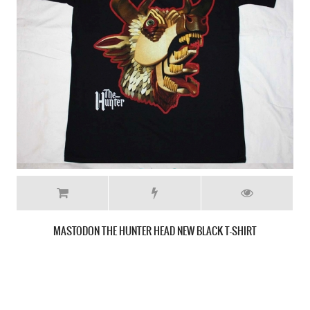
MASTODON CRACK THE SKYE NEW BLACK T-SHIRT