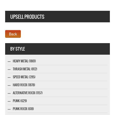
UPSELL PRODUCTS
Webseite www.webdesigner-profi.de
BY STYLE
HEAVY METAL (1801)
THRASH METAL (812)
SPEED METAL (395)
HARD ROCK (1878)
ALTERNATIVE ROCK (1157)
PUNK (629)
PUNK ROCK (618)