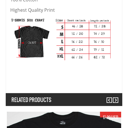
Highest Quality Print
RELATED PRODUCTS
Previous
Next
17.99 USD