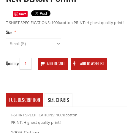
Save
T-SHIRT SPECIFICATIONS: 100%cotton PRINT: Highest quality print!
*
Size
Quantity:
FULL DESCRIPTION
SIZE CHARTS
T-SHIRT SPECIFICATIONS: 100%cotton
PRINT: Highest quality print!
100% Cotton