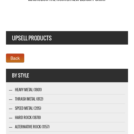
UPSELL PRODUCTS
Webseite www.webdesigner-profi.de
BY STYLE
HEAVY METAL (1801)
THRASH METAL (812)
SPEED METAL (395)
HARD ROCK (1878)
ALTERNATIVE ROCK (1157)