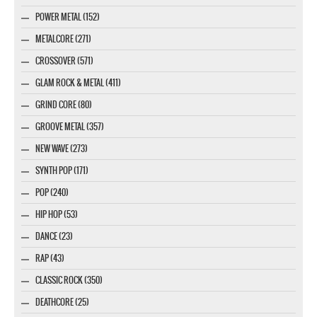
POWER METAL (152)
METALCORE (271)
CROSSOVER (571)
GLAM ROCK & METAL (411)
GRIND CORE (80)
GROOVE METAL (357)
NEW WAVE (273)
SYNTH POP (171)
POP (240)
HIP HOP (53)
DANCE (23)
RAP (43)
CLASSIC ROCK (350)
DEATHCORE (25)