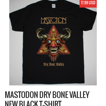
17.99 USD
MASTODON DRY BONE VALLEY
NEW BLACK T-SHIRT