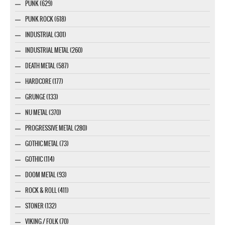
PUNK (629)
PUNK ROCK (618)
INDUSTRIAL (301)
INDUSTRIAL METAL (260)
DEATH METAL (587)
HARDCORE (177)
GRUNGE (133)
NU METAL (370)
PROGRESSIVE METAL (280)
GOTHIC METAL (73)
GOTHIC (114)
DOOM METAL (93)
ROCK & ROLL (411)
STONER (132)
VIKING / FOLK (70)