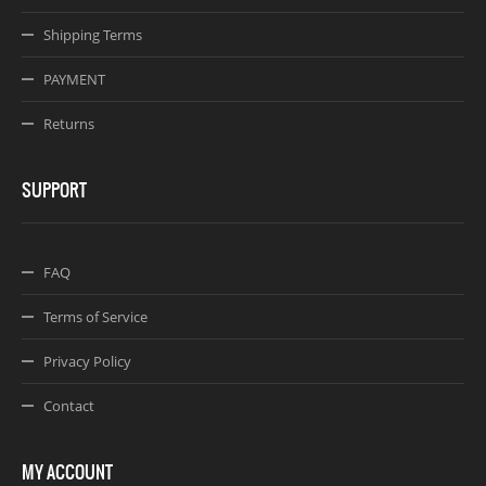
Shipping Terms
PAYMENT
Returns
SUPPORT
FAQ
Terms of Service
Privacy Policy
Contact
MY ACCOUNT