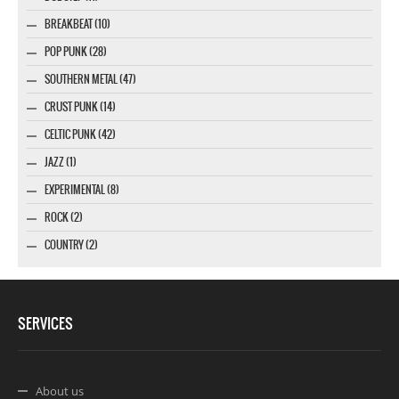
BREAKBEAT (10)
POP PUNK (28)
SOUTHERN METAL (47)
CRUST PUNK (14)
CELTIC PUNK (42)
JAZZ (1)
EXPERIMENTAL (8)
ROCK (2)
COUNTRY (2)
SERVICES
About us