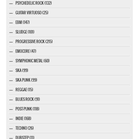
PSYCHEDELIC ROCK (132)
GUITAR VIRTUOSO (25)
EBM (147)
SLUDGE (101)
PROGRESSIVE ROCK (215)
EMOCORE (47)
SYMPHONIC METAL (60)
SKA (99)
SKA PUNK (99)
REGGAE (15)
BLUES ROCK (91)
POST-PUNK (118)
INDIE (168)
TECHNO (26)
DUBSTEP (11)