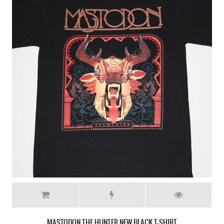
MASTODON CRACK THE SKYE NEW WHITE T-SHIRT