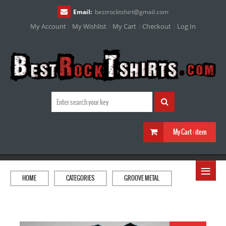
Email:
bestrocktshirt
@
gmail.com
My Account
My Wishlist
My Cart
Checkout
Log In
My Cart :
item
≡
HOME
CATEGORIES
GROOVE METAL