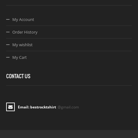
My Account
Order History
My wishlist
My Cart
CONTACT US
Email: bestrocktshirt
@gmail.com